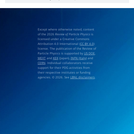
π
−
p
→
ω
η
n
GeV
/
c
Except where otherwise noted, content
of the 2026
Review of Particle Physics
is
licensed under a Creative Commons
Attribution 4.0 International (
CC BY 4.0
)
license. The publication of the Review of
Particle Physics is supported by
US DOE
,
MEXT
and
KEK
(Japan),
INFN (Italy)
and
CERN
. Individual collaborators receive
support for their PDG activities from
their respective institutes or funding
agencies. © 2026. See
LBNL disclaimers
.