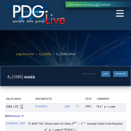
2026 release including
API
available
pdgLive Home
>
>
MASS
h
1
(
1595
)
h
1
(
1595
)
PDGID:
M166M
JSON
INSPIRE
MASS
h
1
(
1595
)
VALUE
(MeV)
DOCUMENT ID
TECN
COMMENT
EUGENIO
2001
SPEC
18
1594
±
15
−
60
+
10
π
−
p
→
ω
η
n
References
EUGENIO
2001
PL B497 190
Observation of a New
Isoscalar State in the Reaction
J
P
C
=
1
+
−
at 18