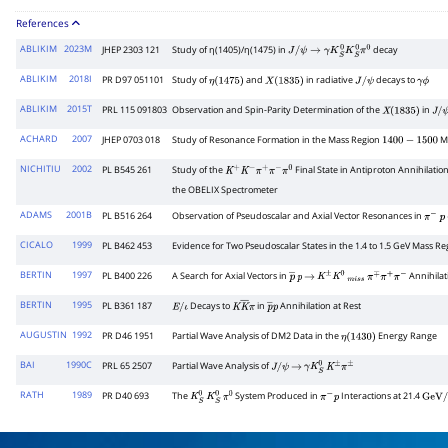
References
ABLIKIM
2023M
JHEP 2303 121
Study of η(1405)/η(1475) in
decay
J
/
ψ
→
γ
K
S
0
K
S
0
π
0
ABLIKIM
2018I
PR D97 051101
Study of
and
in radiative
decays to
η
(
1475
)
X
(
1835
)
J
/
ψ
γ
ϕ
ABLIKIM
2015T
PRL 115 091803
Observation and Spin-Parity Determination of the
in
X
(
1835
)
J
/
ψ
ACHARD
2007
JHEP 0703 018
Study of Resonance Formation in the Mass Region
Me
1400
−
1500
NICHITIU
2002
PL B545 261
Study of the
Final State in Antiproton Annihilatio
K
+
K
−
π
+
π
−
π
0
the OBELIX Spectrometer
ADAMS
2001B
PL B516 264
Observation of Pseudoscalar and Axial Vector Resonances in
π
−
p
CICALO
1999
PL B462 453
Evidence for Two Pseudoscalar States in the 1.4 to 1.5 GeV Mass Re
BERTIN
1997
PL B400 226
A Search for Axial Vectors in
Annihilat
p
―
p
→
K
±
K
0
m
i
s
s
π
∓
π
+
π
−
BERTIN
1995
PL B361 187
Decays to
in
Annihilation at Rest
E
/
ι
K
K
―
π
p
―
p
AUGUSTIN
1992
PR D46 1951
Partial Wave Analysis of DM2 Data in the
Energy Range
η
(
1430
)
BAI
1990C
PRL 65 2507
Partial Wave Analysis of
J
/
ψ
→
γ
K
S
0
K
±
π
±
RATH
1989
PR D40 693
The
System Produced in
Interactions at 21.4
K
S
0
K
S
0
π
0
π
−
p
GeV
/
c