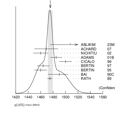
mass (MeV)
η
(
1475
)