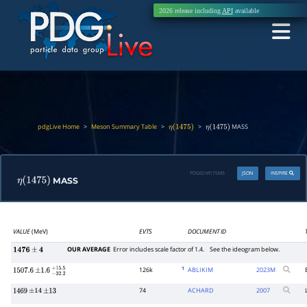
2026 release including
API
available
pdgLive Home
>
Meson Summary Table
>
>
MASS
η
(
1475
)
η
(
1475
)
PDGID:
M175M5
JSON
INSPIRE
MASS
η
(
1475
)
VALUE
(MeV)
EVTS
DOCUMENT ID
OUR AVERAGE
Error includes scale factor of 1.4.
See the ideogram below.
1476
±
4
1
126k
ABLIKIM
2023
M
1507.6
±
1.6
−
32.2
+
15.5
74
ACHARD
2007
1469
±
14
±
13