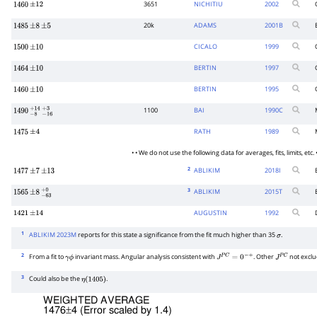
3651
NICHITIU
2002
1460
±
12
20k
ADAMS
2001
B
1485
±
8
±
5
CICALO
1999
1500
±
10
BERTIN
1997
1464
±
10
BERTIN
1995
1460
±
10
1100
BAI
1990
C
1490
−
8
+
14
−
16
+
3
RATH
1989
1475
±
4
• • We do not use the following data for averages, fits, limits, etc. •
2
ABLIKIM
2018
I
1477
±
7
±
13
3
ABLIKIM
2015
T
1565
±
8
−
63
+
0
AUGUSTIN
1992
1421
±
14
1
ABLIKIM 2023M
reports for this state a significance from the fit much higher than 35
.
σ
2
From a fit to
invariant mass. Angular analysis consistent with
. Other
not exclu
γ
ϕ
J
P
C
=
0
−
+
J
P
C
3
Could also be the
.
η
(
1405
)