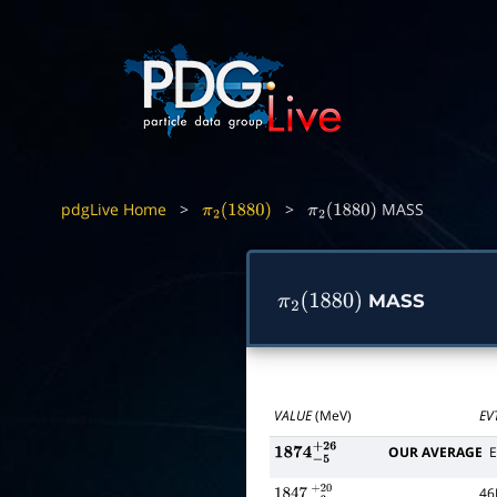
pdgLive Home
>
>
MASS
π
2
(
1880
)
π
2
(
1880
)
MASS
π
2
(
1880
)
VALUE
(MeV)
EV
OUR AVERAGE
E
1874
−
5
+
26
4