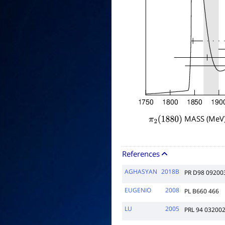
MASS (MeV
π
2
(
1880
)
References
AGHASYAN
2018B
PR D98 09200
EUGENIO
2008
PL B660 466
LU
2005
PRL 94 03200