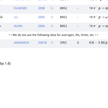
π
−
p
→
EUGENIO
2008
B852
-
18
π
−
p
→
η
5k
LU
2005
B852
-
18
π
−
p
→
ω
k
KUHN
2004
B852
-
18
π
−
p
→
η
• • We do not use the following data for averages, fits, limits, etc. • •
ANISOVICH
2001
B
SPEC
0
0.6
−
1.94
p