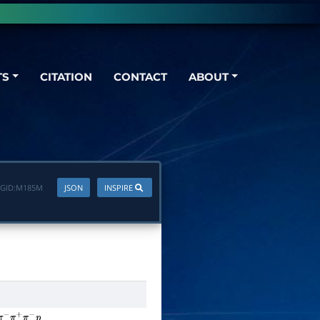
TS
CITATION
CONTACT
ABOUT
GID:
M185M
JSON
INSPIRE