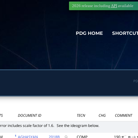
2026 release including
API
available
PDG HOME
SHORTCU
PD
TS
DOCUMENT ID
TECN
CHG
COMMENT
rror includes scale factor of 1.6.
See the ideogram below.
1
6M
AGHASYAN
2018
B
COMP
190