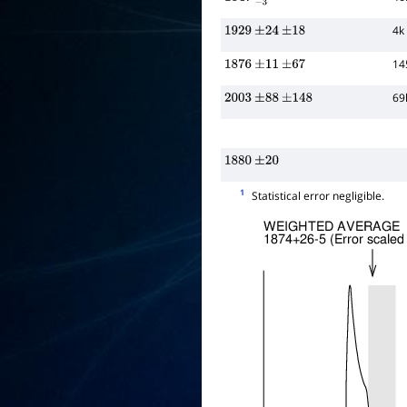
1847
−
3
+
20
4k
1929
±
24
±
18
14
1876
±
11
±
67
69
2003
±
88
±
148
1880
±
20
1
Statistical error negligible.