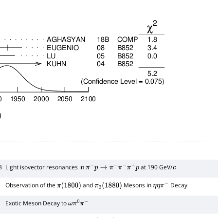
)
3
Light isovector resonances in
at 190 GeV/
π
−
p
→
π
−
π
−
π
+
p
c
Observation of the
and
Mesons in
Decay
π
(
1800
)
π
2
(
1880
)
η
η
π
−
2
Exotic Meson Decay to
ω
π
0
π
−