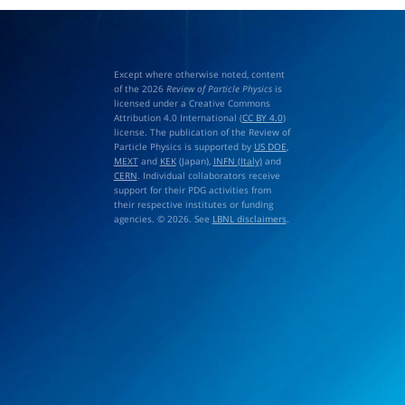
Except where otherwise noted, content
of the 2026
Review of Particle Physics
is
licensed under a Creative Commons
Attribution 4.0 International (
CC BY 4.0
)
license. The publication of the Review of
Particle Physics is supported by
US DOE
,
MEXT
and
KEK
(Japan),
INFN (Italy)
and
CERN
. Individual collaborators receive
support for their PDG activities from
their respective institutes or funding
agencies. © 2026. See
LBNL disclaimers
.