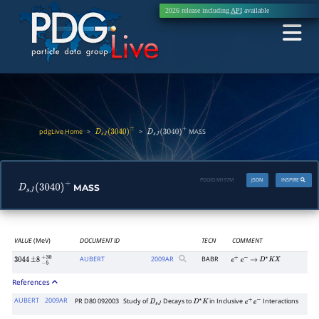
2026 release including
API
available
pdgLive Home
>
>
MASS
D
s
J
(
3040
)
±
D
s
J
(
3040
)
+
PDGID:
M197M
JSON
INSPIRE
MASS
D
s
J
(
3040
)
+
VALUE
(MeV)
DOCUMENT ID
TECN
COMMENT
AUBERT
2009
AR
BABR
3044
±
8
−
5
+
30
e
+
e
−
→
D
∗
K
X
References
AUBERT
2009AR
PR D80 092003
Study of
Decays to
in Inclusive
Interactions
D
s
J
D
∗
K
e
+
e
−