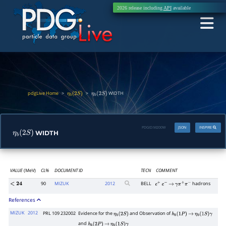
2026 release including
API
available
pdgLive Home
>
>
WIDTH
η
b
(
2
S
)
η
b
(
2
S
)
PDGID:
M200W
JSON
INSPIRE
WIDTH
η
b
(
2
S
)
VALUE
(MeV)
CL%
DOCUMENT ID
TECN
COMMENT
90
MIZUK
2012
BELL
hadrons
<
24
e
+
e
−
→
γ
π
+
π
−
References
MIZUK
2012
PRL 109 232002
Evidence for the
and Observation of
η
b
(
2
S
)
h
b
(
1
P
)
→
η
b
(
1
S
)
γ
and