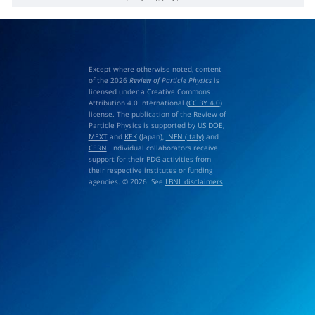
h
b
(
2
P
)
→
η
b
(
1
S
)
γ
Except where otherwise noted, content
of the 2026
Review of Particle Physics
is
licensed under a Creative Commons
Attribution 4.0 International (
CC BY 4.0
)
license. The publication of the Review of
Particle Physics is supported by
US DOE
,
MEXT
and
KEK
(Japan),
INFN (Italy)
and
CERN
. Individual collaborators receive
support for their PDG activities from
their respective institutes or funding
agencies. © 2026. See
LBNL disclaimers
.