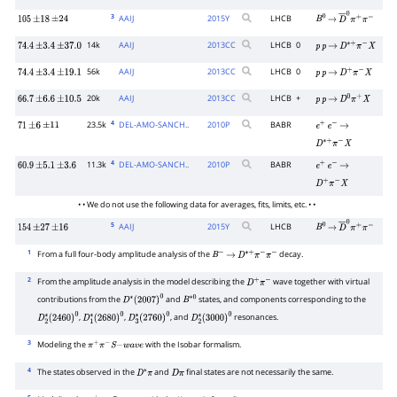
3
AAIJ
2015
Y
LHCB
105
±
18
±
24
B
0
→
D
―
0
π
+
π
−
14k
AAIJ
2013
CC
LHCB
0
74.4
±
3.4
±
37.0
p
p
→
D
∗
+
π
−
X
56k
AAIJ
2013
CC
LHCB
0
74.4
±
3.4
±
19.1
p
p
→
D
+
π
−
X
20k
AAIJ
2013
CC
LHCB
+
66.7
±
6.6
±
10.5
p
p
→
D
0
π
+
X
4
23.5k
DEL-AMO-SANCH..
2010
P
BABR
71
±
6
±
11
e
+
e
−
→
D
∗
+
π
−
X
4
11.3k
DEL-AMO-SANCH..
2010
P
BABR
60.9
±
5.1
±
3.6
e
+
e
−
→
D
+
π
−
X
• • We do not use the following data for averages, fits, limits, etc. • •
5
AAIJ
2015
Y
LHCB
154
±
27
±
16
B
0
→
D
―
0
π
+
π
−
1
From a full four-body amplitude analysis of the
decay.
B
−
→
D
∗
+
π
−
π
−
2
From the amplitude analysis in the model describing the
wave together with virtual
D
+
π
−
contributions from the
and
states, and components corresponding to the
D
∗
(
2007
)
0
B
∗
0
,
,
, and
resonances.
D
2
∗
(
2460
)
0
D
1
∗
(
2680
)
0
D
3
∗
(
2760
)
0
D
2
∗
(
3000
)
0
3
Modeling the
with the Isobar formalism.
π
+
π
−
S
−
w
a
v
e
4
The states observed in the
and
final states are not necessarily the same.
D
∗
π
D
π