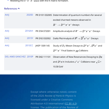
5
Modeling the
with the K-matrix formalism.
π
+
π
−
S
−
w
a
v
e
References
AAIJ
2020D
PR D101 032005
Determination of quantum numbers for several
excited charmed mesons observed in
decays
B
−
→
D
∗
+
π
−
π
−
AAIJ
2016AH
PR D94 072001
Amplitude analysis of
Decays
B
−
→
D
+
π
−
π
−
AAIJ
2015Y
PR D92 032002
Dalitz Plot Analysis of
Decays
B
0
→
D
―
0
π
+
π
−
AAIJ
2013CC
JHEP 1309 145
Study of
Meson Decays to
,
and
D
J
D
+
π
−
D
0
π
+
Final States in
Collisions
D
∗
+
π
−
p
p
DEL-AMO-SANCHEZ
2010P
PR D82 111101
Observation of New Resonances Decaying to
D
π
and
in Inclusive
Collisions near
=
D
∗
π
e
+
e
−
s
10.58 GeV
Except where otherwise noted, content
of the 2026
Review of Particle Physics
is
licensed under a Creative Commons
Attribution 4.0 International (
CC BY 4.0
)
license. The publication of the Review of