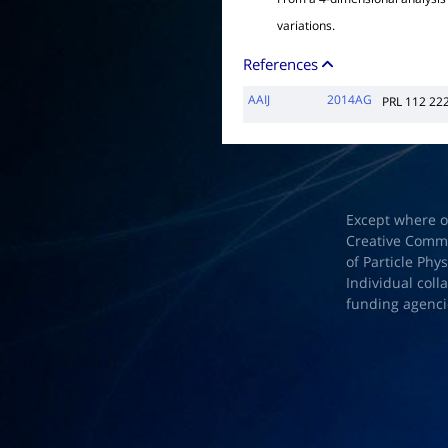
variations.
References
AAIJ
2014AG
PRL 112 22
Except where o
Creative Common
of Particle Phy
Individual coll
funding agenci