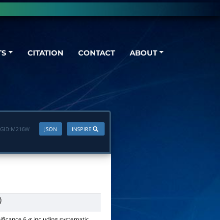
TS
CITATION
CONTACT
ABOUT
GID:
M216W
JSON
INSPIRE
nificance 6
including systematic