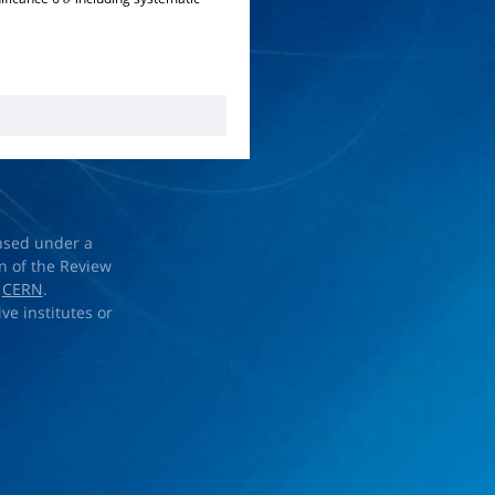
σ
ensed under a
on of the Review
d
CERN
.
ve institutes or