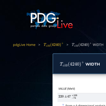
pdgLive Home
>
>
WIDTH
T
c
c
―
0
(
4240
)
+
T
c
c
―
0
(
4240
)
+
WIDTH
T
c
c
―
0
(
4240
)
+
VALUE
(MeV)
220
±
47
−
74
+
108
1
From a 4-dimensional analysis