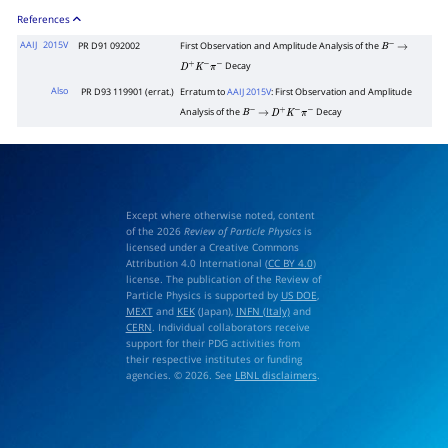
References
AAIJ
2015V
PR D91 092002
First Observation and Amplitude Analysis of the
B
−
→
Decay
D
+
K
−
π
−
Also
PR D93 119901 (errat.)
Erratum to
AAIJ 2015V
: First Observation and Amplitude
Analysis of the
Decay
B
−
→
D
+
K
−
π
−
Except where otherwise noted, content
of the 2026
Review of Particle Physics
is
licensed under a Creative Commons
Attribution 4.0 International (
CC BY 4.0
)
license. The publication of the Review of
Particle Physics is supported by
US DOE
,
MEXT
and
KEK
(Japan),
INFN (Italy)
and
CERN
. Individual collaborators receive
support for their PDG activities from
their respective institutes or funding
agencies. © 2026. See
LBNL disclaimers
.