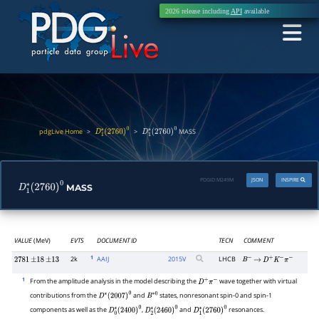
2026 release including
API
available
pdgLive Home
>
>
MASS
D
1
∗
(
2760
)
0
D
1
∗
(
2760
)
0
PDGID:
M249M
JSON
INSPIRE
MASS
D
1
∗
(
2760
)
0
VALUE
(MeV)
EVTS
DOCUMENT ID
TECN
COMMENT
1
2k
AAIJ
2015
V
LHCB
2781
±
18
±
13
B
−
→
D
+
K
−
π
−
1
From the amplitude analysis in the model describing the
wave together with virtual
D
+
π
−
contributions from the
and
states, nonresonant spin-0 and spin-1
D
∗
(
2007
)
0
B
∗
0
components as well as the
,
and
resonances.
D
0
∗
(
2400
)
0
D
2
∗
(
2460
)
0
D
1
∗
(
2760
)
0