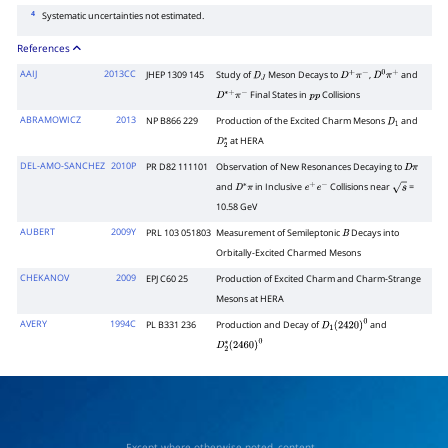
4
Systematic uncertainties not estimated.
References
AAIJ
2013CC
JHEP 1309 145
Study of
Meson Decays to
,
and
D
J
D
+
π
−
D
0
π
+
Final States in
Collisions
D
∗
+
π
−
p
p
ABRAMOWICZ
2013
NP B866 229
Production of the Excited Charm Mesons
and
D
1
at HERA
D
2
∗
DEL-AMO-SANCHEZ
2010P
PR D82 111101
Observation of New Resonances Decaying to
D
π
and
in Inclusive
Collisions near
=
D
∗
π
e
+
e
−
s
10.58 GeV
AUBERT
2009Y
PRL 103 051803
Measurement of Semileptonic
Decays into
B
Orbitally-Excited Charmed Mesons
CHEKANOV
2009
EPJ C60 25
Production of Excited Charm and Charm-Strange
Mesons at HERA
AVERY
1994C
PL B331 236
Production and Decay of
and
D
1
(
2420
)
0
D
2
∗
(
2460
)
0
Except where otherwise noted, content