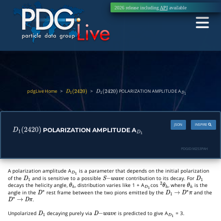
2026 release including
API
available
pdgLive Home
>
>
POLARIZATION AMPLITUDE A
D
1
(
2420
)
D
1
(
2420
)
D
1
JSON
INSPIRE
POLARIZATION AMPLITUDE A
D
1
(
2420
)
D
1
PDGID:
M253PAH
A polarization amplitude A
is a parameter that depends on the initial polarization
D
1
of the
and is sensitive to a possible
contribution to its decay. For
D
1
S
−
w
a
v
e
D
1
decays the helicity angle,
, distribution varies like 1 + A
cos
, where
is the
θ
h
D
1
2
θ
h
θ
h
angle in the
rest frame between the two pions emitted by the
and the
D
∗
D
1
→
D
∗
π
.
D
∗
→
D
π
Unpolarized
decaying purely via
is predicted to give A
= 3.
D
1
D
−
w
a
v
e
D
1