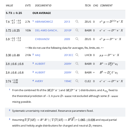
VALUE
EVTS
DOCUMENT ID
TECN
CHG
COMMENT
OUR AVERAGE
5.73
±
0.25
1
2.7k
ABRAMOWICZ
2013
ZEUS
0
7.8
−
2.7
+
−
6.7
1.8
+
4.6
e
±
p
→
D
(
∗
)
+
π
−
X
103k
DEL-AMO-SANCH..
2010
P
BABR
0
5.72
±
0.25
e
+
e
−
→
D
∗
+
π
−
X
CHEKANOV
2009
ZEUS
0
5.9
−
1.7
+
−
3.0
1.0
+
2.4
e
±
p
→
D
∗
+
π
−
X
• • We do not use the following data for averages, fits, limits, etc. • •
2
210k
AAIJ
2013
CC
LHCB
0
3.30
±
0.48
p
p
→
D
∗
+
π
−
X
3
AUBERT
2009
Y
BABR
0
3.8
±
0.6
±
0.8
B
+
→
D
1
0
ℓ
+
ν
ℓ
3
AUBERT
2009
Y
BABR
+
3.8
±
0.6
±
0.8
B
0
→
D
1
−
ℓ
+
ν
ℓ
4
AVERY
1994
C
CLE2
0
2.74
−
0.93
+
1.40
e
+
e
−
→
D
∗
+
π
−
X
1
From the combined fit of the
) and
) distributions. and A
fixed to
M
(
D
+
π
−
M
(
D
∗
+
π
−
D
2
the theoretical prediction of
. A pure
not excluded although some
−
1
D
−
w
a
v
e
S
−
w
a
v
e
mixing possible.
2
Systematic uncertainty not estimated. Resonance parameters fixed.
3
Assuming
)
) =
and equal partial
Γ
(
Υ
(
4
S
)
→
B
+
B
−
/
Γ
(
Υ
(
4
S
)
→
B
0
B
―
0
1.065
±
0.026
widths and helicity angle distributions for charged and neutral
mesons.
D
1