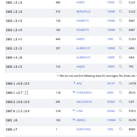
486
AVERY
1994
C
CLE2
2465
±
3
±
3
310
BERGFELD
1994
B
CLE2
2463
±
3
±
3
128
FRABETTI
1994
B
E687
2453
±
3
±
2
185
FRABETTI
1994
B
E687
2453
±
3
±
2
440
AVERY
1990
CLEO
2461
±
3
±
1
337
ALBRECHT
1989
B
ARG
2455
±
3
±
5
ALBRECHT
1989
F
ARG
2469
±
4
±
6
153
ANJOS
1989
C
TPS
2459
±
3
±
2
• • We do not use the following data for averages, fits, limits, etc. •
9
AAIJ
2015
Y
LHCB
2468.1
±
0.6
±
0.5
10
1.5k
CHEKANOV
2009
ZEUS
2469.1
±
3.7
−
1.3
+
1.2
20k
ABULENCIA
2006
A
CDF
2463.3
±
0.6
±
0.8
11
3.5k
LINK
2004
A
FOCS
2467.6
±
1.5
±
0.8
12
126
ABREU
1998
M
DLPH
2461
±
6
1
ASRATYAN
1995
BEBC
2466
±
7