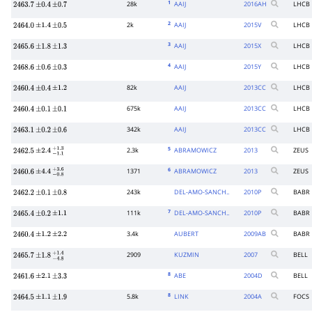
1
28k
AAIJ
2016
AH
LHCB
2463.7
±
0.4
±
0.7
2
2k
AAIJ
2015
V
LHCB
2464.0
±
1.4
±
0.5
3
AAIJ
2015
X
LHCB
2465.6
±
1.8
±
1.3
4
AAIJ
2015
Y
LHCB
2468.6
±
0.6
±
0.3
82k
AAIJ
2013
CC
LHCB
2460.4
±
0.4
±
1.2
675k
AAIJ
2013
CC
LHCB
2460.4
±
0.1
±
0.1
342k
AAIJ
2013
CC
LHCB
2463.1
±
0.2
±
0.6
5
2.3k
ABRAMOWICZ
2013
ZEUS
2462.5
±
2.4
−
1.1
+
1.3
6
1371
ABRAMOWICZ
2013
ZEUS
2460.6
±
4.4
−
0.8
+
3.6
243k
DEL-AMO-SANCH..
2010
P
BABR
2462.2
±
0.1
±
0.8
7
111k
DEL-AMO-SANCH..
2010
P
BABR
2465.4
±
0.2
±
1.1
3.4k
AUBERT
2009
AB
BABR
2460.4
±
1.2
±
2.2
2909
KUZMIN
2007
BELL
2465.7
±
1.8
−
4.8
+
1.4
8
ABE
2004
D
BELL
2461.6
±
2.1
±
3.3
8
5.8k
LINK
2004
A
FOCS
2464.5
±
1.1
±
1.9