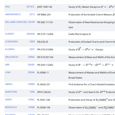
AAIJ
2013CC
JHEP 1309 145
Study of
Meson Decays to
,
D
J
D
+
π
−
D
0
π
+
ABRAMOWICZ
2013
NP B866 229
Production of the Excited Charm Mesons
D
DEL-AMO-SANCHEZ
2010P
PR D82 111101
Observation of New Resonances Decaying 
GeV
AUBERT
2009AB
PR D79 112004
Dalitz Plot Analysis of
CHEKANOV
2009
EPJ C60 25
Production of Excited Charm and Charm-S
KUZMIN
2007
PR D76 012006
Study of
Decays
B
―
→
0
D
0
π
+
π
−
ABULENCIA
2006A
PR D73 051104
Measurement of Mass and Width of the Ex
ABE
2004D
PR D69 112002
Study of
(
B
−
→
D
∗
∗
0
π
−
D
∗
∗
→
0
D
(
∗
)
+
π
−
LINK
2004A
PL B586 11
Measurement of Masses and Widths of Ex
Broad States
ABREU
1998M
PL B426 231
First Evidence for a Charm Radial Excitation
ASRATYAN
1995
ZPHY C68 43
Study of
and Search for
Producti
D
∗
+
D
∗
∗
0
AVERY
1994C
PL B331 236
Production and Decay of
and
D
1
(
2420
)
0
D
BERGFELD
1994B
PL B340 194
Observation of
and
D
1
(
2420
)
+
D
2
∗
(
2460
)