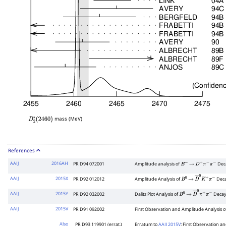
mass (MeV)
D
2
∗
(
2460
)
References
AAIJ
2016AH
PR D94 072001
Amplitude analysis of
Dec
B
−
→
D
+
π
−
π
−
AAIJ
2015X
PR D92 012012
Amplitude Analysis of
Dec
B
0
→
D
―
0
K
+
π
−
AAIJ
2015Y
PR D92 032002
Dalitz Plot Analysis of
Decay
B
0
→
D
―
0
π
+
π
−
AAIJ
2015V
PR D91 092002
First Observation and Amplitude Analysis o
Also
PR D93 119901 (errat.)
Erratum to
AAIJ 2015V
: First Observation a