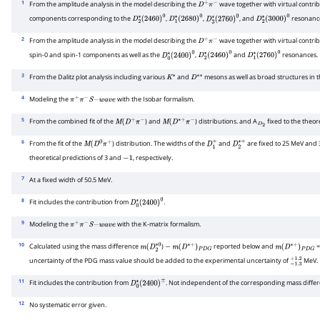
1
From the amplitude analysis in the model describing the
wave together with virtual contri
D
+
π
−
components corresponding to the
,
,
, and
resonanc
D
2
∗
(
2460
)
0
D
1
∗
(
2680
)
0
D
3
∗
(
2760
)
0
D
2
∗
(
3000
)
0
2
From the amplitude analysis in the model describing the
wave together with virtual contri
D
+
π
−
spin-0 and spin-1 components as well as the
,
and
resonances.
D
0
∗
(
2400
)
0
D
2
∗
(
2460
)
0
D
1
∗
(
2760
)
0
3
From the Dalitz plot analysis including various
and
mesons as well as broad structures in 
K
∗
D
∗
∗
4
Modeling the
with the Isobar formalism.
π
+
π
−
S
−
w
a
v
e
5
From the combined fit of the
) and
) distributions. and A
fixed to the theore
M
(
D
+
π
−
M
(
D
∗
+
π
−
D
2
6
From the fit of the
) distribution. The widths of the
and
are fixed to 25 MeV and
M
(
D
0
π
+
D
1
+
D
2
∗
+
theoretical predictions of 3 and
, respectively.
−
1
7
At a fixed width of 50.5 MeV.
8
Fit includes the contribution from
.
D
0
∗
(
2400
)
0
9
Modeling the
with the K-matrix formalism.
π
+
π
−
S
−
w
a
v
e
10
Calculated using the mass difference
)
reported below and
m
(
D
2
∗
0
−
m
(
D
∗
+
)
P
D
G
m
(
D
∗
+
)
P
D
G
uncertainty of the PDG mass value should be added to the experimental uncertainty of
MeV.
−
1.3
+
1.2
11
Fit includes the contribution from
. Not independent of the corresponding mass diffe
D
0
∗
(
2400
)
±
12
No systematic error given.