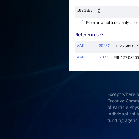
4653
±
14
±
27
4684
±
7
−
16
+
13
1
From an amplitude analysis of
References
AAIJ
2025Q
JHEP 2501 054
AAIJ
2021E
PRL 127 0820
Except where o
Creative Common
of Particle Phy
Individual coll
funding agenci