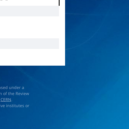
+
π
−
ensed under a
on of the Review
d
CERN
.
ve institutes or