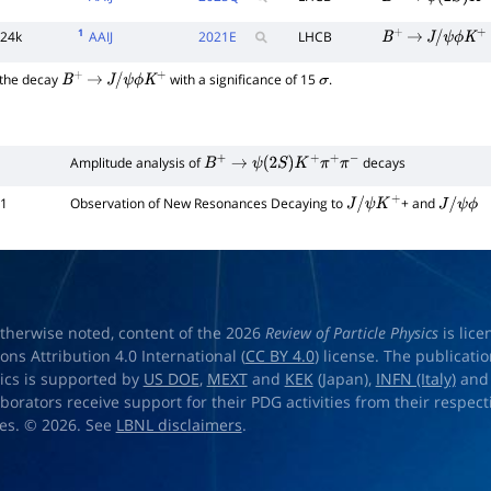
B
+
→
ψ
(
2
S
)
K
+
π
1
24k
AAIJ
2021
E
LHCB
B
+
→
J
/
ψ
ϕ
K
+
 the decay
with a significance of 15
.
B
+
→
J
/
ψ
ϕ
K
+
σ
Amplitude analysis of
decays
B
+
→
ψ
(
2
S
)
K
+
π
+
π
−
01
Observation of New Resonances Decaying to
+ and
J
/
ψ
K
+
J
/
ψ
ϕ
therwise noted, content of the 2026
Review of Particle Physics
is lic
s Attribution 4.0 International (
CC BY 4.0
) license. The publicati
sics is supported by
US DOE
,
MEXT
and
KEK
(Japan),
INFN (Italy)
an
aborators receive support for their PDG activities from their respecti
es. © 2026. See
LBNL disclaimers
.