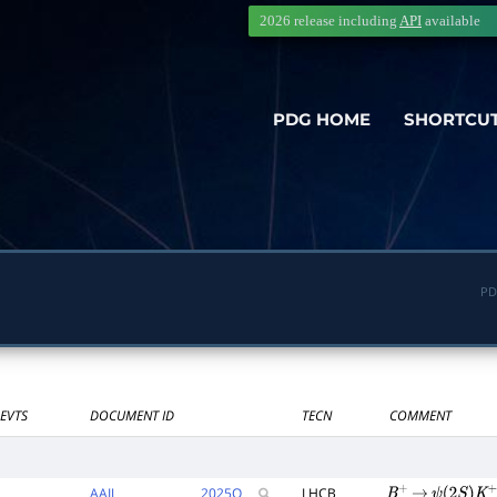
2026 release including
API
available
PDG HOME
SHORTCU
PD
EVTS
DOCUMENT ID
TECN
COMMENT
AAIJ
2025
Q
LHCB