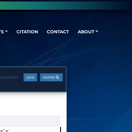
TS
CITATION
CONTACT
ABOUT
GID:
M261M
JSON
INSPIRE