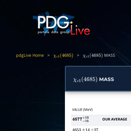
pdgLive Home
>
>
MASS
χ
c
1
(
4685
)
χ
c
1
(
4685
)
MASS
χ
c
1
(
4685
)
VALUE
(MeV)
OUR AVERAGE
4677
−
15
+
13