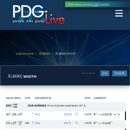
2026 release including
API
available
pdgLive Home
>
>
WIDTH
X
(
4630
)
X
(
4630
)
PDGID:
M262W
JSON
INSPIRE
WIDTH
X
(
4630
)
VALUE
(MeV)
EVTS
DOCUMENT ID
TECN
COMMENT
OUR AVERAGE
Error includes scale factor of 1.6.
350
−
100
+
140
1
AAIJ
2025
Q
LHCB
457
±
93
±
57
B
+
→
ψ
(
2
S
)
K
+
π
+
π
−
2
24k
AAIJ
2021
E
LHCB
174
±
27
−
73
+
134
B
+
→
J
/
ψ
ϕ
K
+