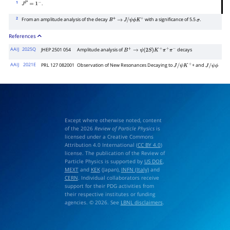
1
.
J
P
=
1
−
2
From an amplitude analysis of the decay
with a significance of 5.5
.
B
+
→
J
/
ψ
ϕ
K
+
σ
References
AAIJ
2025Q
JHEP 2501 054
Amplitude analysis of
decays
B
+
→
ψ
(
2
S
)
K
+
π
+
π
−
AAIJ
2021E
PRL 127 082001
Observation of New Resonances Decaying to
+ and
J
/
ψ
K
+
J
/
ψ
ϕ
Except where otherwise noted, content
of the 2026
Review of Particle Physics
is
licensed under a Creative Commons
Attribution 4.0 International (
CC BY 4.0
)
license. The publication of the Review of
Particle Physics is supported by
US DOE
,
MEXT
and
KEK
(Japan),
INFN (Italy)
and
CERN
. Individual collaborators receive
support for their PDG activities from
their respective institutes or funding
agencies. © 2026. See
LBNL disclaimers
.