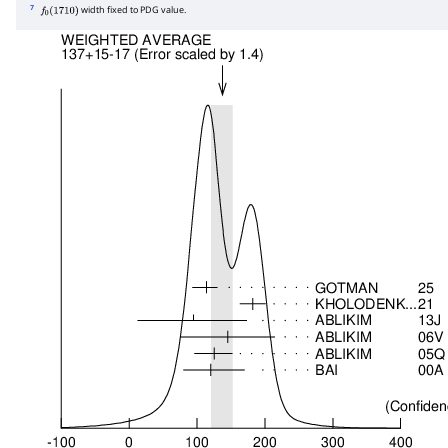
7
width fixed to PDG value.
f
0
(
1710
)