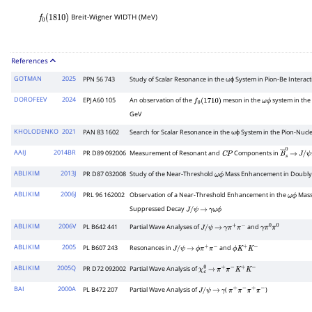
Breit-Wigner WIDTH (MeV)
f
0
(
1810
)
References
GOTMAN
2025
PPN 56 743
Study of Scalar Resonance in the ωϕ System in Pion-Be Intera
DOROFEEV
2024
EPJ A60 105
An observation of the
meson in the
system in the 
f
0
(
1710
)
ω
ϕ
GeV
KHOLODENKO
2021
PAN 83 1602
Search for Scalar Resonance in the ωϕ System in the Pion-Nucl
AAIJ
2014BR
PR D89 092006
Measurement of Resonant and
Components in
C
P
B
―
→
s
0
J
/
ψ
π
ABLIKIM
2013J
PR D87 032008
Study of the Near-Threshold
Mass Enhancement in Doubly
ω
ϕ
ABLIKIM
2006J
PRL 96 162002
Observation of a Near-Threshold Enhancement in the
Mass
ω
ϕ
Suppressed Decay
J
/
ψ
→
γ
ω
ϕ
ABLIKIM
2006V
PL B642 441
Partial Wave Analyses of
and
J
/
ψ
→
γ
π
+
π
−
γ
π
0
π
0
ABLIKIM
2005
PL B607 243
Resonances in
and
J
/
ψ
→
ϕ
π
+
π
−
ϕ
K
+
K
−
ABLIKIM
2005Q
PR D72 092002
Partial Wave Analysis of
χ
c
0
→
π
+
π
−
K
+
K
−
BAI
2000A
PL B472 207
Partial Wave Analysis of
(
)
J
/
ψ
→
γ
π
+
π
−
π
+
π
−