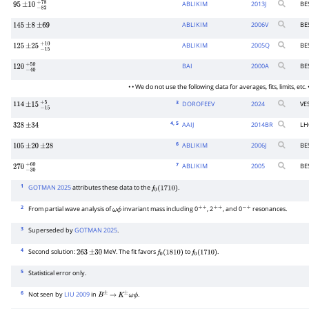
ABLIKIM
2013
J
BE
95
±
10
−
82
+
78
ABLIKIM
2006
V
BE
145
±
8
±
69
ABLIKIM
2005
Q
BE
125
±
25
−
15
+
10
BAI
2000
A
BE
120
−
40
+
50
• • We do not use the following data for averages, fits, limits, etc. •
3
DOROFEEV
2024
VE
114
±
15
−
15
+
5
4
, 5
AAIJ
2014
BR
LH
328
±
34
6
ABLIKIM
2006
J
BE
105
±
20
±
28
7
ABLIKIM
2005
BE
270
−
30
+
60
1
GOTMAN 2025
attributes these data to the
.
f
0
(
1710
)
2
From partial wave analysis of
invariant mass including 0
, 2
, and 0
resonances.
ω
ϕ
+
+
+
+
−
+
3
Superseded by
GOTMAN 2025
.
4
Second solution:
MeV. The fit favors
to
.
263
±
30
f
0
(
1810
)
f
0
(
1710
)
5
Statistical error only.
6
Not seen by
LIU 2009
in
.
B
±
→
K
±
ω
ϕ