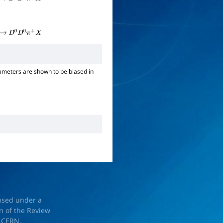
→
D
0
D
0
π
+
X
→
D
0
D
0
π
+
X
ameters are shown to be biased in
ensed under a
on of the Review
d
CERN
.