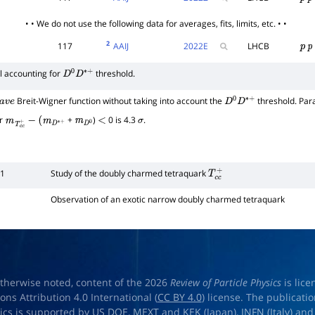
p
p
• • We do not use the following data for averages, fits, limits, etc. • •
2
117
AAIJ
2022
E
LHCB
p
p
l accounting for
threshold.
D
0
D
∗
+
Breit-Wigner function without taking into account the
threshold. Par
v
e
D
0
D
∗
+
or
+
)
0 is 4.3
.
m
T
c
c
+
−
(
m
D
∗
+
m
D
0
<
σ
51
Study of the doubly charmed tetraquark
T
c
c
+
Observation of an exotic narrow doubly charmed tetraquark
therwise noted, content of the 2026
Review of Particle Physics
is lic
s Attribution 4.0 International (
CC BY 4.0
) license. The publicati
sics is supported by
US DOE
,
MEXT
and
KEK
(Japan),
INFN (Italy)
an