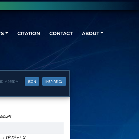
TS
CITATION
CONTACT
ABOUT
ID:
M265DM
JSON
INSPIRE
MMENT