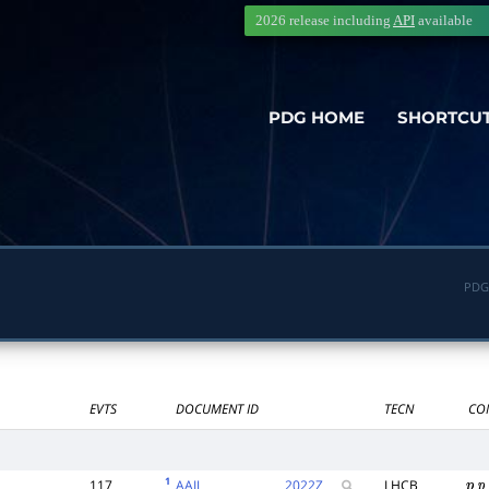
2026 release including
API
available
PDG HOME
SHORTCU
PDG
EVTS
DOCUMENT ID
TECN
CO
1
117
AAIJ
2022
Z
LHCB