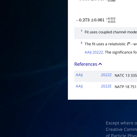
−
0.360
±
0.040
−
0.000
+
0.004
−
0.273
±
0.061
−
0.015
+
0.012
1
Fit uses coupled channel mode
2
The fit uses a relativistic
P
−
w
a
AAIJ 2022Z
. The significance f
References
AAIJ
2022Z
NATC 13 33
AAIJ
2022E
NATP 18 751
Except where o
Creative Common
of Particle Phy