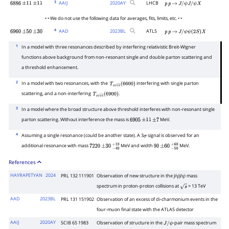
3
AAIJ
2020
AY
LHCB
6886
±
11
±
11
p
p
→
J
/
ψ
J
/
ψ
X
• • We do not use the following data for averages, fits, limits, etc. • •
4
AAD
2023
BL
ATLS
6960
±
50
±
30
p
p
→
J
/
ψ
ψ
(
2
S
)
X
1
In a model with three resonances described by interfering relativistic Breit-Wigner
functions above background from non-resonant single and double parton scattering and
a threshold enhancement.
2
In a model with two resonances, with the
interfering with single parton
T
c
c
c
―
c
―
(
6600
)
scattering, and a non-interfering
.
T
c
c
c
―
c
―
(
6900
)
3
In a model where the broad structure above threshold interferes with non-resonant single
parton scattering. Without interference the mass is
MeV.
6905
±
11
±
7
4
Assuming a single resonance (could be another state). A 3
signal is observed for an
σ
additional resonance with mass
MeV and width
MeV.
7220
±
30
−
40
+
10
90
±
60
−
50
+
60
References
HAYRAPETYAN
2024
PRL 132 111901
Observation of new structure in the J/
J/
mass
ψ
ψ
spectrum in proton-proton collisions at
= 13 TeV
s
AAD
2023BL
PRL 131 151902
Observation of an excess of di-charmonium events in the
four-muon final state with the ATLAS detector
AAIJ
2020AY
SCIB 65 1983
Observation of structure in the
-pair mass spectrum
J
/
ψ