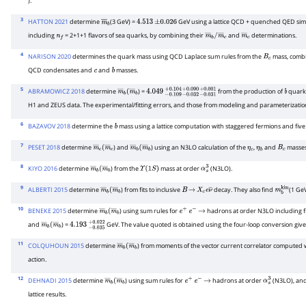
).
3
HATTON 2021
determine
(3 GeV) =
GeV using a lattice QCD + quenched QED simu
m
―
b
4.513
±
0.026
including
= 2+1+1 flavors of sea quarks, by combining their
and
determinations.
n
f
m
―
b
/
m
―
c
m
―
c
4
NARISON 2020
determines the quark mass using QCD Laplace sum rules from the
mass, combi
B
c
QCD condensates and
and
masses.
c
b
5
ABRAMOWICZ 2018
determine
) =
from the production of
quark
m
―
b
(
m
―
4.049
b
−
0.109
+
0.104
−
0.032
+
0.090
−
0.031
+
0.001
b
H1 and ZEUS data. The experimental/fitting errors, and those from modeling and parameterizat
6
BAZAVOV 2018
determine the
mass using a lattice computation with staggered fermions and five 
b
7
PESET 2018
determine
) and
) using an N3LO calculation of the
,
and
masses
m
―
c
(
m
―
c
m
―
b
(
m
―
b
η
c
η
b
B
c
8
KIYO 2016
determine
) from the
mass at order
(N3LO).
m
―
b
(
m
―
b
Υ
(
1
S
)
α
s
3
9
ALBERTI 2015
determine
) from fits to inclusive
decay. They also find
(1 Ge
m
―
b
(
m
―
b
B
→
X
c
e
ν
―
m
b
kin
10
BENEKE 2015
determine
) using sum rules for
hadrons at order N3LO including f
m
―
b
(
m
―
b
e
+
e
−
→
and
) =
GeV. The value quoted is obtained using the four-loop conversion giv
m
―
b
(
m
―
4.193
b
−
0.035
+
0.022
11
COLQUHOUN 2015
determine
) from moments of the vector current correlator computed w
m
―
b
(
m
―
b
action.
12
DEHNADI 2015
determine
) using sum rules for
hadrons at order
(N3LO), and 
m
―
b
(
m
―
b
e
+
e
−
→
α
s
3
lattice results.