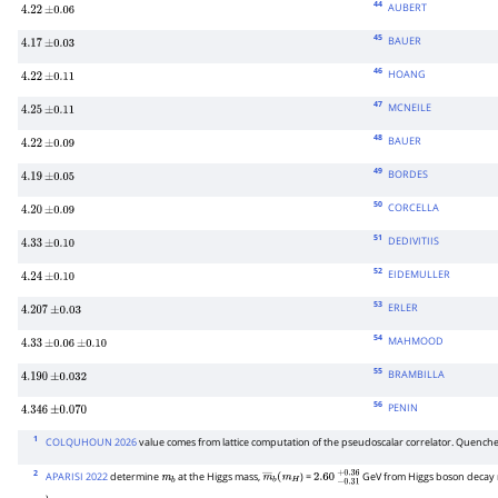
44
AUBERT
4.22
±
0.06
45
BAUER
4.17
±
0.03
46
HOANG
4.22
±
0.11
47
MCNEILE
4.25
±
0.11
48
BAUER
4.22
±
0.09
49
BORDES
4.19
±
0.05
50
CORCELLA
4.20
±
0.09
51
DEDIVITIIS
4.33
±
0.10
52
EIDEMULLER
4.24
±
0.10
53
ERLER
4.207
±
0.03
54
MAHMOOD
4.33
±
0.06
±
0.10
55
BRAMBILLA
4.190
±
0.032
56
PENIN
4.346
±
0.070
1
COLQUHOUN 2026
value comes from lattice computation of the pseudoscalar correlator. Quench
2
APARISI 2022
determine
at the Higgs mass,
) =
GeV from Higgs boson decay ra
m
b
m
―
b
(
m
H
2.60
−
0.31
+
0.36