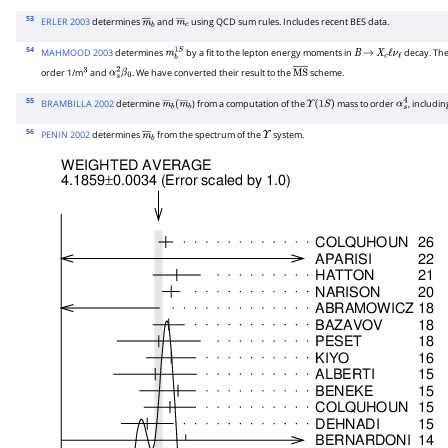
53
ERLER 2003
determines
and
using QCD sum rules. Includes recent BES data.
m
―
b
m
―
c
54
MAHMOOD 2003
determines
by a fit to the lepton energy moments in
decay. The
m
b
1
S
B
→
X
c
ℓ
ν
ℓ
order 1/m
and
. We have converted their result to the
scheme.
3
α
s
2
β
0
M
S
―
55
BRAMBILLA 2002
determine
) from a computation of the
mass to order
, includin
m
―
b
(
m
―
b
Υ
(
1
S
)
α
s
4
56
PENIN 2002
determines
from the spectrum of the
system.
m
―
b
Υ