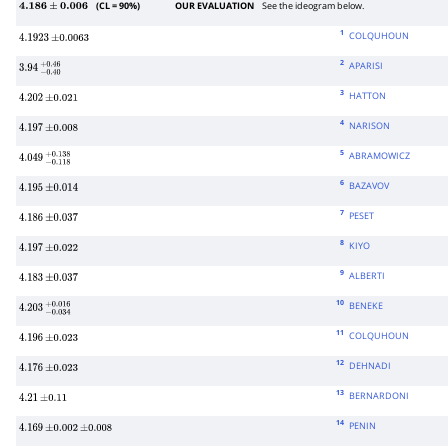
(CL = 90%)
OUR EVALUATION
See the ideogram below.
4.186
±
0.006
1
COLQUHOUN
4.1923
±
0.0063
2
APARISI
3.94
−
0.40
+
0.46
3
HATTON
4.202
±
0.021
4
NARISON
4.197
±
0.008
5
ABRAMOWICZ
4.049
−
0.118
+
0.138
6
BAZAVOV
4.195
±
0.014
7
PESET
4.186
±
0.037
8
KIYO
4.197
±
0.022
9
ALBERTI
4.183
±
0.037
10
BENEKE
4.203
−
0.034
+
0.016
11
COLQUHOUN
4.196
±
0.023
12
DEHNADI
4.176
±
0.023
13
BERNARDONI
4.21
±
0.11
14
PENIN
4.169
±
0.002
±
0.008