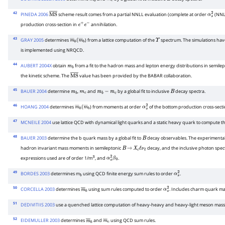
m
b
m
c
B
42
PINEDA 2006
scheme result comes from a partial NNLL evaluation (complete at order
(NNLO
M
S
―
α
s
2
production cross-section in
annihilation.
e
+
e
−
43
GRAY 2005
determines
) from a lattice computation of the
spectrum. The simulations have
m
―
b
(
m
―
b
Υ
is implemented using NRQCD.
44
AUBERT 2004X
obtain
from a fit to the hadron mass and lepton energy distributions in semile
m
b
the kinetic scheme. The
value has been provided by the BABAR collaboration.
M
S
―
45
BAUER 2004
determine
,
and
by a global fit to inclusive
decay spectra.
m
b
m
c
m
b
−
m
c
B
46
HOANG 2004
determines
) from moments at order
of the bottom production cross-secti
m
―
b
(
m
―
b
α
s
2
47
MCNEILE 2004
use lattice QCD with dynamical light quarks and a static heavy quark to compute t
48
BAUER 2003
determine the b quark mass by a global fit to
decay observables. The experimental
B
hadron invariant mass moments in semileptonic
decay, and the inclusive photon spe
B
→
X
c
ℓ
ν
ℓ
expressions used are of order 1/m
, and
.
3
α
s
2
β
0
49
BORDES 2003
determines m
using QCD finite energy sum rules to order
.
b
α
s
2
50
CORCELLA 2003
determines
using sum rules computed to order
. Includes charm quark mas
m
―
b
α
s
2
51
DEDIVITIIS 2003
use a quenched lattice computation of heavy-heavy and heavy-light meson mass
52
EIDEMULLER 2003
determines
and
using QCD sum rules.
m
―
b
m
―
c