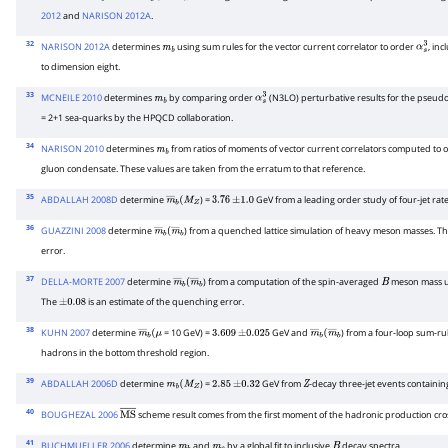
m
b
α
s
3
2012
and
NARISON 2012A
.
32
NARISON 2012A
determines
using sum rules for the vector current correlator to order
, in
m
b
α
s
3
to dimension eight.
33
MCNEILE 2010
determines
by comparing order
(N3LO) perturbative results for the pseudo-s
m
b
α
s
3
= 2+1 sea-quarks by the HPQCD collaboration.
34
NARISON 2010
determines
from ratios of moments of vector current correlators computed to 
m
b
gluon condensate. These values are taken from the erratum to that reference.
35
ABDALLAH 2008D
determine
) =
GeV from a leading order study of four-jet rate
m
―
b
(
M
Z
3.76
±
1.0
36
GUAZZINI 2008
determine
) from a quenched lattice simulation of heavy meson masses. T
m
―
b
(
m
―
b
error.
37
DELLA-MORTE 2007
determine
) from a computation of the spin-averaged
meson mass us
m
―
b
(
m
―
b
B
The
is an estimate of the quenching error.
±
0.08
38
KUHN 2007
determine
= 10 GeV) =
GeV and
) from a four-loop sum-rul
m
―
b
(
μ
3.609
±
0.025
m
―
b
(
m
―
b
hadrons in the bottom threshold region.
39
ABDALLAH 2006D
determine
) =
GeV from
-decay three-jet events containin
m
b
(
M
Z
2.85
±
0.32
Z
40
BOUGHEZAL 2006
scheme result comes from the first moment of the hadronic production cros
M
S
―
41
BUCHMUELLER 2006
determine
and
by a global fit to inclusive
decay spectra.