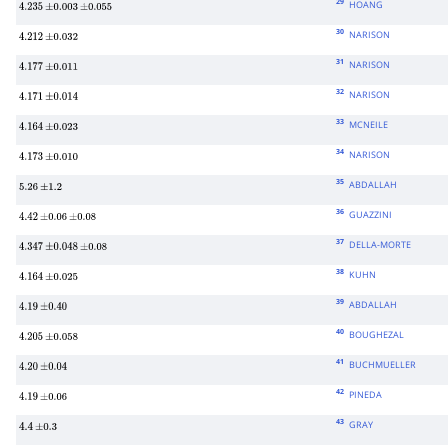
29
HOANG
4.235
±
0.003
±
0.055
30
NARISON
4.212
±
0.032
31
NARISON
4.177
±
0.011
32
NARISON
4.171
±
0.014
33
MCNEILE
4.164
±
0.023
34
NARISON
4.173
±
0.010
35
ABDALLAH
5.26
±
1.2
36
GUAZZINI
4.42
±
0.06
±
0.08
37
DELLA-MORTE
4.347
±
0.048
±
0.08
38
KUHN
4.164
±
0.025
39
ABDALLAH
4.19
±
0.40
40
BOUGHEZAL
4.205
±
0.058
41
BUCHMUELLER
4.20
±
0.04
42
PINEDA
4.19
±
0.06
43
GRAY
4.4
±
0.3