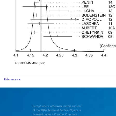
-QUARK
MASS (GeV)
b
M
S
―
References
Except where otherwise noted, content
of the 2026
Review of Particle Physics
is
licensed under a Creative Commons