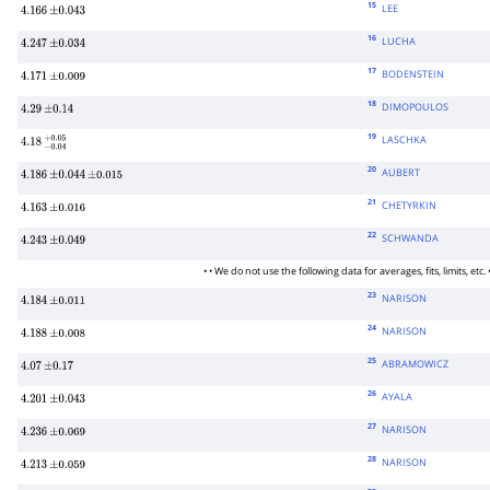
15
LEE
4.166
±
0.043
16
LUCHA
4.247
±
0.034
17
BODENSTEIN
4.171
±
0.009
18
DIMOPOULOS
4.29
±
0.14
19
LASCHKA
4.18
−
0.04
+
0.05
20
AUBERT
4.186
±
0.044
±
0.015
21
CHETYRKIN
4.163
±
0.016
22
SCHWANDA
4.243
±
0.049
• • We do not use the following data for averages, fits, limits, etc. •
23
NARISON
4.184
±
0.011
24
NARISON
4.188
±
0.008
25
ABRAMOWICZ
4.07
±
0.17
26
AYALA
4.201
±
0.043
27
NARISON
4.236
±
0.069
28
NARISON
4.213
±
0.059