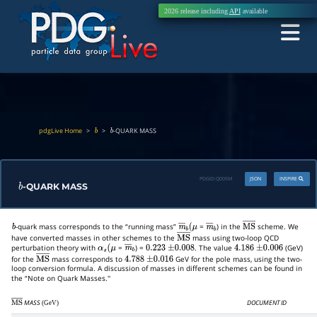
2026 release including
API
available
pdgLive Home
>
>
-QUARK MASS
b
b
PDGID:
Q005M
JSON
INSPIRE
-QUARK MASS
b
-quark mass corresponds to the “running mass”
=
) in the
scheme. We
b
m
―
b
(
μ
m
―
b
M
S
―
have converted masses in other schemes to the
mass using two-loop QCD
M
S
―
perturbation theory with
=
) =
. The value
(GeV)
α
s
(
μ
m
―
b
0.223
±
0.008
4.186
±
0.006
for the
mass corresponds to
GeV for the pole mass, using the two-
M
S
―
4.788
±
0.016
loop conversion formula. A discussion of masses in different schemes can be found in
the “Note on Quark Masses.''
MASS
DOCUMENT ID
(GeV)
M
S
―