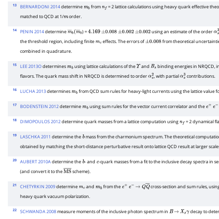
13
BERNARDONI 2014
determine
from
= 2 lattice calculations using heavy quark effective t
m
b
n
f
matched to QCD at 1/
order.
m
14
PENIN 2014
determine
) =
using an estimate of the order
m
―
b
(
m
―
4.169
b
±
0.008
±
0.002
±
0.002
α
s
the threshold region, including finite
effects. The errors of
from theoretical uncertaint
m
c
±
0.008
combined in quadrature.
15
LEE 2013O
determines
using lattice calculations of the
and
binding energies in NRQCD, in
m
b
Υ
B
s
flavors. The quark mass shift in NRQCD is determined to order
, with partial
contributions.
α
s
2
α
s
3
16
LUCHA 2013
determines
from QCD sum rules for heavy-light currents using the lattice value f
m
b
17
BODENSTEIN 2012
determine
using sum rules for the vector current correlator and the
m
b
e
+
e
−
18
DIMOPOULOS 2012
determine quark masses from a lattice computation using
= 2 dynamical fl
n
f
19
LASCHKA 2011
determine the
mass from the charmonium spectrum. The theoretical computation 
b
obtained by matching the short-distance perturbative result onto lattice QCD result at larger scale
20
AUBERT 2010A
determine the
- and
-quark masses from a fit to the inclusive decay spectra in s
b
c
(and convert it to the
scheme).
M
S
―
21
CHETYRKIN 2009
determine
and
from the
cross-section and sum rules, usin
m
c
m
b
e
+
e
−
→
Q
Q
―
heavy quark vacuum polarization.
22
SCHWANDA 2008
measure moments of the inclusive photon spectrum in
decay to dete
B
→
X
s
γ