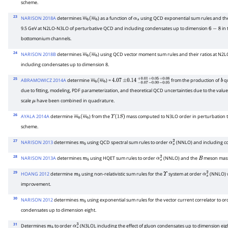
scheme.
23
NARISON 2018A
determines
) as a function of
using QCD exponential sum rules and their
m
―
b
(
m
―
b
α
s
9.5 GeV at N2LO-N3LO of perturbative QCD and including condensates up to dimension
in 
6
−
8
bottomonium channels.
24
NARISON 2018B
determines
) using QCD vector moment sum rules and their ratios at N
m
―
b
(
m
―
b
including condensates up to dimension 8.
25
ABRAMOWICZ 2014A
determine
) =
from the production of
q
m
―
b
(
m
―
4.07
b
±
0.14
−
0.07
+
0.01
−
0.00
+
0.05
−
0.05
+
0.08
b
due to fitting, modeling, PDF parameterization, and theoretical QCD uncertainties due to the value
scale
have been combined in quadrature.
μ
26
AYALA 2014A
determine
) from the
mass computed to N3LO order in perturbation 
m
―
b
(
m
―
b
Υ
(
1
S
)
scheme.
27
NARISON 2013
determines
using QCD spectral sum rules to order
(NNLO) and including co
m
b
α
s
2
28
NARISON 2013A
determines
using HQET sum rules to order
(NNLO) and the
meson mass
m
b
α
s
2
B
29
HOANG 2012
determine
using non-relativistic sum rules for the
system at order
(NNLO) w
m
b
Υ
α
s
2
improvement.
30
NARISON 2012
determines
using exponential sum rules for the vector current correlator to o
m
b
condensates up to dimension eight.
31
Determines
to order
(N3LO), including the effect of gluon condensates up to dimension ei