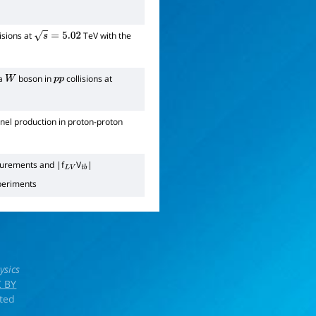
isions at
TeV with the
s
=
5.02
 a
boson in
collisions at
W
p
p
nel production in proton-proton
surements and |f
V
|
L
V
t
b
periments
ysics
 BY
rted