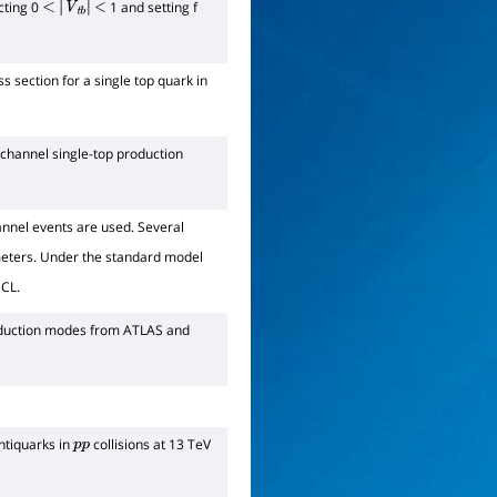
cting 0
1 and setting f
<
|
V
t
b
|
<
 section for a single top quark in
-channel single-top production
annel events are used. Several
meters. Under the standard model
CL.
duction modes from ATLAS and
ntiquarks in
collisions at 13 TeV
p
p