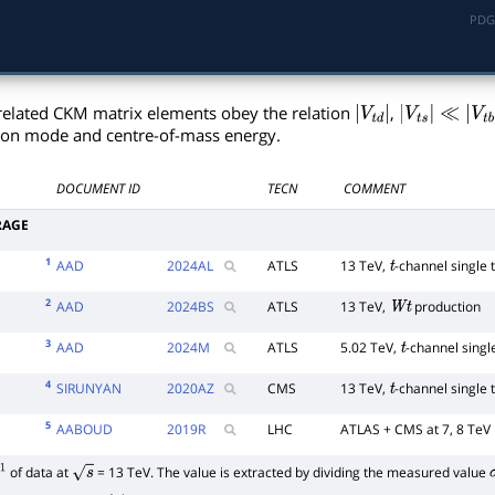
PDG
related CKM matrix elements obey the relation
,
|
V
t
d
|
|
V
t
s
|
ion mode and centre-of-mass energy.
≪
|
V
t
b
|
DOCUMENT ID
TECN
COMMENT
RAGE
1
AAD
2024
AL
ATLS
13 TeV,
-channel single 
t
2
AAD
2024
BS
ATLS
13 TeV,
production
W
t
3
AAD
2024
M
ATLS
5.02 TeV,
-channel singl
t
4
SIRUNYAN
2020
AZ
CMS
13 TeV,
-channel single 
t
5
AABOUD
2019
R
LHC
ATLAS + CMS at 7, 8 TeV
of data at
= 13 TeV. The value is extracted by dividing the measured value
1
s