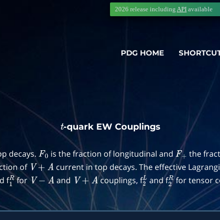
2026 release including
API
available
PDG HOME
SHORTCU
-quark EW Couplings
t
top decays.
is the fraction of longitudinal and
the frac
F
0
F
+
action of
current in top decays. The effective Lagrang
V
+
A
d f
for
and
couplings, f
and f
for tensor c
1
R
V
−
A
V
+
A
2
L
2
R