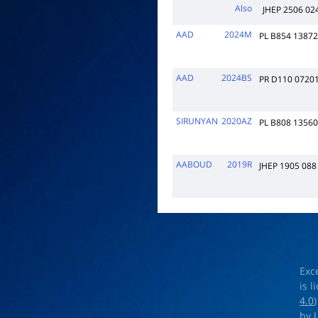
Also
JHEP 2506 024
AAD
2024M
PL B854 1387
AAD
2024BS
PR D110 0720
SIRUNYAN
2020AZ
PL B808 1356
AABOUD
2019R
JHEP 1905 088
Exc
is 
4.0
by