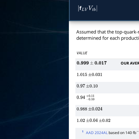
f
|
L
V
V
t
b
|
Assumed that the top-quark-
determined for each product
VALUE
OUR AVE
0.999
±
0.017
1.015
±
0.031
0.97
±
0.10
0.94
−
0.10
+
0.11
0.988
±
0.024
1.02
±
0.04
±
0.02
1
AAD 2024AL
based on 140 fb
−