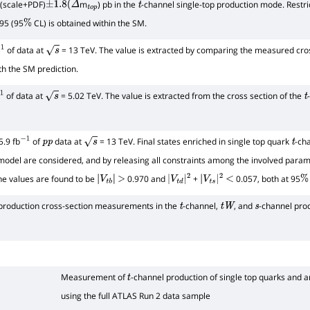
(scale+PDF)
m
) pb in the
-channel single-top production mode. Restri
±
1.8
(
Δ
t
o
p
t
95 (95
CL) is obtained within the SM.
%
of data at
= 13 TeV. The value is extracted by comparing the measured cross
1
s
h the SM prediction.
of data at
= 5.02 TeV. The value is extracted from the cross section of the
1
s
t
7
+
4.4
.9 fb
of
data at
= 13 TeV. Final states enriched in single top quark
-ch
−
1
p
p
s
t
model are considered, and by releasing all constraints among the involved para
he values are found to be
0.970 and
+
0.057, both at 95
|
V
t
b
|
>
|
V
t
d
|
2
|
V
t
s
|
2
<
%
 production cross-section measurements in the
-channel,
, and
-channel pro
t
t
W
s
Measurement of
-channel production of single top quarks and a
t
using the full ATLAS Run 2 data sample