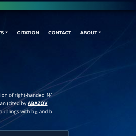
TS
CITATION
CONTACT
ABOUT
tion of right-handed
W
ian (cited by
ABAZOV
ouplings with b
and b
R