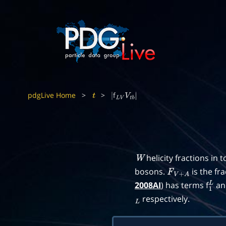
pdgLive Home
>
>
f
t
|
L
V
V
t
b
|
helicity fractions in 
W
bosons.
is the fr
F
V
+
A
2008AI
) has terms f
an
1
L
respectively.
L