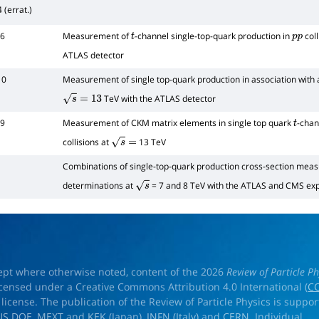
 (errat.)
26
Measurement of
-channel single-top-quark production in
coll
t
p
p
ATLAS detector
10
Measurement of single top-quark production in association with
TeV with the ATLAS detector
s
=
13
09
Measurement of CKM matrix elements in single top quark
-chan
t
collisions at
13 TeV
s
=
Combinations of single-top-quark production cross-section mea
determinations at
= 7 and 8 TeV with the ATLAS and CMS ex
s
ept where otherwise noted, content of the 2026
Review of Particle Ph
licensed under a Creative Commons Attribution 4.0 International (
CC
) license. The publication of the Review of Particle Physics is suppo
US DOE
,
MEXT
and
KEK
(Japan),
INFN (Italy)
and
CERN
. Individual