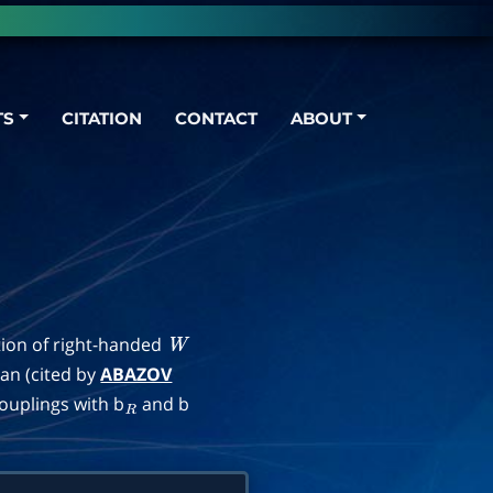
TS
CITATION
CONTACT
ABOUT
tion of right-handed
W
ian (cited by
ABAZOV
ouplings with b
and b
R