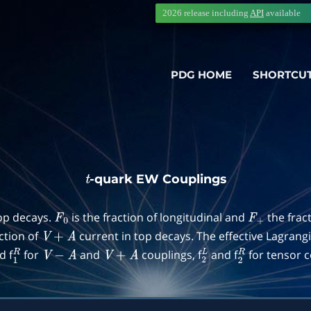
2026 release including
API
available
PDG HOME
SHORTCU
-quark EW Couplings
t
top decays.
is the fraction of longitudinal and
the frac
F
0
F
+
action of
current in top decays. The effective Lagrang
V
+
A
d f
for
and
couplings, f
and f
for tensor c
1
R
V
−
A
V
+
A
2
L
2
R