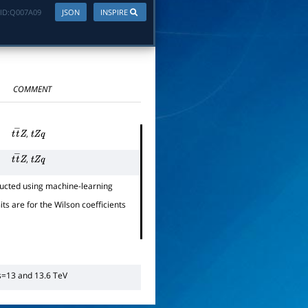
ID:
Q007A09
JSON
INSPIRE
COMMENT
,
t
t
―
Z
t
Z
q
,
t
t
―
Z
t
Z
q
ucted using machine-learning
its are for the Wilson coefficients
s
=
13
and 13.6 TeV