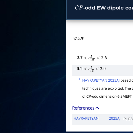
-odd EW dipole co
C
P
VALUE
−
2.7
<
c
t
W
I
<
2.5
−
0.2
<
c
t
Z
I
<
2.0
1
HAYRAPETYAN 2025AJ
based o
techniques are exploited. The o
of CP-odd dimension-6 SMEFT 
References
HAYRAPETYAN
2025AJ
PL B