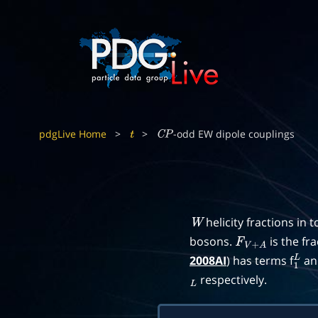
pdgLive Home
>
>
-odd EW dipole couplings
t
C
P
helicity fractions in 
W
bosons.
is the fr
F
V
+
A
2008AI
) has terms f
an
1
L
respectively.
L