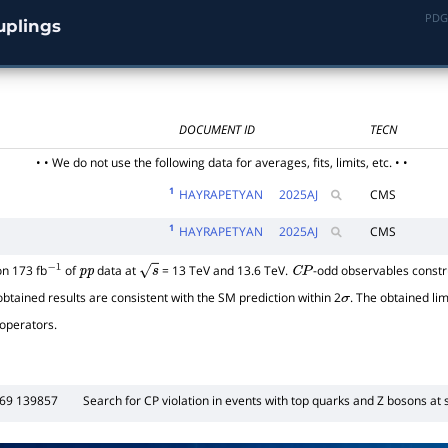
PDG
uplings
DOCUMENT ID
TECN
• • We do not use the following data for averages, fits, limits, etc. • •
1
HAYRAPETYAN
2025
AJ
CMS
1
HAYRAPETYAN
2025
AJ
CMS
n 173 fb
of
data at
= 13 TeV and 13.6 TeV.
-odd observables constr
−
1
p
p
s
C
P
btained results are consistent with the SM prediction within 2
. The obtained lim
σ
operators.
869 139857
Search for
C
P
violation in events with top quarks and Z bosons at