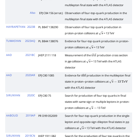
multilepton final state with the ATLAS detector
Also
EPJ C84 156 (errat.)
Observation of four-top-quark production in the
multilepton final state with the ATLAS detector
HAYRAPETYAN
2023B
PL B847 138290
Observation of four top quark production in
proton-proton collisions at
= 13 TeV
s
TUMASYAN
2023AQ
PL B844 138076
Evidence for four-top quark production in proton-
proton collisions at
= 13 TeV
s
AAD
2021BC
JHEP 2111 118
Measurement of the t
t
production cross section
t
―
t
―
in
collisions at
= 13 TeV with the ATLAS
p
p
s
detector
AAD
2020AR
EPJ C80 1085
Evidence for
production in the multilepton final
t
t
¯
t
t
¯
state in proton–proton collisions at
s
=
13
TeV
with the ATLAS detector
SIRUNYAN
2020C
EPJ C80 75
Search for production of four top quarks in final
states with same-sign or multiple leptons in proton-
proton collisions at
13 TeV
s
=
AABOUD
2019AP
PR D99 052009
Search for four-top-quark production in the single-
lepton and opposite-sign dilepton final states in pp
collisions at
= 13 TeV with the ATLAS detector
s
SIRUNYAN
2019CN
JHEP 1911 082
Search for the production of four top quarks in the