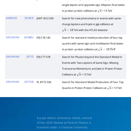
single-lepton and opposite-sign dilepton final states
in proton-proton collisions at
= 13 TeV
s
AABOUD
2018CE
JHEP 1812 039
Search for new phenomena in events with same-
charge leptons and
-jets in
collisions at
b
p
p
TeV with the ATLAS detector
s
=
13
SIRUNYAN
2018BU
EPJ C78 140
Search for standard model production of four top
quarks with same-sign and multilepton final states
in proton–proton collisions at
s
=
13
TeV
SIRUNYAN
2017S
EPJ C77 578
Search for Physics beyond the Standard Model in
Events with Two Leptons of Same Sign, Missing
Transverse Momentum, and Jets in Proton-Proton
Collisions at
= 13 TeV
s
SIRUNYAN
2017AB
PL B772 336
Search for Standard Model Production of Four Top
Quarks in Proton-Proton Collisions at
= 13 TeV
s
Except where otherwise noted, content
of the 2026
Review of Particle Physics
is
licensed under a Creative Commons