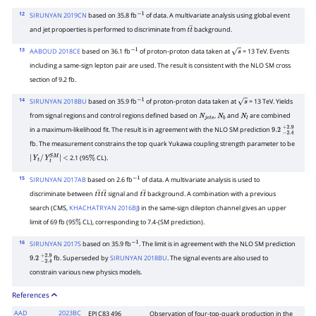
12
SIRUNYAN 2019CN
based on 35.8 fb
of data. A multivariate analysis using global event
−
1
and jet propoerties is performed to discriminate from
background.
t
t
―
13
AABOUD 2018CE
based on 36.1 fb
of proton-proton data taken at
= 13 TeV. Events
−
1
s
including a same-sign lepton pair are used. The result is consistent with the NLO SM cross
section of 9.2 fb.
14
SIRUNYAN 2018BU
based on 35.9 fb
of proton-proton data taken at
= 13 TeV. Yields
−
1
s
from signal regions and control regions defined based on
,
and
are combined
N
j
e
t
s
N
b
N
l
in a maximum-likelihood fit. The result is in agreement with the NLO SM prediction
9.2
−
2.4
+
2.9
fb. The measurement constrains the top quark Yukawa coupling strength parameter to be
2.1 (95
CL).
|
Y
t
/
Y
t
S
M
|
<
%
15
SIRUNYAN 2017AB
based on 2.6 fb
of data. A multivariate analysis is used to
−
1
discriminate between
signal and
background. A combination with a previous
t
t
―
t
t
―
t
t
―
search (CMS,
KHACHATRYAN 2016BJ
) in the same-sign dilepton channel gives an upper
limit of 69 fb (95
CL), corresponding to 7.4
(SM prediction).
%
⋅
16
SIRUNYAN 2017S
based on 35.9 fb
. The limit is in agreement with the NLO SM prediction
−
1
fb. Superseded by
SIRUNYAN 2018BU
. The signal events are also used to
9.2
−
2.4
+
2.9
constrain various new physics models.
References
AAD
2023BC
EPJ C83 496
Observation of four-top-quark production in the