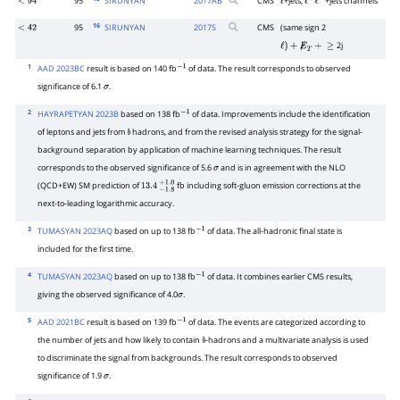
95
SIRUNYAN
2017
AB
CMS
+jets,
+jets channels
<
94
ℓ
ℓ
+
ℓ
−
16
95
SIRUNYAN
2017
S
CMS
(same sign 2
<
42
2j
ℓ
)
+
E̸
T
+
≥
1
AAD 2023BC
result is based on 140 fb
of data. The result corresponds to observed
−
1
significance of 6.1
.
σ
2
HAYRAPETYAN 2023B
based on 138 fb
of data. Improvements include the identification
−
1
of leptons and jets from
hadrons, and from the revised analysis strategy for the signal-
b
background separation by application of machine learning techniques. The result
corresponds to the observed significance of 5.6
and is in agreement with the NLO
σ
(QCD+EW) SM prediction of
fb including soft-gluon emission corrections at the
13.4
−
1.8
+
1.0
next-to-leading logarithmic accuracy.
3
TUMASYAN 2023AQ
based on up to 138 fb
of data. The all-hadronic final state is
−
1
included for the first time.
4
TUMASYAN 2023AQ
based on up to 138 fb
of data. It combines earlier CMS results,
−
1
giving the observed significance of 4.0
.
σ
5
AAD 2021BC
result is based on 139 fb
of data. The events are categorized according to
−
1
the number of jets and how likely to contain
-hadrons and a multivariate analysis is used
b
to discriminate the signal from backgrounds. The result corresponds to observed
significance of 1.9
.
σ