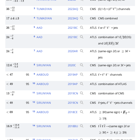
17.7
−
3.5
+
−
3.7
1.9
+
2.3
ℓ
ℓ
ℓ
3
TUMASYAN
2023
AQ
CMS
(0,1
) + (
) channels
36
−
11
+
12
ℓ
ℓ
±
ℓ
∓
4
TUMASYAN
2023
AQ
CMS
CMS combined
17
±
4
±
3
5
AAD
2021
BC
ATLS
or
+ jets
26
−
15
+
17
ℓ
ℓ
+
ℓ
−
6
AAD
2021
BC
ATLS
combination of 1
(OS)
24
−
6
+
7
ℓ
/
2
ℓ
and 2
ℓ
(
S
S
)
/
3
ℓ
7
AAD
2020
AR
ATLS
(same-sign 2
) or
+
24
−
6
+
7
ℓ
≥
3
ℓ
jets
8
SIRUNYAN
2020
C
CMS
(same-sign 2
) or 3
+ jets
12.6
−
5.2
+
5.8
ℓ
ℓ
9
95
AABOUD
2019
AP
ATLS
+
channels
<
47
ℓ
ℓ
+
ℓ
−
10
95
AABOUD
2019
AP
ATLS
combination of ATLAS
<
49
11
SIRUNYAN
2019
CN
CMS
combination of CMS
13
−
9
+
11
12
95
SIRUNYAN
2019
CN
CMS
+jets,
+jets channels
<
48
ℓ
ℓ
+
ℓ
−
13
95
AABOUD
2018
CE
ATLS
(same sign) +
+
<
69
≥
2
ℓ
E̸
T
j
≥
1
b
14
SIRUNYAN
2018
BU
CMS
(same sign 2
or
16.9
−
11.4
+
13.8
t
t
―
t
t
―
→
ℓ
) +
4 j (
)
≥
3
ℓ
≥
≥
2
b
15