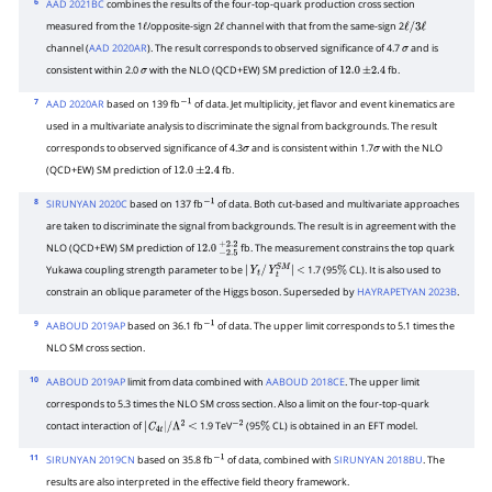
6
AAD 2021BC
combines the results of the four-top-quark production cross section
measured from the 1
/opposite-sign 2
channel with that from the same-sign 2
ℓ
ℓ
ℓ
/
3
ℓ
channel (
AAD 2020AR
). The result corresponds to observed significance of 4.7
and is
σ
consistent within 2.0
with the NLO (QCD+EW) SM prediction of
fb.
σ
12.0
±
2.4
7
AAD 2020AR
based on 139 fb
of data. Jet multiplicity, jet flavor and event kinematics are
−
1
used in a multivariate analysis to discriminate the signal from backgrounds. The result
corresponds to observed significance of 4.3
and is consistent within 1.7
with the NLO
σ
σ
(QCD+EW) SM prediction of
fb.
12.0
±
2.4
8
SIRUNYAN 2020C
based on 137 fb
of data. Both cut-based and multivariate approaches
−
1
are taken to discriminate the signal from backgrounds. The result is in agreement with the
NLO (QCD+EW) SM prediction of
fb. The measurement constrains the top quark
12.0
−
2.5
+
2.2
Yukawa coupling strength parameter to be
1.7 (95
CL). It is also used to
|
Y
t
/
Y
t
S
M
|
<
%
constrain an oblique parameter of the Higgs boson. Superseded by
HAYRAPETYAN 2023B
.
9
AABOUD 2019AP
based on 36.1 fb
of data. The upper limit corresponds to 5.1 times the
−
1
NLO SM cross section.
10
AABOUD 2019AP
limit from data combined with
AABOUD 2018CE
. The upper limit
corresponds to 5.3 times the NLO SM cross section. Also a limit on the four-top-quark
contact interaction of
1.9 TeV
(95
CL) is obtained in an EFT model.
|
C
4
t
|
/
Λ
2
<
−
2
%
11
SIRUNYAN 2019CN
based on 35.8 fb
of data, combined with
SIRUNYAN 2018BU
. The
−
1
results are also interpreted in the effective field theory framework.