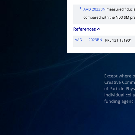
1
AAD 2023BN
measured fiducial
compared with the NLO SM pre
References
AAD
2023BN
PRL 131 181901
Except where o
Creative Common
of Particle Phy
Individual coll
funding agenci