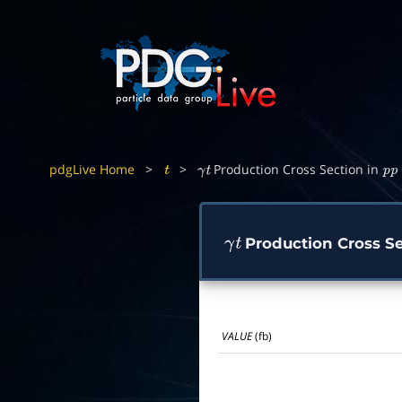
pdgLive Home
>
>
Production Cross Section in
t
γ
t
p
p
Production Cross Se
γ
t
VALUE
(fb)