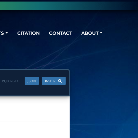
TS
CITATION
CONTACT
ABOUT
ID:
Q007GTX
JSON
INSPIRE