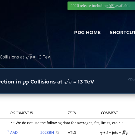
2026 release including
API
available
PDG HOME
SHORTCU
Collisions at
= 13 TeV
s
PDG
ction in
Collisions at
= 13 TeV
p
p
s
DOCUMENT ID
TECN
COMMENT
• • We do not use the following data for averages, fits, limits, etc. • •
1
AAD
2023
BN
ATLS
+
+ jets +
γ
ℓ
E̸
T