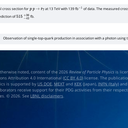
 cross section for
at 13 TeV with 139 fb
of data. The measured cross
p
p
→
t
γ
−
1
diction of
fb.
515
−
42
+
36
Observation of single-top-quark production in association with a photon using
therwise noted, content of the 2026
Review of Particle Physics
is lic
s Attribution 4.0 International (
CC BY 4.0
) license. The publicati
sics is supported by
US DOE
,
MEXT
and
KEK
(Japan),
INFN (Italy)
an
aborators receive support for their PDG activities from their respecti
es. © 2026. See
LBNL disclaimers
.