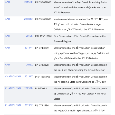
AAD
2015CC
PR D92 072005
Measurements of the Top Quark Branching Ratios
into Channels with Leptons and Quarks with the
ATLAS Detector
AAD
2015BO
PR D91 052005
imultaneous Measurements of the
,
, and
t
t
―
W
+
W
−
Production Cross-Sections in
Z
/
γ
∗
→
τ
τ
p
p
Collisions at
= 7 TeV with the ATLAS Detector
s
AAIJ
2015R
PRL 115 112001
First Observation of Top Quark Production in the
Forward Region
AAD
2014AY
EPJ C74 3109
Measurement of the
Production Cross-Section
t
t
―
using
Events with
-Tagged Jets in
Collisions at
e
μ
b
p
p
= 7 and 8 TeV with the ATLAS Detector
s
AAD
2013X
EPJ C73 2328
Measurement of the
Production Cross Section in
t
t
―
the tau + Jets Channel using the ATLAS Detector
CHATRCHYAN
2013AY
JHEP 1305 065
Measurement of the
Production Cross Section in
t
t
―
the All-Jet Final State in
Collisions at
= 7 TeV
p
p
s
CHATRCHYAN
2013BB
PL B720 83
Measurement of the
Production Cross Section in
t
t
―
Collisions at
= 7 TeV with Lepton + Jets Final
p
p
s
States
CHATRCHYAN
2013BE
EPJ C73 2386
Measurement of the
Production Cross Section in
t
t
―
the
+jets Channel in
Collisions at
= 7 TeV
τ
p
p
s