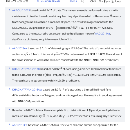
23
KHACHATRYAN
2011
A
CMS
+
+
2 jets
194
±
72
±
24
±
21
ℓ
ℓ
E̸
T
≥
1
AABOUD 2023
based on 4.6 fb
of data. The measurement is performed using a multi-
−
1
variate event classifier based on a binary learning algorithm which differentiates
events
t
t
―
from backgrounds in a three-dimensional space. The result is in agreement with the
NNLO+NNLL SM prediction of
(scale)
) pb for
= 172.5 GeV.
177
−
6
+
5
±
9
(
P
D
F
+
α
s
m
t
Compared to the measured cross section using the dilepton mode of
AAD 2014AY
,
significance of discrepancy is between 1.9
to 2.1
.
σ
σ
2
AAD 2023AY
based on 5 fb
of data using
= 172.5 GeV. The ratio of the combined cross
−
1
m
t
section at
= 8 TeV to this one at
= 7 TeV is determined as
. The values of
s
s
1.363
±
0.032
the cross sections as well as the ratio are consistent with the NNLO+NNLL SM predictions.
3
KHACHATRYAN 2017B
based on 5.0 fb
of data, using a binned likelihood fit of templates
−
1
to the data. Also the ratio
; 8 TeV
; 7 TeV
=
is reported.
σ
(
t
t
―
)
/
)
1.43
±
0.04
±
0.07
±
0.05
The results are in agreement with NNLO SM predictions.
σ
(
t
t
―
4
KHACHATRYAN 2016AW
based on 5.0 fb
of data, using a binned likelihood fit to
−
1
differential distributions of
-tagged and non-
-tagged jets. The result is in good agreement
b
b
with NNLO SM predictions.
5
Based on 4.6 fb
of data. Uses a template fit to distributions of
and jet multiplicities to
−
1
E̸
T
measure simultaneously
,
, and
cross sections, assuming
= 172.5 GeV.
t
t
―
W
W
Z
/
γ
∗
→
τ
τ
m
t
6
AAD 2015CC
based on 4.6 fb
of data. The event selection criteria are optimized for the
−
1