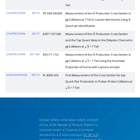
p
p
s
TeV
CHATRCHYAN
2011Z
PR D84 092004
Measurement of the
Production Cross Section in
t
t
―
Collisions at 7 TeV in Lepton+Jets Events using
-
p
p
b
Quark Jet Identification
CHATRCHYAN
2011F
JHEP 1107 049
Measurement of the
Production Cross Section
t
t
―
and the Top Quark Mass in the Dilepton Channel in
Collisions at
= 7 TeV
p
p
s
CHATRCHYAN
2011AA
EPJ C71 1721
Measurement of the
Production Cross Section in
t
t
―
Collisions at
= 7 TeV using the Kinematic
p
p
s
Properties of Events with Leptons and Jets
KHACHATRYAN
2011A
PL B695 424
First Measurement of the Cross Section for top-
Quark Pair Production in Proton-Proton Collisions at
= 7 TeV
s
Except where otherwise noted, content
of the 2026
Review of Particle Physics
is
licensed under a Creative Commons
Attribution 4.0 International (
CC BY 4.0
)
license. The publication of the Review of