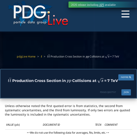
2026 release including
API
available
pdgLive Home
>
>
Production Cross Section in
Collisions at
= 7 TeV
t
t
t
―
p
p
s
INSPIRE
Production Cross Section in
Collisions at
= 7 TeV
t
t
―
p
p
s
PDGID:
Q007TX7
JSON
Unless otherwise noted the first quoted error is from statistics, the second from
systematic uncertainties, and the third from luminosity. If only two errors are quoted
the luminosity is included in the systematic uncertainties.
VALUE
(pb)
DOCUMENT ID
TECN
COMMENT
• • We do not use the following data for averages, fits, limits, etc. • •