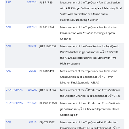
AAD
2012CG
PL B717 89
Measurement of the Top Quark Pair Cross Section
with ATLAS in
Collisions at
= 7 TeV using Final
p
p
s
States with an Electron or a Muon and a
Hadronically Decaying
Lepton
τ
AAD
2012BO
PL B711 244
Measurement of the Top Quark Pair Production
Cross-Section with ATLAS in the Single Lepton
Channel
AAD
2012BF
JHEP 1205 059
Measurement of the Cross Section for Top-Quark
Pair Production in
Collisions at
= 7 TeV with
p
p
s
the ATLAS Detector using Final States with Two
High-
Leptons
p
T
AAD
2012B
PL B707 459
Measurement of the Top Quark Pair Production
Cross Section in
Collisions at
= 7
TeV in
p
p
s
Dilepton Final States with ATLAS
CHATRCHYAN
2012AX
JHEP 1211 067
Measurement of the
Production Cross Section in
t
t
―
the Dilepton Channel in
Collisions at
= 7 TeV
p
p
s
CHATRCHYAN
2012AC
PR D85 112007
Measurement of the
Production Cross Section in
t
t
―
Collisions at
= 7 TeV in Dilepton Final States
p
p
s
Containing a
τ
AAD
2011A
EPJ C71 1577
Measurement of the Top Quark-Pair Production
Cross Section with ATLAS in
Collisions at
= 7