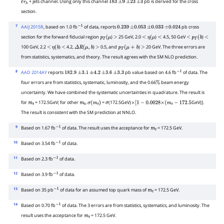
+ jets channel. Using only this channel
pb is derived for the cross
ℓ
τ
h
183
±
9
±
23
±
3
section.
7
AAIJ 2015R
, based on 1.0 fb
of data, reports
pb cross
−
1
0.239
±
0.053
±
0.033
±
0.024
section for the forward fiducial region
)
25 GeV, 2.0
)
4.5, 50 GeV
)
p
T
(
μ
>
<
η
(
μ
<
<
p
T
(
b
<
100 GeV, 2.2
)
4.2,
)
0.5, and
)
20 GeV. The three errors are
<
η
(
b
<
Δ
R
(
μ
,
b
>
p
T
(
μ
+
b
>
from statistics, systematics, and theory. The result agrees with the SM NLO prediction.
8
AAD 2014AY
reports
pb value based on 4.6 fb
of data. The
182.9
±
3.1
±
4.2
±
3.6
±
3.3
−
1
four errors are from statistics, systematic, luminosity, and the 0.66
beam energy
%
uncertainty. We have combined the systematic uncertainties in quadrature. The result is
for
= 172.5GeV; for other
,
=
(172.5GeV)
GeV)].
m
t
m
t
σ
(
m
t
)
σ
×
[
1
−
0.0028
×
(
m
t
−
172.5
The result is consistent with the SM prediction at NNLO.
9
Based on 1.67 fb
of data. The result uses the acceptance for
= 172.5 GeV.
−
1
m
t
10
Based on 3.54 fb
of data.
−
1
11
Based on 2.3 fb
of data.
−
1
12
Based on 3.9 fb
of data.
−
1
13
Based on 35 pb
of data for an assumed top quark mass of
= 172.5 GeV.
−
1
m
t
14
Based on 0.70 fb
of data. The 3 errors are from statistics, systematics, and luminosity. The
−
1
result uses the acceptance for
= 172.5 GeV.
m
t