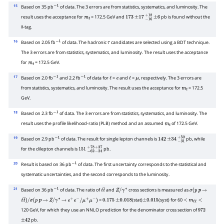
15
Based on 35 pb
of data. The 3 errors are from statistics, systematics, and luminosity. The
−
1
result uses the acceptance for
= 172.5 GeV and
pb is found without the
m
t
173
±
17
−
16
+
±
18
6
-tag.
b
16
Based on 2.05 fb
of data. The hadronic
candidates are selected using a BDT technique.
−
1
τ
The 3 errors are from statistics, systematics, and luminosity. The result uses the acceptance
for
= 172.5 GeV.
m
t
17
Based on 2.0 fb
and 2.2 fb
of data for
=
and
=
, respectively. The 3 errors are
−
1
−
1
ℓ
e
ℓ
μ
from statistics, systematics, and luminosity. The result uses the acceptance for
= 172.5
m
t
GeV.
18
Based on 2.3 fb
of data. The 3 errors are from statistics, systematics, and luminosity. The
−
1
result uses the profile likelihood-ratio (PLB) method and an assumed
of 172.5 GeV.
m
t
19
Based on 2.9 pb
of data. The result for single lepton channels is
pb, while
−
1
142
±
34
−
31
+
50
for the dilepton channels is
pb.
151
−
62
+
78
−
24
+
37
20
Result is based on 36 pb
of data. The first uncertainty corresponds to the statistical and
−
1
systematic uncertainties, and the second corresponds to the luminosity.
21
Based on 36 pb
of data. The ratio of
and
cross sections is measured as
−
1
t
t
―
Z
/
γ
∗
σ
(
p
p
→
=
(stat)
(syst) for 60
t
t
―
)
/
p
→
Z
/
γ
∗
→
e
+
e
−
/
μ
+
μ
−
)
0.175
±
0.018
±
0.015
<
m
ℓ
ℓ
<
120 GeV, for which they use an NNLO prediction for the denominator cross section of
σ
(
p
972
pb.
±
42