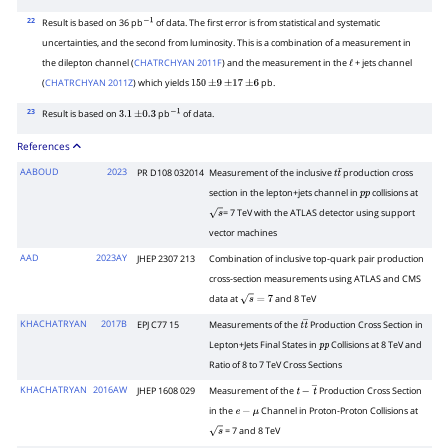
22
Result is based on 36 pb
of data. The first error is from statistical and systematic
−
1
uncertainties, and the second from luminosity. This is a combination of a measurement in
the dilepton channel (
CHATRCHYAN 2011F
) and the measurement in the
+ jets channel
ℓ
(
CHATRCHYAN 2011Z
) which yields
pb.
150
±
9
±
17
±
6
23
Result is based on
pb
of data.
3.1
±
0.3
−
1
References
AABOUD
2023
PR D108 032014
Measurement of the inclusive
production cross
t
t
¯
section in the lepton+jets channel in
collisions at
p
p
= 7 TeV with the ATLAS detector using support
s
vector machines
AAD
2023AY
JHEP 2307 213
Combination of inclusive top-quark pair production
cross-section measurements using ATLAS and CMS
data at
and 8 TeV
s
=
7
KHACHATRYAN
2017B
EPJ C77 15
Measurements of the
Production Cross Section in
t
t
―
Lepton+Jets Final States in
Collisions at 8 TeV and
p
p
Ratio of 8 to 7 TeV Cross Sections
KHACHATRYAN
2016AW
JHEP 1608 029
Measurement of the
Production Cross Section
t
−
t
―
in the
Channel in Proton-Proton Collisions at
e
−
μ
= 7 and 8 TeV
s