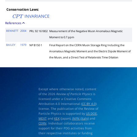
Conservation Laws:
INVARIANCE
C
P
T
References
BENNETT
2004
PRL 92 161802
Measurement of the Negative Muon Anomalous Magnetic
Moment to 0.7 ppm
BAILEY
1979
NP B150 1
Final Report on the CERN Muon Storage Ring Including the
Anomalous Magnetic Moment and the Electric Dipole Moment of
the Muon, and a Direct Test of Relativistic Time Dilation
Except where otherwise noted, content
of the 2026
Review of Particle Physics
is
licensed under a Creative Commons
Attribution 4.0 International (
CC BY 4.0
)
license. The publication of the Review of
Particle Physics is supported by
US DOE
,
MEXT
and
KEK
(Japan),
INFN (Italy)
and
CERN
. Individual collaborators receive
support for their PDG activities from
their respective institutes or funding