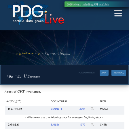
2026 release including
API
available
pdgLive Home
>
>
μ
(
g
μ
+
–
g
μ
−
)
/
g
a
v
e
r
a
g
e
PDGID:
S004MMR
JSON
INSPIRE
(
g
μ
+
–
g
μ
−
)
/
g
a
v
e
r
a
g
e
A test of
invariance.
C
P
T
VALUE
(
)
DOCUMENT ID
TECN
10
−
8
BENNETT
2004
MUG2
−
0.11
±
0.12
• • We do not use the following data for averages, fits, limits, etc. • •
BAILEY
1979
CNTR
−
2.6
±
1.6