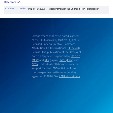
References
ADOLPH
2015A
PRL 114 062002
Measurement of the Charged-Pion Polarizability
Except where otherwise noted, content
of the 2026
Review of Particle Physics
is
licensed under a Creative Commons
Attribution 4.0 International (
CC BY 4.0
)
license. The publication of the Review of
Particle Physics is supported by
US DOE
,
MEXT
and
KEK
(Japan),
INFN (Italy)
and
CERN
. Individual collaborators receive
support for their PDG activities from
their respective institutes or funding
agencies. © 2026. See
LBNL disclaimers
.