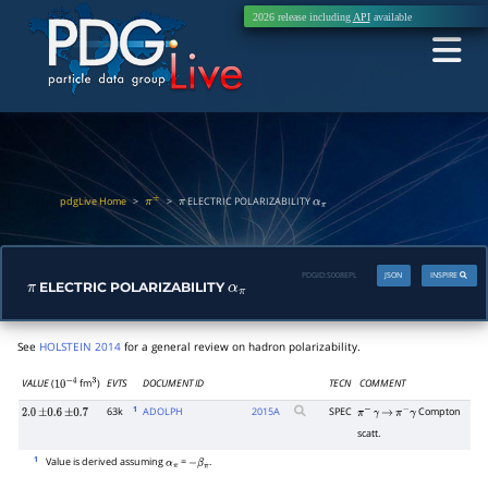
2026 release including
API
available
pdgLive Home
>
>
ELECTRIC POLARIZABILITY
π
±
π
α
π
PDGID:
S008EPL
JSON
INSPIRE
ELECTRIC POLARIZABILITY
π
α
π
See
HOLSTEIN 2014
for a general review on hadron polarizability.
VALUE
(
fm
)
EVTS
DOCUMENT ID
TECN
COMMENT
10
−
4
3
1
63k
ADOLPH
2015
A
SPEC
Compton
2.0
±
0.6
±
0.7
π
−
γ
→
π
−
γ
scatt.
1
Value is derived assuming
=
.
α
π
−
β
π