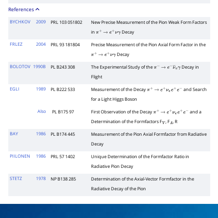
References
BYCHKOV
2009
PRL 103 051802
New Precise Measurement of the Pion Weak Form Factors
in
Decay
π
+
→
e
+
ν
γ
FRLEZ
2004
PRL 93 181804
Precise Measurement of the Pion Axial Form Factor in the
Decay
π
+
→
e
+
ν
γ
BOLOTOV
1990B
PL B243 308
The Experimental Study of the
Decay in
π
−
→
e
−
ν
―
e
γ
Flight
EGLI
1989
PL B222 533
Measurement of the Decay
and Search
π
+
→
e
+
ν
e
e
+
e
−
for a Light Higgs Boson
Also
PL B175 97
First Observation of the Decay
and a
π
+
→
e
+
ν
e
e
+
e
−
Determination of the Formfactors F
, F
, R
V
A
BAY
1986
PL B174 445
Measurement of the Pion Axial Formfactor from Radiative
Decay
PIILONEN
1986
PRL 57 1402
Unique Determination of the Formfactor Ratio in
Radiative Pion Decay
STETZ
1978
NP B138 285
Determination of the Axial-Vector Formfactor in the
Radiative Decay of the Pion