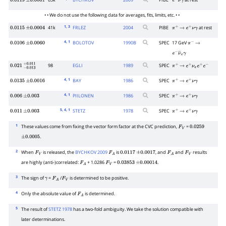
65k
BYCHKOV
2009
PIBE
at rest
0.0119
±
0.0001
e
+
ν
γ
• • We do not use the following data for averages, fits, limits, etc. • •
1
, 3
41k
FRLEZ
2004
PIBE
at rest
0.0115
±
0.0004
π
+
→
e
+
ν
γ
4
, 1
BOLOTOV
1990
B
SPEC
17 GeV
0.0106
±
0.0060
π
−
→
e
−
ν
―
e
γ
98
EGLI
1989
SPEC
0.021
−
0.013
+
0.011
π
+
→
e
+
ν
e
e
+
e
−
4
, 1
BAY
1986
SPEC
0.0135
±
0.0016
π
+
→
e
+
ν
γ
4
, 1
PIILONEN
1986
SPEC
0.006
±
0.003
π
+
→
e
+
ν
γ
5
, 4
, 1
STETZ
1978
SPEC
0.011
±
0.003
π
+
→
e
+
ν
γ
1
These values come from fixing the vector form factor at the CVC prediction,
=
F
V
0.0259
.
±
0.0005
2
When
is released, the
BYCHKOV 2009
is
, and
and
results
F
V
F
A
0.0117
±
0.0017
F
A
F
V
are highly (anti-)correlated:
+ 1.0286
=
.
F
A
F
V
0.03853
±
0.00014
3
The sign of
=
/
is determined to be positive.
γ
F
A
F
V
4
Only the absolute value of
is determined.
F
A
5
The result of
STETZ 1978
has a two-fold ambiguity. We take the solution compatible with
later determinations.