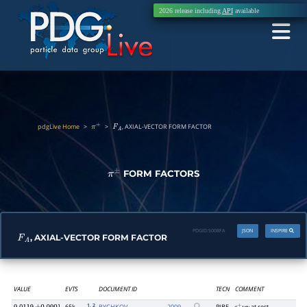
2026 release including
API
available
pdgLive Home
>
>
, AXIAL-VECTOR FORM FACTOR
π
±
F
A
FORM FACTORS
π
±
PDGID:
S008FA
JSON
INSPIRE
, AXIAL-VECTOR FORM FACTOR
F
A
VALUE
EVTS
DOCUMENT ID
TECN
COMMENT
1
, 2