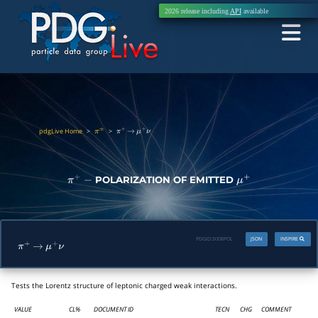
2026 release including
API
available
pdgLive Home
>
>
π
±
π
+
→
μ
+
ν
POLARIZATION OF EMITTED
π
+
−
μ
+
PDGID:
S008POL
JSON
INSPIRE
π
+
→
μ
+
ν
Tests the Lorentz structure of leptonic charged weak interactions.
VALUE
CL%
DOCUMENT ID
TECN
CHG
COMMENT