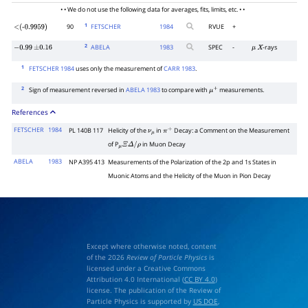
• • We do not use the following data for averages, fits, limits, etc. • •
1
90
FETSCHER
1984
RVUE
+
<(-0.9959)
2
ABELA
1983
SPEC
-
-rays
−
0.99
±
0.16
μ
X
1
FETSCHER 1984
uses only the measurement of
CARR 1983
.
2
Sign of measurement reversed in
ABELA 1983
to compare with
measurements.
μ
+
References
FETSCHER
1984
PL 140B 117
Helicity of the
in
Decay: a Comment on the Measurement
ν
μ
π
+
of P
in Muon Decay
μ
Ξ
Δ
/
ρ
ABELA
1983
NP A395 413
Measurements of the Polarization of the 2p and 1s States in
Muonic Atoms and the Helicity of the Muon in Pion Decay
Except where otherwise noted, content
of the 2026
Review of Particle Physics
is
licensed under a Creative Commons
Attribution 4.0 International (
CC BY 4.0
)
license. The publication of the Review of
Particle Physics is supported by
US DOE
,