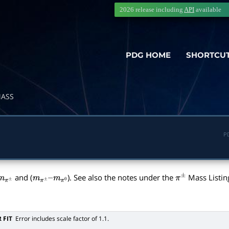
2026 release including
API
available
PDG HOME
SHORTCU
ASS
P
and (
). See also the notes under the
Mass Listin
m
π
±
m
π
±
–
π
±
m
π
0
 FIT
Error includes scale factor of 1.1.