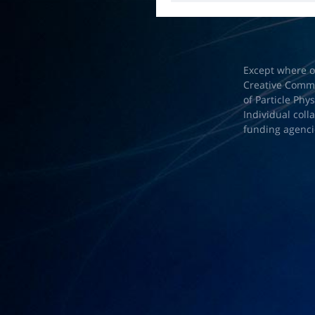
Except where o
Creative Common
of Particle Phy
Individual coll
funding agenci