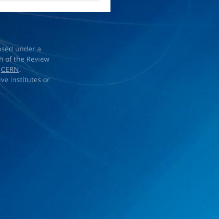
ensed under a
on of the Review
d
CERN
.
ve institutes or