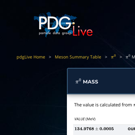
pdgLive Home
>
Meson Summary Table
>
>
M
π
0
π
0
MASS
π
0
The value is calculated from
VALUE
(MeV)
OUR
134.9768
±
0.0005