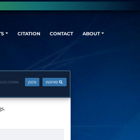
TS
CITATION
CONTACT
ABOUT
DGID:
S009M
JSON
INSPIRE
gs.