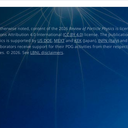
therwise noted, content of the 2026
Review of Particle Physics
is lic
s Attribution 4.0 International (
CC BY 4.0
) license. The publicati
sics is supported by
US DOE
,
MEXT
and
KEK
(Japan),
INFN (Italy)
an
aborators receive support for their PDG activities from their respecti
es. © 2026. See
LBNL disclaimers
.