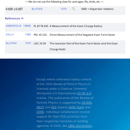
• • We do not use the following data for averages, fits, limits, etc. • •
BLATNIK
1979
VMD + dispersion relations
0.620
±
0.037
References
AMENDOLIA
1986B
PL B178 435
A Measurement of the Kaon Charge Radius
DALLY
1980
PRL 45 232
Direct Measurement of the Negative Kaon Form-factor
BLATNIK
1979
LNC 24 39
The Isovector Part of the Kaon Form-factor and the Kaon
Charge Radii
Except where otherwise noted, content
of the 2026
Review of Particle Physics
is
licensed under a Creative Commons
Attribution 4.0 International (
CC BY 4.0
)
license. The publication of the Review of
Particle Physics is supported by
US DOE
,
MEXT
and
KEK
(Japan),
INFN (Italy)
and
CERN
. Individual collaborators receive
support for their PDG activities from
their respective institutes or funding
agencies. © 2026. See
LBNL disclaimers
.