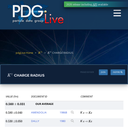
2026 release including
API
available
pdgLive Home
>
>
CHARGE RADIUS
K
±
K
±
PDGID:
S010CR
JSON
INSPIRE
CHARGE RADIUS
K
±
VALUE
(fm)
DOCUMENT ID
COMMENT
OUR AVERAGE
0.560
±
0.031
AMENDOLIA
1986
B
0.580
±
0.040
K
e
→
K
e
DALLY
1980
0.530
±
0.050
K
e
→
K
e