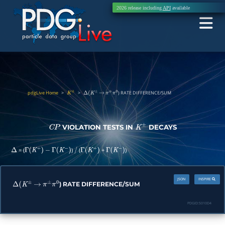
2026 release including
API
available
pdgLive Home
>
>
) RATE DIFFERENCE/SUM
K
±
Δ
(
K
±
→
π
±
π
0
VIOLATION TESTS IN
DECAYS
C
P
K
±
= (
)
(
+
)
Δ
Γ
(
K
+
)
−
Γ
(
K
−
)
/
Γ
(
K
+
)
Γ
(
K
−
)
JSON
INSPIRE
) RATE DIFFERENCE/SUM
Δ
(
K
±
→
π
±
π
0
PDGID:
S010D4