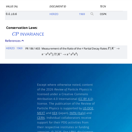
VALUE
(%)
DOCUMENT ID
TECN
HERZO
1969
OSPK
0.4
±
0.6
Conservation Laws:
INVARIANCE
C
P
References
HERZO
1969
PR 186 1403
Measurement of the Ratio of the
Partial Decay Rates:
τ
Γ
(
K
−
→
)
π
−
π
0
π
0
)
/
Γ
(
K
+
→
π
+
π
0
π
0
Except where otherwise noted, content
of the 2026
Review of Particle Physics
is
licensed under a Creative Commons
Attribution 4.0 International (
CC BY 4.0
)
license. The publication of the Review of
Particle Physics is supported by
US DOE
,
MEXT
and
KEK
(Japan),
INFN (Italy)
and
CERN
. Individual collaborators receive
support for their PDG activities from
their respective institutes or funding
agencies. © 2026. See
LBNL disclaimers
.