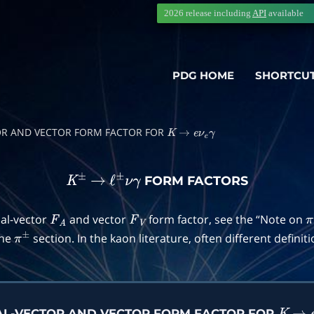
2026 release including
API
available
PDG HOME
SHORTCU
TOR AND VECTOR FORM FACTOR FOR
K
→
e
ν
e
γ
FORM FACTORS
K
±
→
ℓ
±
ν
γ
ial-vector
and vector
form factor, see the “Note on
F
A
F
V
π
the
section. In the kaon literature, often different definit
π
±
IAL-VECTOR AND VECTOR FORM FACTOR FOR