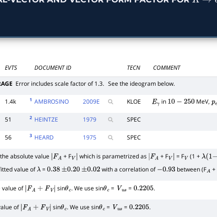
K
→
EVTS
DOCUMENT ID
TECN
COMMENT
RAGE
Error includes scale factor of 1.3.
See the ideogram below.
1
1.4k
AMBROSINO
2009
E
KLOE
in
MeV,
E
γ
10
−
250
p
2
51
HEINTZE
1979
SPEC
3
56
HEARD
1975
SPEC
he absolute value
+ F
which is parametrized as
+ F
= F
(1 +
|
F
A
V
|
|
F
A
V
|
V
λ
(
1
−
itted value of
=
with a correlation of
between (F
+ 
λ
0.38
±
0.20
±
0.02
−
0.93
A
 value of
sin
. We use sin
=
=
.
|
F
A
+
F
V
|
θ
c
θ
c
V
u
s
0.2205
value of
sin
. We use sin
=
=
.
|
F
A
+
F
V
|
θ
c
θ
c
V
u
s
0.2205