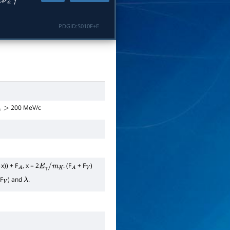
e
ν
e
γ
PDGID:
S010F+E
200 MeV/c
e
>
x)) + F
, x = 2
. (F
+ F
)
A
E
γ
/
m
K
A
V
F
) and
.
V
λ