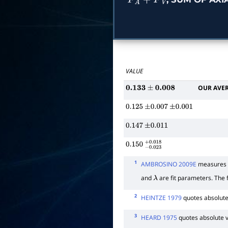
F
A
+
F
V
VALUE
OUR AVE
0.133
±
0.008
0.125
±
0.007
±
0.001
0.147
±
0.011
0.150
−
0.023
+
0.018
1
AMBROSINO 2009E
measures t
and
are fit parameters. The f
λ
2
HEINTZE 1979
quotes absolute
3
HEARD 1975
quotes absolute 