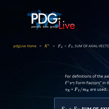
pdgLive Home
>
>
, SUM OF AXIAL-VEC
K
±
F
A
+
F
V
For definitions of the ax
Form Factors” in 
ℓ
±
ν
γ
=
are used.
v
K
F
V
/
m
K
, SUM OF AX