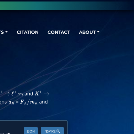
TS
CITATION
CONTACT
ABOUT
and
±
→
ℓ
±
ν
γ
K
±
→
ions
=
and
a
K
F
A
/
m
K
JSON
INSPIRE