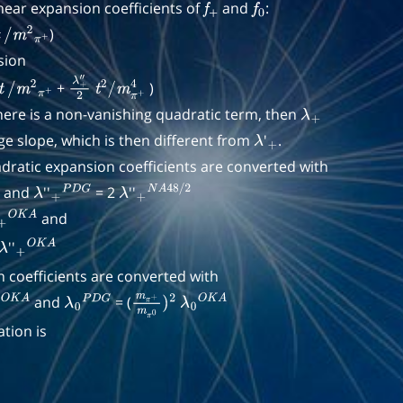
near expansion coefficients of
and
:
f
+
f
0
)
/
m
2
π
+
sion
+
)
t
/
m
2
π
+
λ
+
t
2
/
m
π
+
4
there is a non-vanishing quadratic term, then
″
2
λ
+
e slope, which is then different from
'
.
λ
+
ratic expansion coefficients are converted with
and
''
= 2
''
2
λ
+
P
D
G
λ
+
N
A
48
/
2
and
)
+
2
O
K
A
''
π
λ
0
)
+
4
O
K
A
 coefficients are converted with
and
= (
O
2
K
A
λ
0
P
D
G
m
π
+
m
π
λ
0
0
)
O
2
K
A
tion is
V
2
−
t
2
−
t