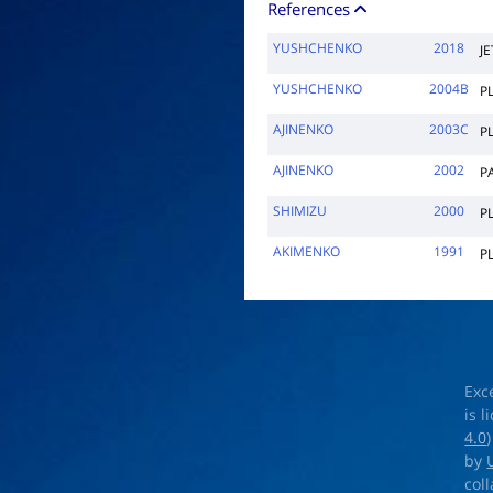
References
YUSHCHENKO
2018
JE
YUSHCHENKO
2004B
P
AJINENKO
2003C
P
AJINENKO
2002
P
SHIMIZU
2000
P
AKIMENKO
1991
P
Exc
is 
4.0
by
col