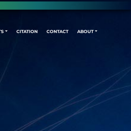
TS
CITATION
CONTACT
ABOUT