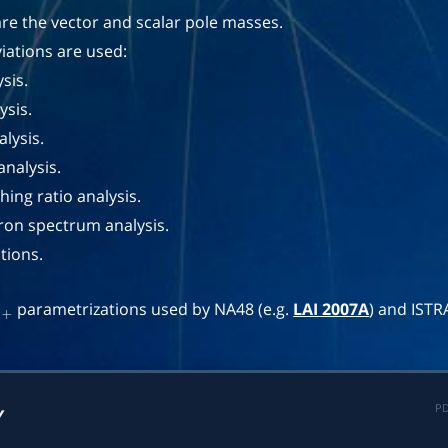
re the vector and scalar pole masses.
iations are used:
sis.
sis.
lysis.
analysis.
ing ratio analysis.
tron spectrum analysis.
tions.
'
parametrizations used by NA48 (e.g.
LAI 2007A
) and ISTR
+
PD
Y