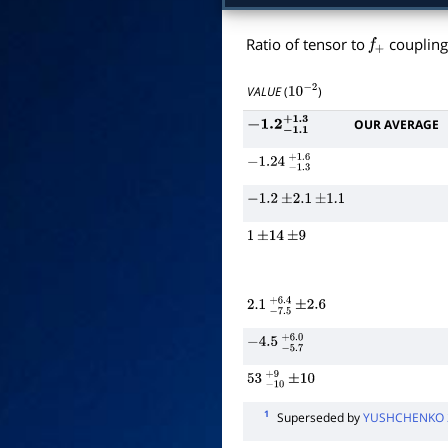
Ratio of tensor to
coupling
f
+
VALUE
(
)
10
−
2
OUR AVERAGE
−
1.2
−
1.1
+
1.3
−
1.24
−
1.3
+
1.6
−
1.2
±
2.1
±
1.1
1
±
14
±
9
2.1
−
7.5
+
±
6.4
2.6
−
4.5
−
5.7
+
6.0
53
−
10
+
±
9
10
1
Superseded by
YUSHCHENKO 