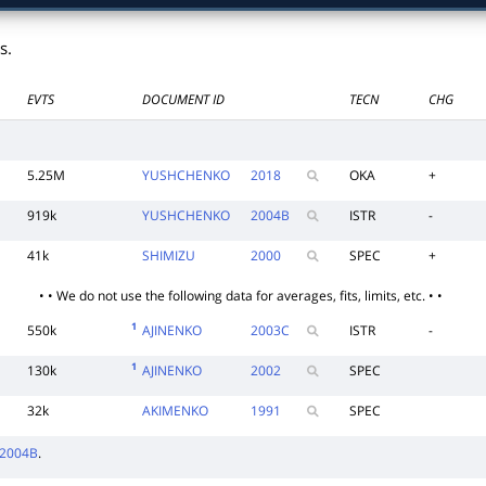
s.
EVTS
DOCUMENT ID
TECN
CHG
5.25M
YUSHCHENKO
2018
OKA
+
919k
YUSHCHENKO
2004
B
ISTR
-
41k
SHIMIZU
2000
SPEC
+
• • We do not use the following data for averages, fits, limits, etc. • •
1
550k
AJINENKO
2003
C
ISTR
-
1
130k
AJINENKO
2002
SPEC
32k
AKIMENKO
1991
SPEC
2004B
.