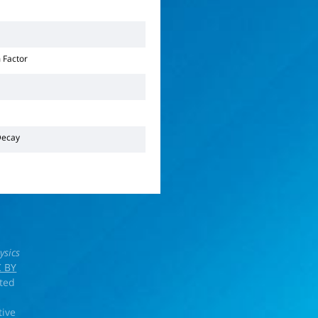
 Factor
ecay
ysics
 BY
rted
tive