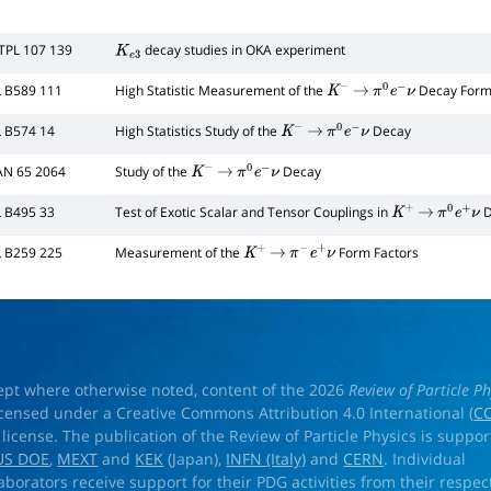
TPL 107 139
decay studies in OKA experiment
K
e
3
L B589 111
High Statistic Measurement of the
Decay Form
K
−
→
π
0
e
−
ν
L B574 14
High Statistics Study of the
Decay
K
−
→
π
0
e
−
ν
AN 65 2064
Study of the
Decay
K
−
→
π
0
e
−
ν
L B495 33
Test of Exotic Scalar and Tensor Couplings in
D
K
+
→
π
0
e
+
ν
L B259 225
Measurement of the
Form Factors
K
+
→
π
−
e
+
ν
ept where otherwise noted, content of the 2026
Review of Particle Ph
licensed under a Creative Commons Attribution 4.0 International (
CC
) license. The publication of the Review of Particle Physics is suppo
US DOE
,
MEXT
and
KEK
(Japan),
INFN (Italy)
and
CERN
. Individual
laborators receive support for their PDG activities from their respec