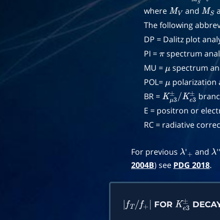
where
and
a
M
V
M
S
The following abbrev
DP = Dalitz plot analy
PI =
spectrum analy
π
MU =
spectrum ana
μ
POL=
polarization 
μ
BR =
branch
K
μ
3
±
/
K
e
3
±
E = positron or elec
RC = radiative correc
For previous
'
and
'
λ
+
λ
2004B
) see
PDG 2018
.
FOR
DECA
|
f
T
/
f
+
|
K
e
3
±