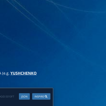
A (e.g.
YUSHCHENKO
GID:
S010FT
JSON
INSPIRE