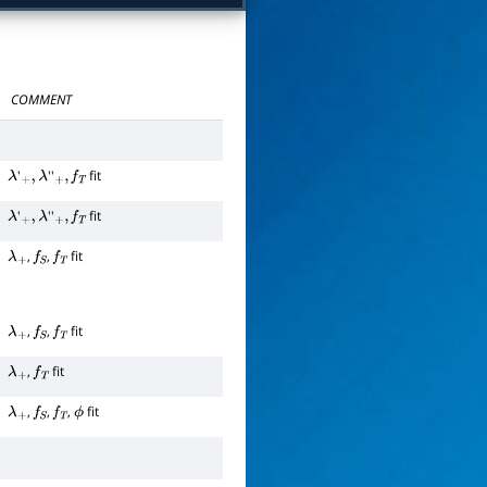
COMMENT
'
''
fit
λ
+
,
λ
+
,
f
T
'
''
fit
λ
+
,
λ
+
,
f
T
,
,
fit
λ
+
f
S
f
T
,
,
fit
λ
+
f
S
f
T
,
fit
λ
+
f
T
,
,
,
fit
λ
+
f
S
f
T
ϕ