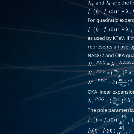
and
are the li
λ
+
λ
0
) =
(0) (1 +
f
+
(
t
f
+
λ
+
t
For quadratic expan
) =
(0) (1 +
'
f
+
(
t
f
+
λ
+
as used by KTeV. If 
represents an averag
NA48/2 and OKA quad
'
=
'
λ
+
P
D
G
λ
+
N
A
48
/
'
= (
'
λ
+
P
D
G
m
π
+
m
π
λ
0
''
= 2 (
λ
+
P
D
G
m
π
+
m
OKA linear expansion
= (
λ
+
P
D
G
m
π
+
m
π
λ
0
+
)
The pole parametriza
) =
(0) (
)
f
+
(
t
f
+
M
V
2
M
) =
(0) (
)
f
0
(
t
f
0
M
S
2
M
S