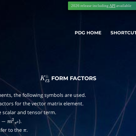
2026 release including
API
available
PDG HOME
SHORTCU
FORM FACTORS
K
ℓ
3
±
ents, the following symbols are used.
actors for the vector matrix element.
e scalar and tensor term.
).
−
m
2
π
0
er to the
.
π