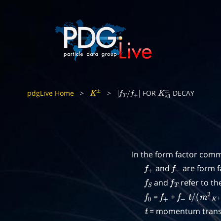
pdgLive Home
>
>
FOR
DECAY
K
±
|
f
T
/
f
+
|
K
e
3
±
In the form factor comm
and
are form f
f
+
f
−
and
refer to th
f
S
f
T
=
+
f
0
f
+
f
−
t
/
(
m
2
K
+
= momentum transf
t