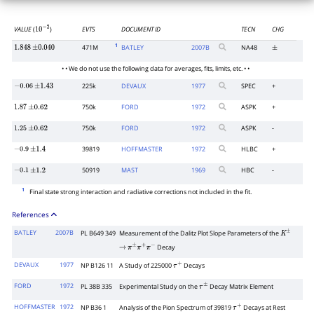
VALUE
(
)
EVTS
DOCUMENT ID
TECN
CHG
10
−
2
1
471M
BATLEY
2007
B
NA48
1.848
±
0.040
±
• • We do not use the following data for averages, fits, limits, etc. • •
225k
DEVAUX
1977
SPEC
+
−
0.06
±
1.43
750k
FORD
1972
ASPK
+
1.87
±
0.62
750k
FORD
1972
ASPK
-
1.25
±
0.62
39819
HOFFMASTER
1972
HLBC
+
−
0.9
±
1.4
50919
MAST
1969
HBC
-
−
0.1
±
1.2
1
Final state strong interaction and radiative corrections not included in the fit.
References
BATLEY
2007B
PL B649 349
Measurement of the Dalitz Plot Slope Parameters of the
K
±
Decay
→
π
±
π
+
π
−
DEVAUX
1977
NP B126 11
A Study of 225000
Decays
τ
+
FORD
1972
PL 38B 335
Experimental Study on the
Decay Matrix Element
τ
±
HOFFMASTER
1972
NP B36 1
Analysis of the Pion Spectrum of 39819
Decays at Rest
τ
+