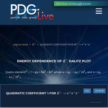
2026 release including
API
available
pdgLive Home
>
>
QUADRATIC COEFFICIENT
FOR
K
±
h
K
±
→
π
±
π
+
π
−
ENERGY DEPENDENCE OF
DALITZ PLOT
K
±
matrix element
= 1 +
+
+
where
= (
)
and
= (
|
|
2
g
u
h
u
2
k
v
2
u
s
3
−
s
0
/
m
2
π
v
s
2
)
−
s
1
/
m
2
π
JSON
INSPIRE
QUADRATIC COEFFICIENT
FOR
h
K
±
→
π
±
π
+
π
−
PDGID:
S010HT