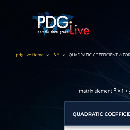
pdgLive Home
>
>
QUADRATIC COEFFICIENT
FO
K
±
h
matrix element
= 1 +
|
|
2
QUADRATIC COEFFICI