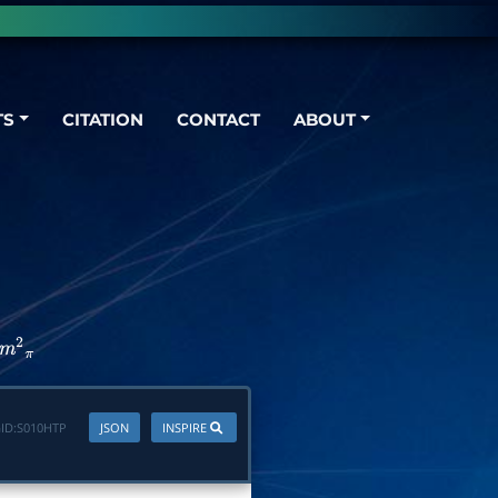
TS
CITATION
CONTACT
ABOUT
m
2
π
ID:
S010HTP
JSON
INSPIRE