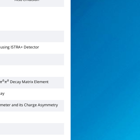
using ISTRA+ Detector
Decay Matrix Element
π
0
π
0
ay
ameter and its Charge Asymmetry