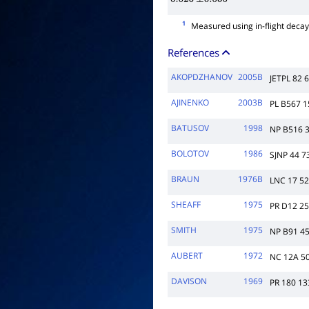
0.026
±
0.050
1
Measured using in-flight deca
References
AKOPDZHANOV
2005B
JETPL 82 
AJINENKO
2003B
PL B567 1
BATUSOV
1998
NP B516 
BOLOTOV
1986
SJNP 44 7
BRAUN
1976B
LNC 17 5
SHEAFF
1975
PR D12 2
SMITH
1975
NP B91 4
AUBERT
1972
NC 12A 5
DAVISON
1969
PR 180 13