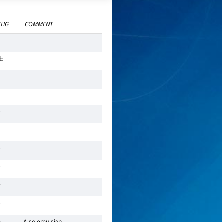
CHG
COMMENT
±
+
+
+
+
+
+
Also emulsion