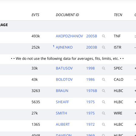
EVTS
DOCUMENT ID
TECN
RAGE
493k
AKOPDZHANOV
2005
B
TNF
1
252k
AJINENKO
2003
B
ISTR
-
• • We do not use the following data for averages, fits, limits, etc. • •
33k
BATUSOV
1998
SPEC
43k
BOLOTOV
1986
CALO
-
3263
BRAUN
1976
B
HLBC
5635
SHEAFF
1975
HLBC
27k
SMITH
1975
WIRE
1365
AUBERT
1972
HLBC
4048
DAVISON
1969
HLBC