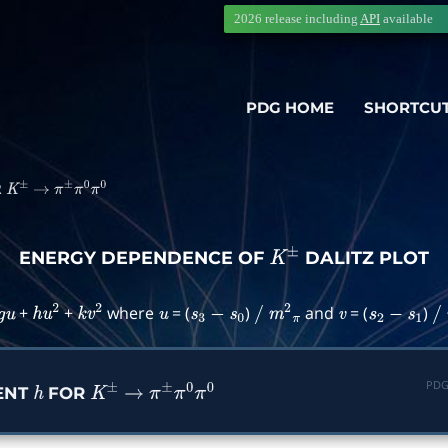
2026 release including
API
available
PDG HOME
SHORTCU
R
K
±
→
π
±
π
0
π
0
ENERGY DEPENDENCE OF
DALITZ PLOT
K
±
+
+
where
= (
)
and
= (
)
g
u
h
u
2
k
v
2
u
s
3
−
s
0
/
m
2
π
v
s
2
−
s
1
/
PDG
ENT
FOR
h
K
±
→
π
±
π
0
π
0