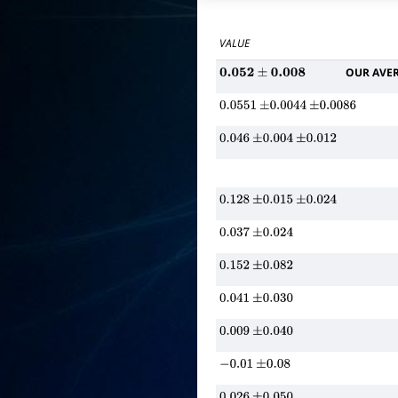
VALUE
OUR AVE
0.052
±
0.008
0.0551
±
0.0044
±
0.0086
0.046
±
0.004
±
0.012
0.128
±
0.015
±
0.024
0.037
±
0.024
0.152
±
0.082
0.041
±
0.030
0.009
±
0.040
−
0.01
±
0.08