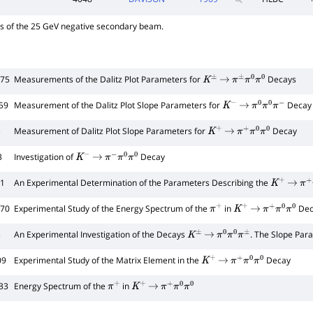
ys of the 25 GeV negative secondary beam.
675
Measurements of the Dalitz Plot Parameters for
Decays
K
±
→
π
±
π
0
π
0
59
Measurement of the Dalitz Plot Slope Parameters for
Decay 
K
−
→
π
0
π
0
π
−
3
Measurement of Dalitz Plot Slope Parameters for
Decay
K
+
→
π
+
π
0
π
0
3
Investigation of
Decay
K
−
→
π
−
π
0
π
0
21
An Experimental Determination of the Parameters Describing the
K
+
→
π
+
570
Experimental Study of the Energy Spectrum of the
in
Dec
π
+
K
+
→
π
+
π
0
π
0
5
An Experimental Investigation of the Decays
. The Slope Par
K
±
→
π
0
π
0
π
±
09
Experimental Study of the Matrix Element in the
Decay
K
+
→
π
+
π
0
π
0
33
Energy Spectrum of the
in
π
+
K
+
→
π
+
π
0
π
0