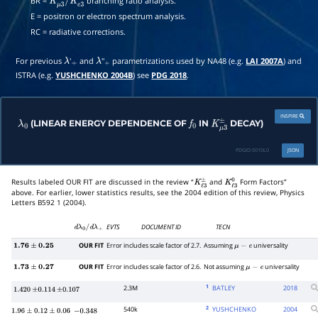
BR =
branching ratio analysis.
K
μ
3
±
/
K
e
3
±
E = positron or electron spectrum analysis.
RC = radiative corrections.
For previous
'
and
''
parametrizations used by NA48 (e.g.
LAI 2007A
) and
λ
+
λ
+
ISTRA (e.g.
YUSHCHENKO 2004B
) see
PDG 2018
.
INSPIRE
(LINEAR ENERGY DEPENDENCE OF
IN
DECAY)
λ
0
f
0
K
μ
3
±
PDGID:
S010L0
JSON
Results labeled OUR FIT are discussed in the review “
and
Form Factors”
K
ℓ
3
±
K
ℓ
3
0
above. For earlier, lower statistics results, see the 2004 edition of this review, Physics
Letters B592 1 (2004).
EVTS
DOCUMENT ID
TECN
d
λ
0
/
d
λ
+
OUR FIT
Error includes scale factor of 2.7.
Assuming
universality
1.76
±
0.25
μ
−
e
OUR FIT
Error includes scale factor of 2.6.
Not assuming
universality
1.73
±
0.27
μ
−
e
1
2.3M
BATLEY
2018
1.420
±
0.114
±
0.107
2
540k
YUSHCHENKO
2004
1.96
±
0.12
±
0.06
−
0.348