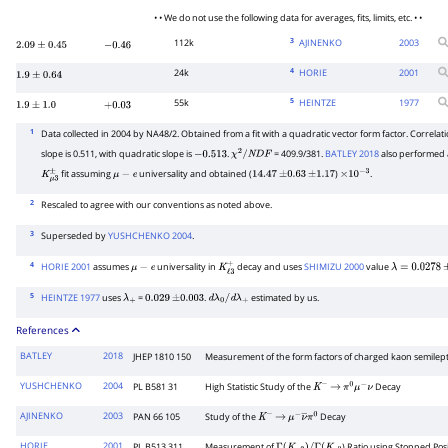
• • We do not use the following data for averages, fits, limits, etc. • •
3
112k
AJINENKO
2003
2.09
±
0.45
−
0.46
4
24k
HORIE
2001
1.9
±
0.64
5
55k
HEINTZE
1977
1.9
±
1.0
+
0.03
1
Data collected in 2004 by NA48/2. Obtained from a fit with a quadratic vector form factor. Correlatio
slope is 0.511, with quadratic slope is
.
= 409.9/381.
BATLEY 2018
also performed
−
0.513
χ
2
/
N
D
F
fit assuming
universality and obtained (
)
.
K
μ
3
±
μ
−
e
14.47
±
0.63
±
1.17
×
10
−
3
2
Rescaled to agree with our conventions as noted above.
3
Superseded by
YUSHCHENKO 2004
.
4
HORIE 2001
assumes
universality in
decay and uses
SHIMIZU 2000
value
μ
−
e
K
ℓ
3
+
λ
=
0.0278
±
5
HEINTZE 1977
uses
=
.
estimated by us.
λ
+
0.029
±
0.003
d
λ
0
/
d
λ
+
References
BATLEY
2018
JHEP 1810 150
Measurement of the form factors of charged kaon semilep
YUSHCHENKO
2004
PL B581 31
High Statistic Study of the
Decay
K
−
→
π
0
μ
−
ν
AJINENKO
2003
PAN 66 105
Study of the
Decay
K
−
→
μ
−
ν
―
π
0
HORIE
2001
PL B513 311
Measurement of
) Ratio using Stopped Pos