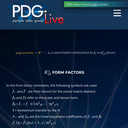
2026 release including
API
available
pdgLive Home
>
>
(LINEAR ENERGY DEPENDENCE OF
IN
DECAY)
K
±
λ
0
f
0
K
μ
3
±
FORM FACTORS
K
ℓ
3
±
In the form factor comments, the following symbols are used.
and
are form factors for the vector matrix element.
f
+
f
−
and
refer to the scalar and tensor term.
f
S
f
T
=
+
).
f
0
f
+
f
−
t
/
(
m
2
K
+
−
m
2
π
0
= momentum transfer to the
.
t
π
and
are the linear expansion coefficients of
and
:
λ
+
λ
0
f
+
f
0
) =
(0) (1 +
)
f
+
(
t
f
+
λ
+
t
/
m
2
π
+