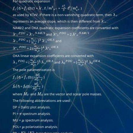
For quadratic expansion
) =
(0) (1 +
'
+
)
f
+
(
t
f
+
λ
+
t
/
m
2
π
+
λ
+
t
2
/
m
π
+
4
as used by KTeV. If there is a non-vanishing quadratic term, then
″
2
λ
+
represents an average slope, which is then different from
'
.
λ
+
NA48/2 and OKA quadratic expansion coefficients are converted with
'
=
'
and
''
= 2
''
λ
+
P
D
G
λ
+
N
A
48
/
2
λ
+
P
D
G
λ
+
N
A
48
/
2
'
= (
'
and
λ
+
P
D
G
m
π
+
m
π
0
λ
)
2
+
O
K
A
''
= 2 (
''
λ
+
P
D
G
m
π
+
m
π
0
λ
)
4
+
O
K
A
OKA linear expansion coefficients are converted with
= (
and
= (
λ
+
P
D
G
m
π
+
m
π
0
λ
)
+
2
O
K
A
λ
0
P
D
G
m
π
+
m
π
0
λ
)
0
2
O
K
A
The pole parametrization is
) =
(0) (
)
f
+
(
t
f
+
M
V
2
M
V
2
−
t
) =
(0) (
)
f
0
(
t
f
0
M
S
2
M
S
2
−
t
where
and
are the vector and scalar pole masses.
M
V
M
S
The following abbreviations are used:
DP = Dalitz plot analysis.
PI =
spectrum analysis.
π
MU =
spectrum analysis.
μ
POL=
polarization analysis.
μ