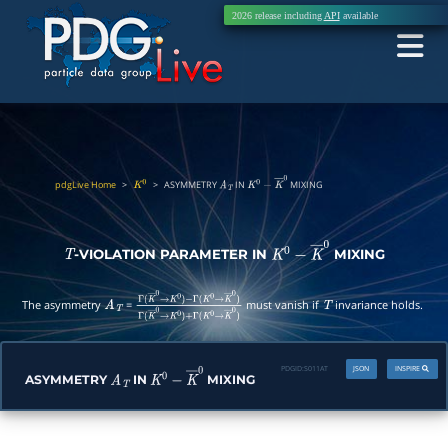
2026 release including
API
available
pdgLive Home
>
>
ASYMMETRY
IN
MIXING
K
0
A
T
K
0
−
K
―
0
-VIOLATION PARAMETER IN
MIXING
T
K
0
−
K
―
0
The asymmetry
=
must vanish if
invariance holds.
A
T
Γ
(
K
―
0
→
K
0
)
−
Γ
(
K
0
→
K
―
0
)
Γ
(
K
―
0
→
K
0
)
+
T
Γ
(
K
0
→
K
―
0
)
PDGID:
S011AT
JSON
INSPIRE
ASYMMETRY
IN
MIXING
A
T
K
0
−
K
―
0