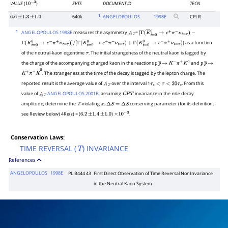
VALUE
(
)
EVTS
DOCUMENT ID
TECN
10
−
3
1
640k
ANGELOPOULOS
1998
E
CPLR
6.6
±
1.3
±
1.0
1
ANGELOPOULOS 1998E
measures the asymmetry
=
A
T
[
Γ
(
K
―
t
=
0
0
→
e
+
π
−
ν
t
=
τ
)
−
] as a function
Γ
(
K
t
=
0
0
→
e
−
π
+
ν
―
t
=
τ
)
]
/
[
Γ
(
K
―
t
=
0
0
→
e
+
π
−
ν
t
=
τ
)
+
Γ
(
K
t
=
0
0
→
e
−
π
+
ν
―
t
=
τ
)
of the neutral-kaon eigentime
. The initial strangeness of the neutral kaon is tagged by
τ
the charge of the accompanying charged kaon in the reactions
and
p
p
―
→
K
−
π
+
K
0
p
p
―
→
. The strangeness at the time of the decay is tagged by the lepton charge. The
K
+
π
−
K
―
0
reported result is the average value of
over the interval 1
. From this
A
T
τ
s
<
τ
<
20
τ
s
value of
ANGELOPOULOS 2001B
, assuming
invariance in the
decay
A
T
C
P
T
e
π
ν
amplitude, determine the
-violating as
conserving parameter (for its definition,
T
Δ
S
=
Δ
S
see Review below) 4Re(
) = (
)
.
ϵ
6.2
±
1.4
±
1.0
×
10
−
3
Conservation Laws:
TIME REVERSAL (
) INVARIANCE
T
References
ANGELOPOULOS
1998E
PL B444 43
First Direct Observation of Time Reversal NonInvariance
in the Neutral Kaon System