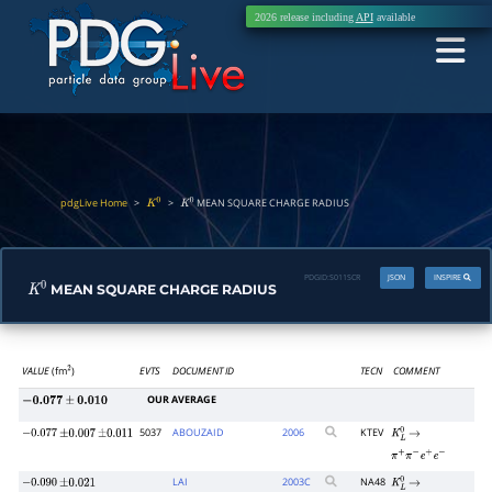
2026 release including
API
available
pdgLive Home
>
>
MEAN SQUARE CHARGE RADIUS
K
0
K
0
PDGID:
S011SCR
JSON
INSPIRE
MEAN SQUARE CHARGE RADIUS
K
0
VALUE
(fm
)
EVTS
DOCUMENT ID
TECN
COMMENT
2
OUR AVERAGE
−
0.077
±
0.010
5037
ABOUZAID
2006
KTEV
−
0.077
±
0.007
±
0.011
K
L
0
→
π
+
π
−
e
+
e
−
LAI
2003
C
NA48
−
0.090
±
0.021
K
L
0
→