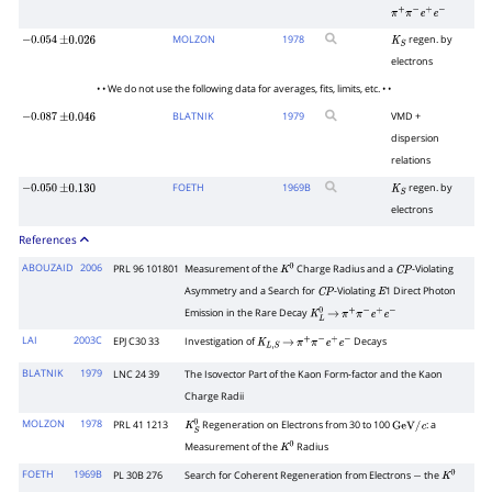
π
+
π
−
e
+
e
−
MOLZON
1978
regen. by
−
0.054
±
0.026
K
S
electrons
• • We do not use the following data for averages, fits, limits, etc. • •
BLATNIK
1979
VMD +
−
0.087
±
0.046
dispersion
relations
FOETH
1969
B
regen. by
−
0.050
±
0.130
K
S
electrons
References
ABOUZAID
2006
PRL 96 101801
Measurement of the
Charge Radius and a
-Violating
K
0
C
P
Asymmetry and a Search for
-Violating
1 Direct Photon
C
P
E
Emission in the Rare Decay
K
L
0
→
π
+
π
−
e
+
e
−
LAI
2003C
EPJ C30 33
Investigation of
Decays
K
L
,
S
→
π
+
π
−
e
+
e
−
BLATNIK
1979
LNC 24 39
The Isovector Part of the Kaon Form-factor and the Kaon
Charge Radii
MOLZON
1978
PRL 41 1213
Regeneration on Electrons from 30 to 100
: a
K
S
0
GeV
/
c
Measurement of the
Radius
K
0
FOETH
1969B
PL 30B 276
Search for Coherent Regeneration from Electrons
the
−
K
0