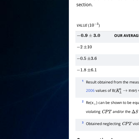
section.
VALUE
(
)
10
−
3
OUR AVERAG
−
0.9
±
3.0
−
2
±
10
−
0.5
±
3.6
−
1.8
±
6.1
1
Result obtained from the me
2006
values of B(
)
K
L
0
→
π
e
ν
2
Re(x
) can be shown to be equa
+
violating
and/or the
C
P
T
Δ
S
3
Obtained neglecting
viol
C
P
T