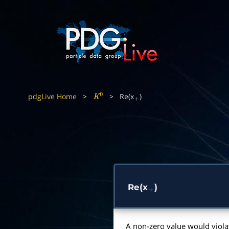
pdgLive Home
>
>
Re(x
)
K
0
+
Re(x
)
+
A non-zero value would viola