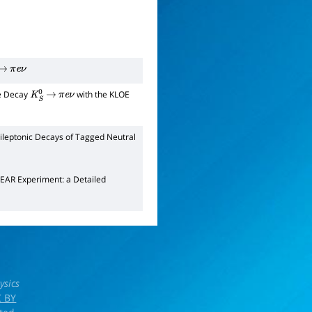
→
π
e
ν
he Decay
with the KLOE
K
S
0
→
π
e
ν
leptonic Decays of Tagged Neutral
EAR Experiment: a Detailed
ysics
 BY