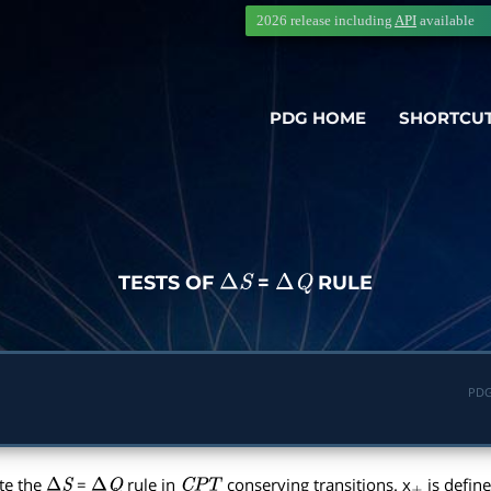
2026 release including
API
available
PDG HOME
SHORTCU
TESTS OF
=
RULE
Δ
S
Δ
Q
PDG
te the
=
rule in
conserving transitions. x
is define
Δ
S
Δ
Q
C
P
T
+