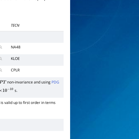
TECN
NA48
KLOE
CPLR
non-invariance and using
PDG
P
T
s.
×
10
−
10
is valid up to first order in terms
0
→
π
e
ν
)