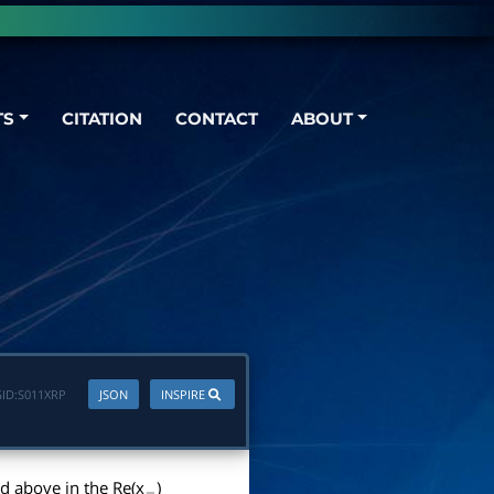
TS
CITATION
CONTACT
ABOUT
ID:
S011XRP
JSON
INSPIRE
d above in the Re(x
)
−