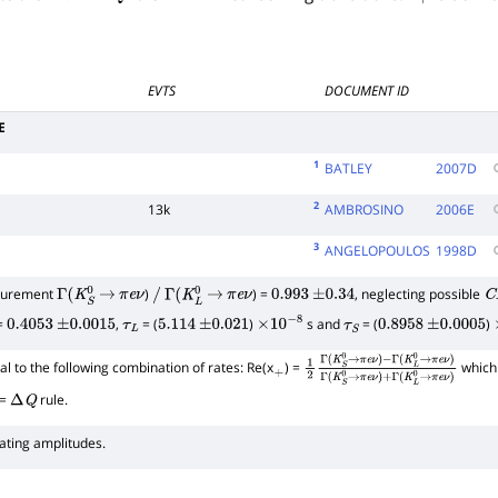
EVTS
DOCUMENT ID
E
1
BATLEY
2007
D
2
13k
AMBROSINO
2006
E
3
ANGELOPOULOS
1998
D
asurement
)
) =
, neglecting possible
Γ
(
K
S
0
→
π
e
ν
/
Γ
(
K
L
0
→
π
e
ν
0.993
±
0.34
C
 =
,
= (
)
s and
= (
)
0.4053
±
0.0015
τ
L
5.114
±
0.021
×
10
−
8
τ
S
0.8958
±
0.0005
l to the following combination of rates: Re(x
) =
which 
+
1
2
Γ
(
K
S
0
→
π
e
ν
)
=
rule.
−
Γ
(
K
L
0
→
π
e
ν
)
Γ
(
K
S
0
→
π
e
ν
)
+
Γ
(
K
L
Δ
Q
ating amplitudes.