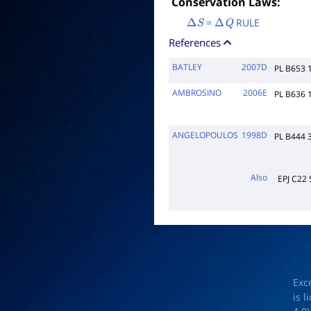
Conservation Laws:
=
RULE
Δ
S
Δ
Q
References
BATLEY
2007D
PL B653 
AMBROSINO
2006E
PL B636 
ANGELOPOULOS
1998D
PL B444 
Also
EPJ C22 
Exc
is 