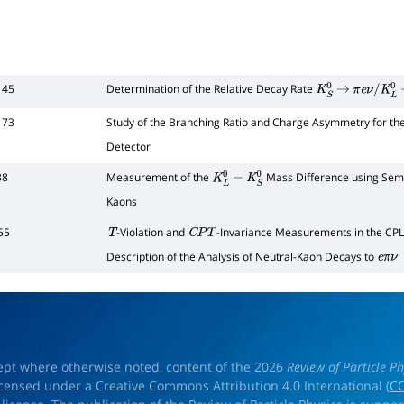
145
Determination of the Relative Decay Rate
K
S
0
→
π
e
ν
/
K
L
0
173
Study of the Branching Ratio and Charge Asymmetry for t
Detector
38
Measurement of the
Mass Difference using Semi
K
L
0
−
K
S
0
Kaons
55
-Violation and
-Invariance Measurements in the CPL
T
C
P
T
Description of the Analysis of Neutral-Kaon Decays to
e
π
ν
ept where otherwise noted, content of the 2026
Review of Particle Ph
licensed under a Creative Commons Attribution 4.0 International (
CC