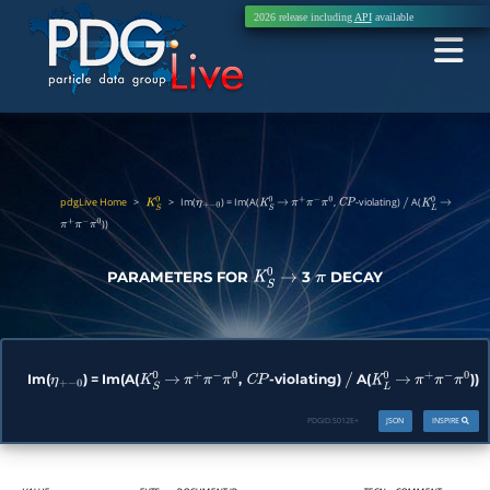
2026 release including
API
available
pdgLive Home
>
>
Im(
) = Im(A(
,
-violating)
A(
K
S
0
η
+
−
0
K
S
0
→
π
+
π
−
π
0
C
P
/
K
L
0
→
))
π
+
π
−
π
0
PARAMETERS FOR
3
DECAY
K
S
0
→
π
Im(
) = Im(A(
,
-violating)
A(
))
η
+
−
0
K
S
0
→
π
+
π
−
π
0
C
P
/
K
L
0
→
π
+
π
−
π
0
PDGID:
S012E+
JSON
INSPIRE