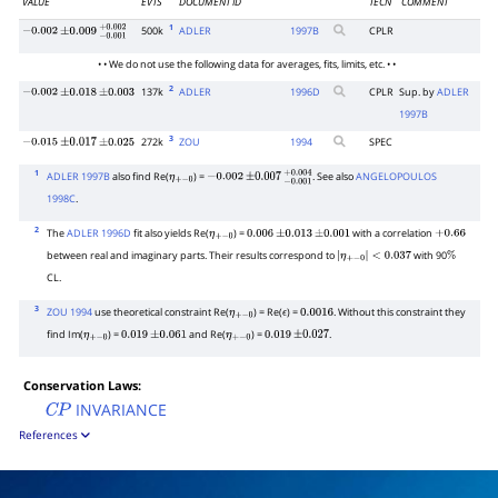
VALUE
EVTS
DOCUMENT ID
TECN
COMMENT
1
500k
ADLER
1997
B
CPLR
−
0.002
±
0.009
−
0.001
+
0.002
• • We do not use the following data for averages, fits, limits, etc. • •
2
137k
ADLER
1996
D
CPLR
Sup. by
ADLER
−
0.002
±
0.018
±
0.003
1997B
3
272k
ZOU
1994
SPEC
−
0.015
±
0.017
±
0.025
1
ADLER 1997B
also find Re(
) =
. See also
ANGELOPOULOS
η
+
−
0
−
0.002
±
0.007
−
0.001
+
0.004
1998C
.
2
The
ADLER 1996D
fit also yields Re(
) =
with a correlation
η
+
−
0
0.006
±
0.013
±
0.001
+
0.66
between real and imaginary parts. Their results correspond to
with 90
|
η
+
−
0
|
<
0.037
%
CL.
3
ZOU 1994
use theoretical constraint Re(
) = Re(
) =
. Without this constraint they
η
+
−
0
ϵ
0.0016
find Im(
) =
and Re(
) =
.
η
+
−
0
0.019
±
0.061
η
+
−
0
0.019
±
0.027
Conservation Laws:
INVARIANCE
C
P
References