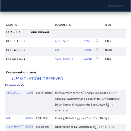
PDGID:
S013DPA
VALUE
(%)
DOCUMENT ID
TECN
OUR AVERAGE
13.7
±
1.5
ABOUZAID
2006
KTEV
13.6
±
1.4
±
1.5
LAI
2003
C
NA48
14.2
±
3.0
±
1.9
ALAVI-HARATI
2000
B
KTEV
13.6
±
2.5
±
1.2
Conservation Laws:
VIOLATION OBSERVED
C
P
References
ABOUZAID
2006
PRL 96 101801
Measurement of the
Charge Radius and a
-
K
0
C
P
Violating Asymmetry and a Search for
-Violating
1
C
P
E
Direct Photon Emission in the Rare Decay
K
L
0
→
π
+
π
−
e
+
e
−
LAI
2003C
EPJ C30 33
Investigation of
Decays
K
L
,
S
→
π
+
π
−
e
+
e
−
ALAVI-HARATI
2000B
PRL 84 408
Observation of
Violation in
C
P
K
L
0
→
π
+
π
−
e
+
e
−