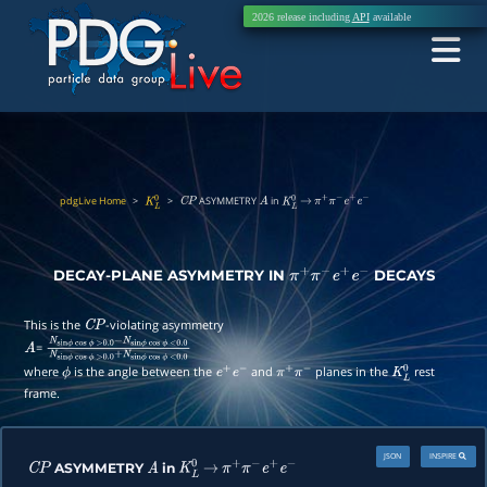
2026 release including
API
available
pdgLive Home
>
>
ASYMMETRY
in
K
L
0
C
P
A
K
L
0
→
π
+
π
−
e
+
e
−
DECAY-PLANE ASYMMETRY IN
DECAYS
π
+
π
−
e
+
e
−
This is the
-violating asymmetry
C
P
=
A
N
sin
ϕ
cos
ϕ
>
0.0
−
N
sin
ϕ
cos
ϕ
<
0.0
N
sin
ϕ
cos
ϕ
>
0.0
+
N
sin
ϕ
cos
ϕ
<
0.0
where
is the angle between the
and
planes in the
rest
ϕ
e
+
e
−
π
+
π
−
K
L
0
frame.
JSON
INSPIRE
ASYMMETRY
in
C
P
A
K
L
0
→
π
+
π
−
e
+
e
−