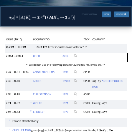
PDGID:
S013E00
JSON
INSPIRE
=
2
) / A(
2
|
|
A
(
K
L
0
→
π
0
K
S
0
→
π
0
)
|
η
00
|
VALUE
(
)
DOCUMENT ID
TECN
COMMENT
10
−
3
OUR FIT
Error includes scale factor of 1.7.
2.222
±
0.012
BRFIT
2016
2.243
±
0.014
• • We do not use the following data for averages, fits, limits, etc. • •
ANGELOPOULOS
1998
CPLR
2.47
±
0.31
±
0.24
1
ADLER
1996
B
CPLR
Sup. by
ANGELOPOULOS
2.49
±
0.40
1998
CHRISTENSON
1979
ASPK
2.33
±
0.18
2
WOLFF
1971
OSPK
reg., 4
's
2.71
±
0.37
Cu
γ
2
CHOLLET
1970
OSPK
reg., 4
's
2.95
±
0.63
Cu
γ
1
Error is statistical only.
2
CHOLLET 1970
gives
= (
(regeneration amplitude, 2
|
1.23
±
0.24
)
×
GeV
/
c
Cu