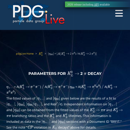
2026 release including
API
available
pdgLive Home
>
>
=
2
) / A(
2
K
L
0
|
|
A
(
K
L
0
→
π
0
K
S
0
→
π
0
)
|
η
00
|
PARAMETERS FOR
2
DECAY
K
L
0
→
π
= A(
)
A(
)
= A(
)
A(
η
+
−
K
L
0
→
π
+
π
−
/
K
S
0
→
π
+
π
−
η
00
K
L
0
→
π
0
π
0
/
K
S
0
→
)
π
0
π
0
The fitted values of
and
given below are the results of a fit to
|
η
+
|
,
,
, and Re(
). Independent information on
|
η
+
|
|
η
00
/
η
−
+
|
−
|
η
00
ϵ
′
/
ϵ
|
|
η
+
and
can be obtained from the fitted values of the
and
−
|
|
η
00
|
K
L
0
→
π
π
−
|
K
S
0
→
branching ratios and the
and
lifetimes. This information is
π
π
η
00
|
K
L
0
K
S
0
included as data in the
and
sections with a Document ID “BRFIT.”
|
η
+
|
See the note “
violation in
decays” above for details.
C
P
−
|
K
L
η
00
|