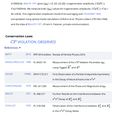
)/10000mb.
WOLFF 1971
gives
= (
(regeneration amplitude, 2
η
00
|
|
1.13
±
0.12
)
×
GeV
/
c
)/10000mb. We compute both
values for (regeneration amplitude, 2
) =
Cu
η
00
|
|
GeV
/
c
Cu
mb. This regeneration amplitude results from averaging over
FAISSNER 1969
,
24
±
2
η
00
|
extrapolated using optical-model calculations of Bohm et al., Physics Letters 27B 594 (1968)
and the data of
BALATS 1971
. (From H. Faissner, private communication).
Conservation Laws:
VIOLATION OBSERVED
C
P
References
BRFIT
2016
RPP 2016 edition
Review of Particle Physics 2016
ANGELOPOULOS
1998
PL B420 191
Measurement of the
Violation Parameter
C
P
η
00
using Tagged
and
K
―
0
K
0
ADLER
1996B
ZPHY C70 211
First Observation of a Particle Antiparticle Asymmetry
in the Decay of Neutral Kaons into
π
0
π
0
CHRISTENSON
1979
PRL 43 1209
Measurement of the Phase and Magnitude of
η
00
WOLFF
1971
PL 36B 517
Further Results on the Interference between the
Decay of
and
π
0
π
0
K
L
0
K
S
0
CHOLLET
1970
PL 31B 658
Observation of the Interference between
and
K
L
0
K
S
0
in the
Decay Mode
π
0
π
0