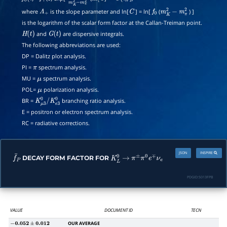
where
is the slope parameter and ln[
] = ln[
(
) ]
Λ
+
C
f
0
m
K
2
−
m
π
2
is the logarithm of the scalar form factor at the Callan-Treiman point.
and
are dispersive integrals.
H
(
t
)
G
(
t
)
The following abbreviations are used:
DP = Dalitz plot analysis.
PI =
spectrum analysis.
π
MU =
spectrum analysis.
μ
POL=
polarization analysis.
μ
BR =
branching ratio analysis.
K
μ
3
0
/
K
e
3
0
E = positron or electron spectrum analysis.
RC = radiative corrections.
JSON
INSPIRE
DECAY FORM FACTOR FOR
f
¯
P
K
L
0
→
π
±
π
0
e
∓
ν
e
PDGID:
S013FPB
VALUE
DOCUMENT ID
TECN
OUR AVERAGE
−
0.052
±
0.012