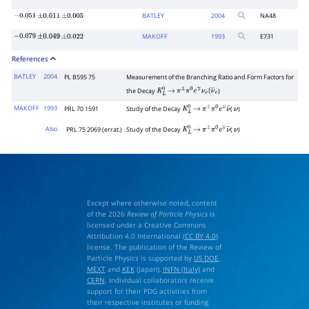
BATLEY
2004
NA48
−
0.051
±
0.011
±
0.005
MAKOFF
1993
E731
−
0.079
±
0.049
±
0.022
References
BATLEY
2004
PL B595 75
Measurement of the Branching Ratio and Form Factors for
the Decay
)
K
L
0
→
π
±
π
0
e
∓
ν
e
(
ν
―
e
MAKOFF
1993
PRL 70 1591
Study of the Decay
(
)
K
L
0
→
π
±
π
0
e
∓
ν
―
ν
Also
PRL 75 2069 (errat.)
Study of the Decay
(
)
K
L
0
→
π
±
π
0
e
∓
ν
―
ν
Except where otherwise noted, content
of the 2026
Review of Particle Physics
is
licensed under a Creative Commons
Attribution 4.0 International (
CC BY 4.0
)
license. The publication of the Review of
Particle Physics is supported by
US DOE
,
MEXT
and
KEK
(Japan),
INFN (Italy)
and
CERN
. Individual collaborators receive
support for their PDG activities from
their respective institutes or funding