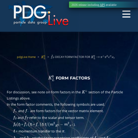
2026 release including
API
available
pdgLive Home
>
>
DECAY FORM FACTOR FOR
K
L
0
f
¯
P
K
L
0
→
π
±
π
0
e
∓
ν
e
FORM FACTORS
K
L
0
For discussion, see note on form factors in the
section of the Particle
K
±
Listings above.
In the form factor comments, the following symbols are used.
and
are form factors for the vector matrix element.
f
+
f
−
and
refer to the scalar and tensor term.
f
S
f
T
) =
) +
)
).
f
0
(
t
f
+
(
t
f
−
(
t
t
/
(
m
2
K
0
−
m
2
π
+
= momentum transfer to the
.
t
π
and
are the linear expansion coefficients of
and
: