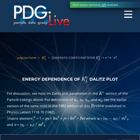
2026 release including
API
available
pdgLive Home
>
>
QUADRATIC COEFFICIENT
FOR
K
L
0
k
K
L
0
→
π
+
π
−
π
0
ENERGY DEPENDENCE OF
DALITZ PLOT
K
L
0
For discussion, see note on Dalitz plot parameters in the
section of the
K
±
Particle Listings above. For definitions of
,
,
, and
, see the earlier
a
v
a
t
a
u
a
y
version of the same note in the 1982 edition of this
published in
R
e
v
i
e
w
Physics Letters 111B 70 (1982).
matrix element
= 1 +
+
+
+
+
where
= (
)
|
|
2
g
u
h
u
2
j
v
k
v
2
f
u
v
u
s
3
−
s
0
/
m
2
π
and
= (
)
v
s
2
−
s
1
/
m
2
π