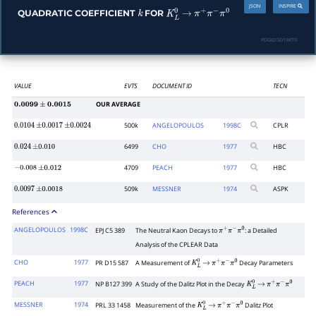
JSON
INSPIRE
QUADRATIC COEFFICIENT
FOR
k
K
L
0
→
π
+
π
−
π
0
PDGID:
S013KT0
VALUE
EVTS
DOCUMENT ID
TECN
OUR AVERAGE
0.0099
±
0.0015
500k
ANGELOPOULOS
1998
C
CPLR
0.0104
±
0.0017
±
0.0024
6499
CHO
1977
HBC
0.024
±
0.010
4709
PEACH
1977
HBC
−
0.008
±
0.012
509k
MESSNER
1974
ASPK
0.0097
±
0.0018
References
ANGELOPOULOS
1998C
EPJ C5 389
The Neutral Kaon Decays to
: a Detailed
π
+
π
−
π
0
Analysis of the CPLEAR Data
CHO
1977
PR D15 587
A Measurement of
Decay Parameters
K
L
0
→
π
+
π
−
π
0
PEACH
1977
NP B127 399
A Study of the Dalitz Plot in the Decay
K
L
0
→
π
+
π
−
π
0
MESSNER
1974
PRL 33 1458
Measurement of the
Dalitz Plot
K
L
0
→
π
+
π
−
π
0