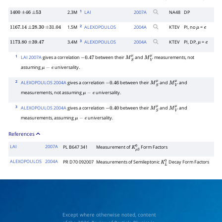
1220
±
80
μ
−
e
1
2.3M
LAI
2007
A
NA48
DP
1400
±
46
±
53
2
1.5M
ALEXOPOULOS
2004
A
KTEV
PI, no
=
1167.14
±
28.30
±
31.04
μ
e
3
3.4M
ALEXOPOULOS
2004
A
KTEV
PI, DP,
=
1173.80
±
39.47
μ
e
1
LAI 2007A
gives a correlation
between their
and
measurements, not
−
0.47
M
S
μ
M
V
μ
assuming
universality.
μ
−
e
2
ALEXOPOULOS 2004A
gives a correlation
between their
and
and
−
0.46
M
S
μ
M
V
μ
measurements, not assuming
universality.
μ
−
e
3
ALEXOPOULOS 2004A
gives a correlation
between their
and
and
−
0.40
M
S
μ
M
V
μ
measurements, assuming
universality.
μ
−
e
References
LAI
2007A
PL B647 341
Measurement of
Form Factors
K
μ
3
0
ALEXOPOULOS
2004A
PR D70 092007
Measurements of Semileptonic
Decay Form Factors
K
L
0
Except where otherwise noted, content