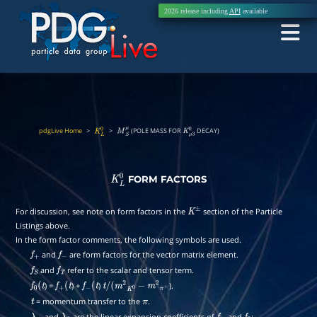
2026 release including
API
available
pdgLive Home
>
>
(POLE MASS FOR
DECAY)
K
L
0
M
S
μ
K
μ
3
0
FORM FACTORS
K
L
0
For discussion, see note on form factors in the
section of the Particle
K
±
Listings above.
In the form factor comments, the following symbols are used.
and
are form factors for the vector matrix element.
f
+
f
−
and
refer to the scalar and tensor term.
f
S
f
T
) =
) +
)
).
f
0
(
t
f
+
(
t
f
−
(
t
t
/
(
m
2
K
0
−
m
2
π
+
= momentum transfer to the
.
t
π
and
are the linear expansion coefficients of
and
: