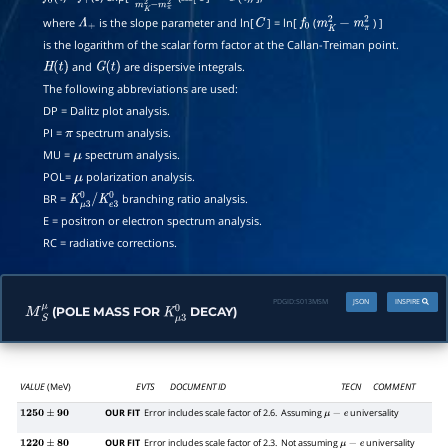
where
is the slope parameter and ln[
] = ln[
(
) ]
Λ
+
C
f
0
m
K
2
−
m
π
2
is the logarithm of the scalar form factor at the Callan-Treiman point.
and
are dispersive integrals.
H
(
t
)
G
(
t
)
The following abbreviations are used:
DP = Dalitz plot analysis.
PI =
spectrum analysis.
π
MU =
spectrum analysis.
μ
POL=
polarization analysis.
μ
BR =
branching ratio analysis.
K
μ
3
0
/
K
e
3
0
E = positron or electron spectrum analysis.
RC = radiative corrections.
PDGID:
S013MSM
JSON
INSPIRE
(POLE MASS FOR
DECAY)
M
S
μ
K
μ
3
0
VALUE
(MeV)
EVTS
DOCUMENT ID
TECN
COMMENT
OUR FIT
Error includes scale factor of 2.6.
Assuming
universality
1250
±
90
μ
−
e
OUR FIT
Error includes scale factor of 2.3.
Not assuming
universality