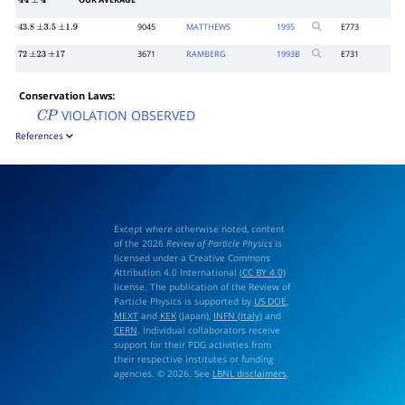
OUR AVERAGE
44
±
4
9045
MATTHEWS
1995
E773
43.8
±
3.5
±
1.9
3671
RAMBERG
1993
B
E731
72
±
23
±
17
Conservation Laws:
VIOLATION OBSERVED
C
P
References
Except where otherwise noted, content
of the 2026
Review of Particle Physics
is
licensed under a Creative Commons
Attribution 4.0 International (
CC BY 4.0
)
license. The publication of the Review of
Particle Physics is supported by
US DOE
,
MEXT
and
KEK
(Japan),
INFN (Italy)
and
CERN
. Individual collaborators receive
support for their PDG activities from
their respective institutes or funding
agencies. © 2026. See
LBNL disclaimers
.