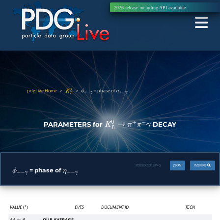
2026 release including
API
available
pdgLive Home
>
>
= phase of
K
L
0
ϕ
+
−
γ
η
+
−
γ
PARAMETERS for
DECAY
K
L
0
→
π
+
π
−
γ
PDGID:
S013P+G
JSON
INSPIRE
= phase of
ϕ
+
−
γ
η
+
−
γ
VALUE
(
)
EVTS
DOCUMENT ID
TECN
∘