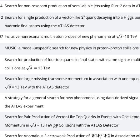
24
Search for non-resonant production of semi-visible jets using Run~2 data in 
12
Search for single production of a vector-like
quark decaying into a Higgs bos
T
hadronic final states using the ATLAS detector
07
Inclusive nonresonant multilepton probes of new phenomena at
=13 TeV
s
MUSiC: a model-unspecific search for new physics in proton–proton collisions
Search for production of four top quarks in final states with same-sign or mult
collisions at
13 TeV
s
=
Search for large missing transverse momentum in association with one top-qua
= 13 TeV with the ATLAS detector
s
A strategy for a general search for new phenomena using data-derived signal r
the ATLAS experiment
Search for Pair Production of Vector-Like Top Quarks in Events with One Lepto
Momentum in
= 13 TeV
Collisions with the ATLAS Detector
s
p
p
1
Search for Anomalous Electroweak Production of
in Association w
W
W
/
W
Z