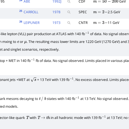
24
95
ABE
1992
J
CDF
GeV
m
=
50
−
200
25
CARROLL
1978
SPEC
2.5 GeV
m
=
2
−
26
LEIPUNER
1973
CNTR
11 GeV
m
=
3
−
like lepton (VLL) pair production at ATLAS with 140 fb
of data. No signal obser
−
1
th mxing to
or
. The resulting mass lower limits are 1220 GeV (1270 GeV) and 3
e
μ
t and singlet scenarios, respectively.
 top + MET in 140 fb
fb of data. No signal observed. Limits placed in various pl
−
1
onant jets +MET at
= 13 TeV with 139 fb
. No excess observed. Limits plac
s
−
1
dark mesons decaying to
states with 140 fb
at 13 TeV. No signal observed.
t
/
b
−
1
fied models.
ector-like quark
with
in all hadronic mode with 139 fb
at 13 TeV; no 
T
T
→
t
h
−
1