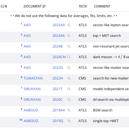
CL%
DOCUMENT ID
TECN
COMMENT
• • We do not use the following data for averages, fits, limits, etc. • •
1
AAD
2025
AA
ATLS
vector-like lepton sea
2
AAD
2024
AK
ATLS
top + MET search
3
AAD
2024
B
ATLS
non-resonant jet sear
4
AAD
2024
CM
ATLS
dark meson
s
→
t
/
b
5
AAD
2022
G
ATLS
vector-like matter sea
6
TUMASYAN
2022
H
CMS
search for new matter 
7
SIRUNYAN
2021
T
CMS
model independent se
8
SIRUNYAN
2020
C
CMS
4
search via multilep
t
9
AABOUD
2019
AA
ATLS
BSM search
10
AABOUD
2019
Q
ATLS
single top +MET