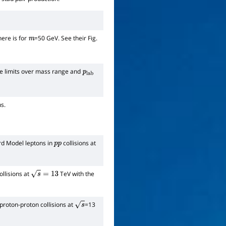
here is for
=50 GeV. See their Fig.
m
ve limits over mass range and
p
lab
s.
ard Model leptons in
collisions at
p
p
llisions at
TeV with the
s
=
13
 proton-proton collisions at
=13
s