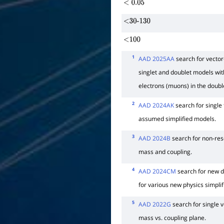
<
0.05
<30-130
<100
1
AAD 2025AA
search for vector-
singlet and doublet models wi
electrons (muons) in the double
2
AAD 2024AK
search for single
assumed simplified models.
3
AAD 2024B
search for non-res
mass and coupling.
4
AAD 2024CM
search for new 
for various new physics simpli
5
AAD 2022G
search for single v
mass vs. coupling plane.