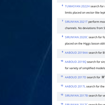
6
TUMASYAN 2022H
search for 
limits placed on vector-like l
7
SIRUNYAN 2021T
perform mode
channels. No deviations from 
8
SIRUNYAN 2020C
search for fo
placed on the Higgs boson obli
9
AABOUD 2019AA
search for B
10
AABOUD 2019Q
search for sin
for variety of simplified mode
11
AABOUD 2017D
search for
W
12
AABOUD 2017L
search for the
13
SIRUNYAN 2017B
search for v
14
SIRUNYAN 2017C
search for v