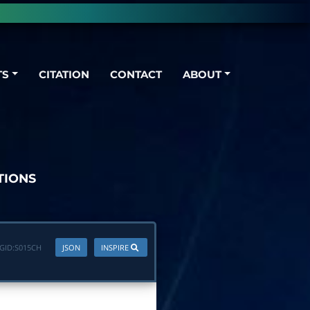
TS
CITATION
CONTACT
ABOUT
TIONS
GID:
S015CH
JSON
INSPIRE