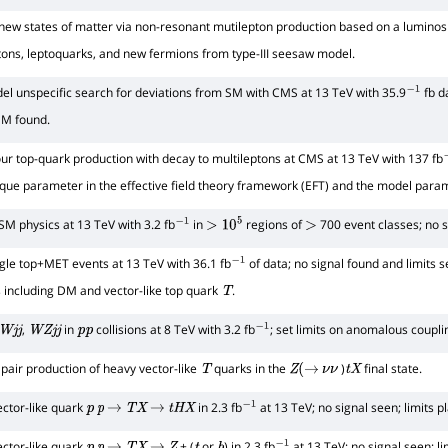
new states of matter via non-resonant mutilepton production based on a luminosi
eptons, leptoquarks, and new fermions from type-III seesaw model.
l unspecific search for deviations from SM with CMS at 13 TeV with 35.9
fb d
−
1
SM found.
ur top-quark production with decay to multileptons at CMS at 13 TeV with 137 fb
que parameter in the effective field theory framework (EFT) and the model para
SM physics at 13 TeV with 3.2 fb
in
regions of
700 event classes; no si
−
1
>
10
5
>
gle top+MET events at 13 TeV with 36.1 fb
of data; no signal found and limits s
−
1
ls including DM and vector-like top quark
.
T
,
in
collisions at 8 TeV with 3.2 fb
; set limits on anomalous coupli
W
j
j
W
Z
j
j
p
p
−
1
 pair production of heavy vector-like
quarks in the
)
final state.
T
Z
(
→
ν
ν
t
X
ector-like quark
in 2.3 fb
at 13 TeV; no signal seen; limits p
p
p
→
T
X
→
t
H
X
−
1
ector-like quark
+ (
or
) in 2.3 fb
at 13 TeV; no signal seen; li