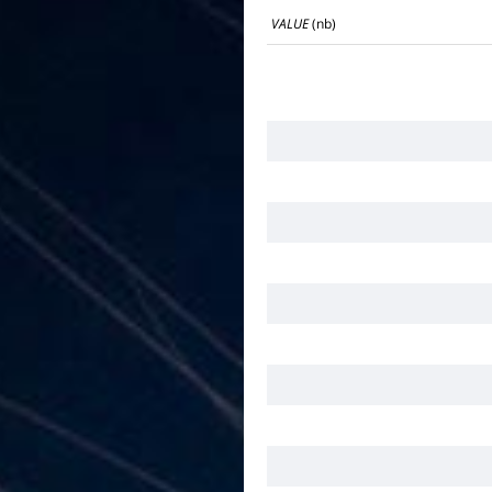
VALUE
(nb)