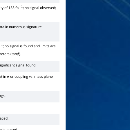
ty of 138 fb
; no signal observed;
−
1
ata in numerous signature
; no signal is found and limits are
−
1
meters (tan
).
β
gnificant signal found.
et in
or coupling vs. mass plane
σ
ngs.
laced.
mits placed.