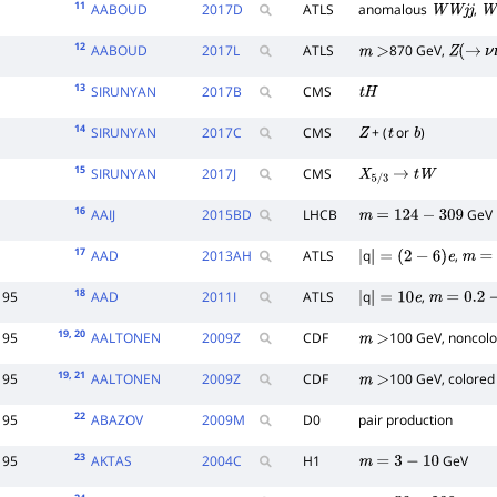
11
AABOUD
2017
D
ATLS
anomalous
,
W
W
j
j
W
12
AABOUD
2017
L
ATLS
870 GeV,
m
>
Z
(
→
ν
13
SIRUNYAN
2017
B
CMS
t
H
14
SIRUNYAN
2017
C
CMS
+ (
or
)
Z
t
b
15
SIRUNYAN
2017
J
CMS
X
5
/
3
→
t
W
16
AAIJ
2015
BD
LHCB
GeV
m
=
124
−
309
17
AAD
2013
AH
ATLS
q
,
|
|
=
(
2
−
6
)
e
m
=
5
18
95
AAD
2011
I
ATLS
q
,
|
|
=
10
e
m
=
0.2
−
1
19
, 20
95
AALTONEN
2009
Z
CDF
100 GeV, noncol
m
>
19
, 21
95
AALTONEN
2009
Z
CDF
100 GeV, colored
m
>
22
95
ABAZOV
2009
M
D0
pair production
23
95
AKTAS
2004
C
H1
GeV
m
=
3
−
10