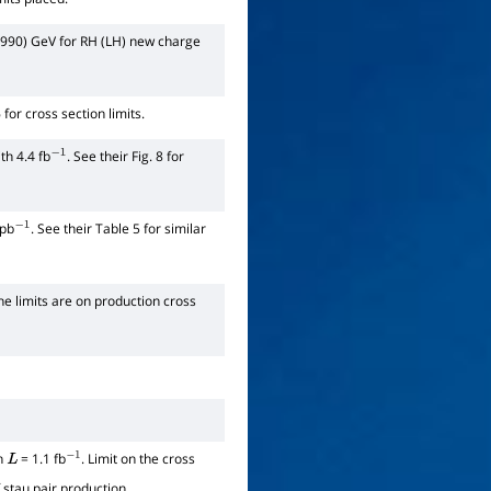
990) GeV for RH (LH) new charge
for cross section limits.
th 4.4 fb
. See their Fig. 8 for
−
1
 pb
. See their Table 5 for similar
−
1
The limits are on production cross
th
= 1.1 fb
. Limit on the cross
L
−
1
stau pair production.