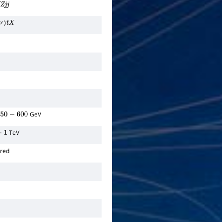
Z
j
j
)
ν
t
X
GeV
0
−
600
TeV
ored