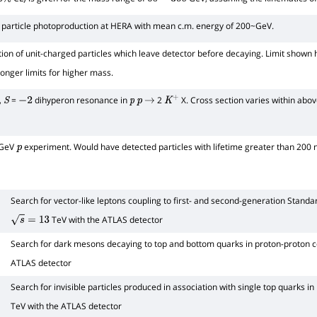
%
60
−
300
 particle photoproduction at HERA with mean c.m. energy of 200~GeV.
tion of unit-charged particles which leave detector before decaying. Limit shown 
ronger limits for higher mass.
,
=
dihyperon resonance in
2
X. Cross section varies within abo
S
−
2
p
p
→
K
+
 GeV
experiment. Would have detected particles with lifetime greater than 200 n
p
Search for vector-like leptons coupling to first- and second-generation Stand
TeV with the ATLAS detector
s
=
13
Search for dark mesons decaying to top and bottom quarks in proton-proton co
ATLAS detector
Search for invisible particles produced in association with single top quarks in
TeV with the ATLAS detector