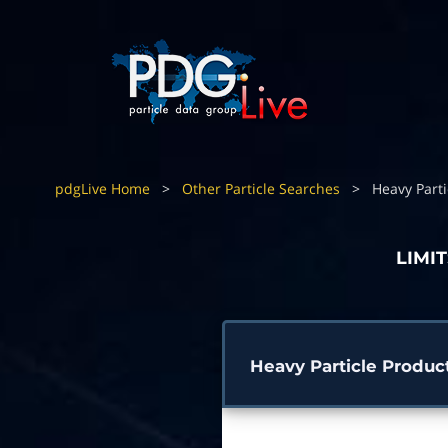
pdgLive Home
>
Other Particle Searches
>
Heavy Parti
LIMI
Heavy Particle Produc