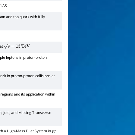
ATLAS
on and top quark with fully
 at
s
=
13
TeV
iple leptons in proton-proton
rk in proton-proton collisions at
egions and its application within
n, Jets, and Missing Transverse
ith a High-Mass Dijet System in
p
p