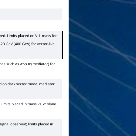
ved. Limits placed on VLL mass for
20 GeV (400 GeV) for vector-like
anes such as
vs m(mediator) for
σ
ed on dark sector model mediator
 Limits placed in mass vs.
plane
σ
signal observed; limits placed in