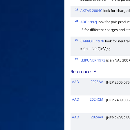
0.31
−
0.04
23
AKTAS 2004C
look for charged
24
ABE 1992J
look for pair produc
5 for different charges and st
25
CARROLL 1978
look for neutral
= 5.1
5.9
.
−
GeV
/
c
26
LEIPUNER 1973
is an NAL 300
References
AAD
2025AA
JHEP 2505 075
AAD
2024CM
JHEP 2409 005
AAD
2024AK
JHEP 2405 263