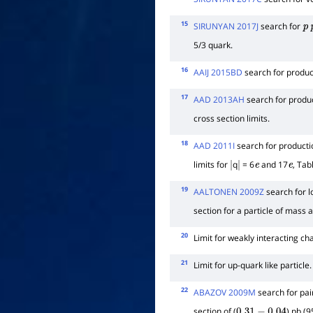
15
SIRUNYAN 2017J
search for
p
5/3 quark.
16
AAIJ 2015BD
search for product
17
AAD 2013AH
search for produc
cross section limits.
18
AAD 2011I
search for productio
limits for
q
= 6
and 17
, Tab
|
|
e
e
19
AALTONEN 2009Z
search for l
section for a particle of mass
20
Limit for weakly interacting cha
21
Limit for up-quark like particle.
22
ABAZOV 2009M
search for pai
section of (
) pb (9