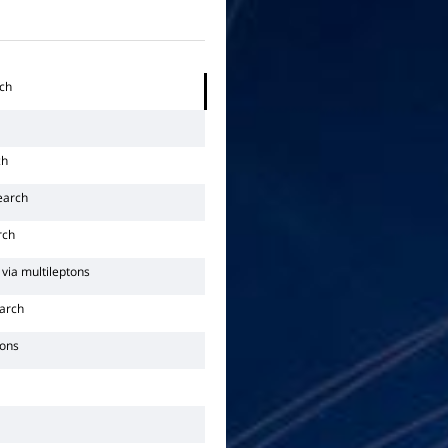
rch
ch
earch
rch
via multileptons
arch
tons