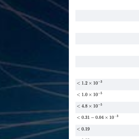
<
1.2
×
10
−
3
<
1.0
×
10
−
5
<
4.8
×
10
−
5
<
0.31
−
0.04
×
10
−
3
<
0.19