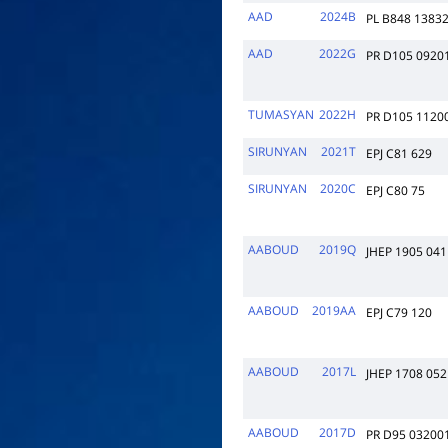
AAD
2024B
PL B848 1383
AAD
2022G
PR D105 0920
TUMASYAN
2022H
PR D105 1120
SIRUNYAN
2021T
EPJ C81 629
SIRUNYAN
2020C
EPJ C80 75
AABOUD
2019Q
JHEP 1905 041
AABOUD
2019AA
EPJ C79 120
AABOUD
2017L
JHEP 1708 052
AABOUD
2017D
PR D95 03200