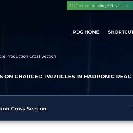
2026 release including
API
available
PDG HOME
SHORTCU
cle Production Cross Section
TS ON CHARGED PARTICLES IN HADRONIC REAC
PD
tion Cross Section