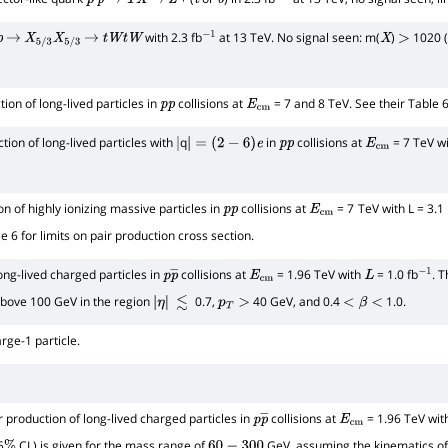
p
p
→
T
X
→
Z
t
b
−
1
with 2.3 fb
at 13 TeV. No signal seen: m(
)
1020 (
p
→
X
5
/
3
X
5
/
3
→
t
W
t
W
−
1
X
>
ion of long-lived particles in
collisions at
= 7 and 8 TeV. See their Table 6 
p
p
E
cm
tion of long-lived particles with
q
in
collisions at
= 7 TeV wi
|
|
=
(
2
−
6
)
e
p
p
E
cm
n of highly ionizing massive particles in
collisions at
= 7
TeV with L = 3.1
p
p
E
cm
le 6 for limits on pair production cross section.
ong-lived charged particles in
collisions at
= 1.96 TeV with
= 1.0 fb
. 
p
p
―
E
cm
L
−
1
 above 100 GeV in the region
0.7,
40 GeV, and 0.4
1.0.
|
≲
p
T
>
<
β
<
η
|
rge-1 particle.
r production of long-lived charged particles in
collisions at
= 1.96 TeV wi
p
p
―
E
cm
5
CL) is given for the mass range of
GeV, assuming the kinematics of 