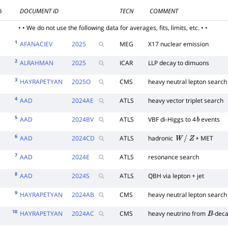
%
DOCUMENT ID
TECN
COMMENT
• • We do not use the following data for averages, fits, limits, etc. • •
1
AFANACIEV
2025
MEG
X17 nuclear emission
2
ALRAHMAN
2025
ICAR
LLP decay to dimuons
3
HAYRAPETYAN
2025
O
CMS
heavy neutral lepton search
4
AAD
2024
AE
ATLS
heavy vector triplet search
5
AAD
2024
BV
ATLS
VBF di-Higgs to 4
events
b
6
AAD
2024
CD
ATLS
hadronic
+ MET
W
/
Z
7
AAD
2024
E
ATLS
resonance search
8
AAD
2024
S
ATLS
QBH via lepton + jet
9
HAYRAPETYAN
2024
AB
CMS
heavy neutral lepton search
10
HAYRAPETYAN
2024
AC
CMS
heavy neutrino from
-dec
B