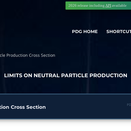
2026 release including
API
available
PDG HOME
SHORTCU
cle Production Cross Section
LIMITS ON NEUTRAL PARTICLE PRODUCTION
PD
tion Cross Section