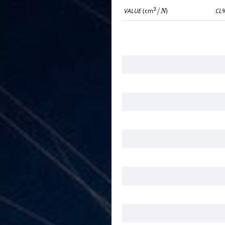
VALUE
(cm
)
CL
2
/
N