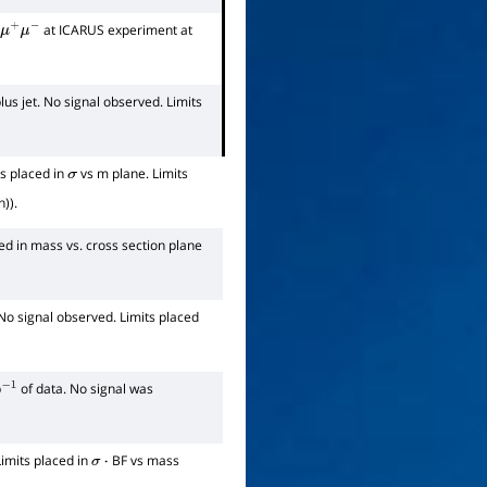
at ICARUS experiment at
μ
+
μ
−
lus jet. No signal observed. Limits
ts placed in
vs m plane. Limits
σ
)).
ed in mass vs. cross section plane
No signal observed. Limits placed
b
of data. No signal was
−
1
Limits placed in
BF vs mass
σ
⋅