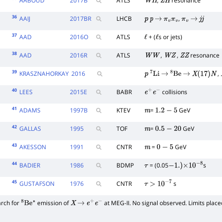
AABOUD
2017
B
ATLS
,
resonance
W
H
Z
H
36
AAIJ
2017
BR
LHCB
,
p
p
→
π
v
π
v
π
v
→
j
j
37
AAD
2016
O
ATLS
+ (
s or jets)
ℓ
ℓ
38
AAD
2016
R
ATLS
,
,
resonance
W
W
W
Z
Z
Z
39
KRASZNAHORKAY
2016
,
p
7
Li
→
8
Be
→
X
(
17
)
N
40
LEES
2015
E
BABR
collisions
e
+
e
−
41
ADAMS
1997
B
KTEV
=
GeV
m
1.2
−
5
42
GALLAS
1995
TOF
=
GeV
m
0.5
−
20
43
AKESSON
1991
CNTR
=
GeV
m
0
−
5
44
BADIER
1986
BDMP
= (0.05
s
τ
−
1.
)
×
10
−
8
45
GUSTAFSON
1976
CNTR
s
τ
>
10
−
7
arch for
emission of
at MEG-II. No signal observed. Limits place
8
Be
∗
X
→
e
+
e
−