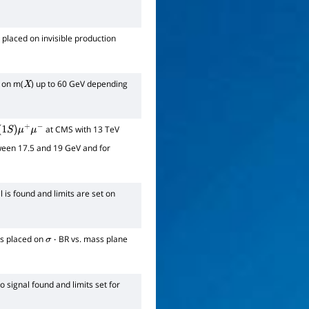
 placed on invisible production
d on m(
) up to 60 GeV depending
X
at CMS with 13 TeV
1
S
)
μ
+
μ
−
ween 17.5 and 19 GeV and for
l is found and limits are set on
ts placed on
BR vs. mass plane
σ
⋅
o signal found and limits set for