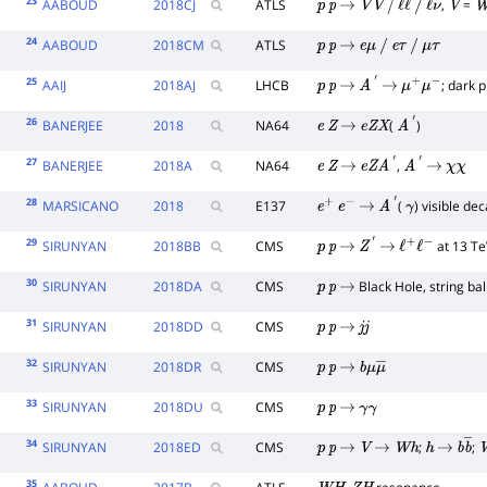
23
AABOUD
2018
CJ
ATLS
,
=
p
p
→
V
V
/
ℓ
ℓ
/
ℓ
ν
V
W
24
AABOUD
2018
CM
ATLS
p
p
→
e
μ
/
e
τ
/
μ
τ
25
AAIJ
2018
AJ
LHCB
; dark 
p
p
→
A
′
→
μ
+
μ
−
26
BANERJEE
2018
NA64
(
)
e
Z
→
e
Z
X
A
′
27
BANERJEE
2018
A
NA64
,
e
Z
→
e
Z
A
′
A
′
→
χ
χ
28
MARSICANO
2018
E137
(
) visible de
e
+
e
−
→
A
′
γ
29
SIRUNYAN
2018
BB
CMS
at 13 Te
p
p
→
Z
′
→
ℓ
+
ℓ
−
30
SIRUNYAN
2018
DA
CMS
Black Hole, string bal
p
p
→
31
SIRUNYAN
2018
DD
CMS
p
p
→
j
j
32
SIRUNYAN
2018
DR
CMS
p
p
→
b
μ
μ
―
33
SIRUNYAN
2018
DU
CMS
p
p
→
γ
γ
34
SIRUNYAN
2018
ED
CMS
;
;
p
p
→
V
→
W
h
h
→
b
b
―
35