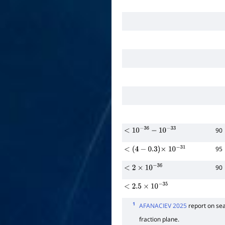
90
<
10
−
36
−
10
−
33
95
<
(
4
−
0.3
)
×
10
−
31
90
<
2
×
10
−
36
<
2.5
×
10
−
35
1
AFANACIEV 2025
report on se
fraction plane.