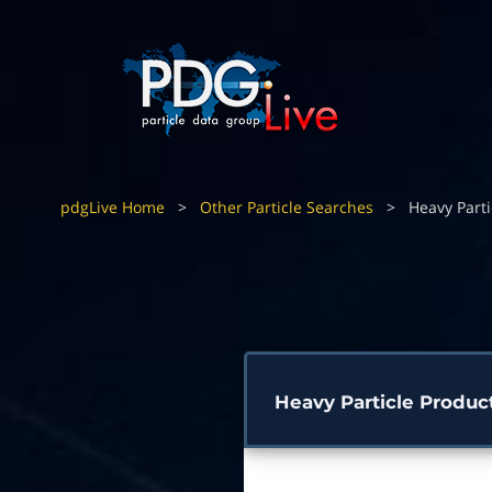
pdgLive Home
>
Other Particle Searches
>
Heavy Parti
Heavy Particle Produc