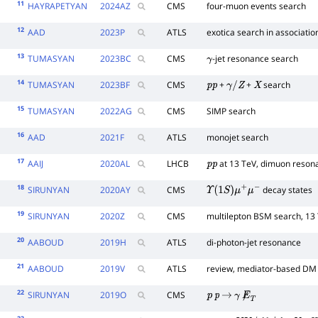
11
HAYRAPETYAN
2024
AZ
CMS
four-muon events search
12
AAD
2023
P
ATLS
exotica search in associatio
13
TUMASYAN
2023
BC
CMS
-jet resonance search
γ
14
TUMASYAN
2023
BF
CMS
+
+
search
p
p
γ
/
Z
X
15
TUMASYAN
2022
AG
CMS
SIMP search
16
AAD
2021
F
ATLS
monojet search
17
AAIJ
2020
AL
LHCB
at 13 TeV, dimuon reson
p
p
18
SIRUNYAN
2020
AY
CMS
decay states
Υ
(
1
S
)
μ
+
μ
−
19
SIRUNYAN
2020
Z
CMS
multilepton BSM search, 13
20
AABOUD
2019
H
ATLS
di-photon-jet resonance
21
AABOUD
2019
V
ATLS
review, mediator-based DM
22
SIRUNYAN
2019
O
CMS
p
p
→
γ
E̸
T