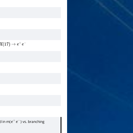
X
(
17
)
→
e
+
e
−
d in m(
) vs. branching
e
+
e
−