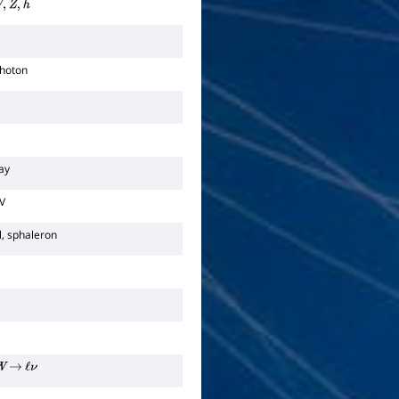
,
Z
,
h
photon
cay
V
l, sphaleron
W
→
ℓ
ν