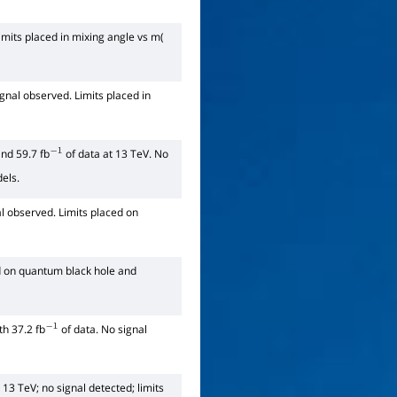
imits placed in mixing angle vs m(
ignal observed. Limits placed in
nd 59.7 fb
of data at 13 TeV. No
−
1
dels.
l observed. Limits placed on
ed on quantum black hole and
h 37.2 fb
of data. No signal
−
1
 13 TeV; no signal detected; limits