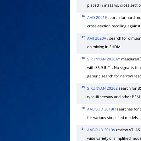
placed in mass vs. cross sectio
16
AAD 2021F
search for hard mo
cross-section recoiling against
17
AAIJ 2020AL
search for dimuo
on mixing in 2HDM.
18
SIRUNYAN 2020AY
measured
with 35.9 fb
. No signal is fo
−
1
generic search for narrow re
19
SIRUNYAN 2020Z
search for BS
type-III seesaw and other BSM
20
AABOUD 2019H
searches for d
for various simplified models.
21
AABOUD 2019V
review ATLAS s
wide variety of simplified mode