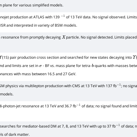
n plane for various simplified models.
nojet production at ATLAS with 139
of 13 TeV data. No signal observed. Limits
−
1
 ISR and interpreted in variety of BSM models.
n resonance from promptly decaying
particle. No signal detected. Limits place
X
(1S) pair production cross section and searched for new states decaying into
Υ
Υ
(
und and limits are set in
BF vs. mass plane for tetra-
-quarks with masses bet
σ
⋅
b
sonances with mass between 16.5 and 27 GeV.
M physics via multilepton production with CMS at 13 TeV with 137 fb
; no signa
−
1
 models.
i-photon-jet resonance at 13 TeV and 36.7 fb
of data; no signal found and limi
−
1
earches for mediator-based DM at 7, 8, and 13 TeV with up to 37 fb
of data; n
−
1
ls of dark matter.