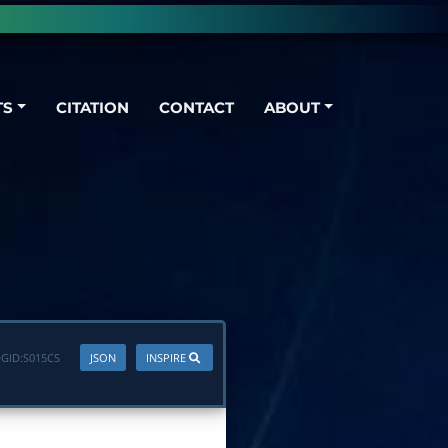
TS
CITATION
CONTACT
ABOUT
GID:
S015CS
JSON
INSPIRE