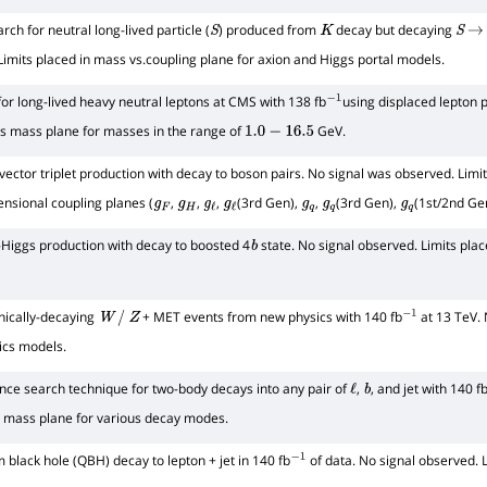
rch for neutral long-lived particle (
) produced from
decay but decaying
S
K
S
→
Limits placed in mass vs.coupling plane for axion and Higgs portal models.
or long-lived heavy neutral leptons at CMS with 138 fb
using displaced lepton p
−
1
vs mass plane for masses in the range of
GeV.
1.0
−
16.5
ector triplet production with decay to boson pairs. No signal was observed. Limi
ensional coupling planes (
,
,
,
(3rd Gen),
,
(3rd Gen),
(1st/2nd Gen
g
F
g
H
g
ℓ
g
ℓ
g
q
g
q
g
q
-Higgs production with decay to boosted 4
state. No signal observed. Limits plac
b
nically-decaying
+ MET events from new physics with 140 fb
at 13 TeV. 
W
/
Z
−
1
ics models.
ce search technique for two-body decays into any pair of
,
, and jet with 140 f
ℓ
b
 mass plane for various decay modes.
black hole (QBH) decay to lepton + jet in 140 fb
of data. No signal observed. 
−
1