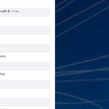
n with
h
→
γ
γ
ance
 TeV