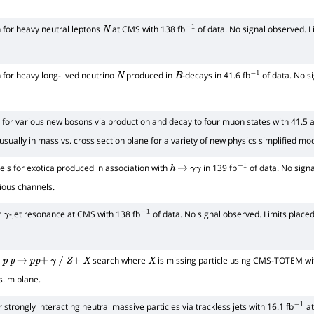
 for heavy neutral leptons
at CMS with 138 fb
of data. No signal observed. L
N
−
1
 for heavy long-lived neutrino
produced in
-decays in 41.6 fb
of data. No s
N
B
−
1
for various new bosons via production and decay to four muon states with 41.5 a
usually in mass vs. cross section plane for a variety of new physics simplified mo
ls for exotica produced in association with
in 139 fb
of data. No signa
h
→
γ
γ
−
1
rious channels.
r
-jet resonance at CMS with 138 fb
of data. No signal observed. Limits plac
γ
−
1
r
search where
is missing particle using CMS-TOTEM wit
p
p
→
p
p
+
γ
/
Z
+
X
X
s. m plane.
 strongly interacting neutral massive particles via trackless jets with 16.1 fb
at
−
1