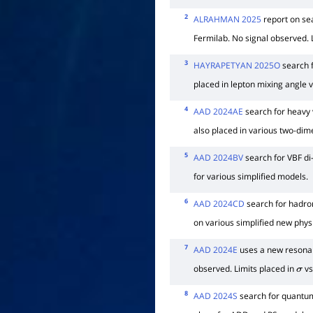
2
ALRAHMAN 2025
report on sea
Fermilab. No signal observed. 
3
HAYRAPETYAN 2025O
search f
placed in lepton mixing angle 
4
AAD 2024AE
search for heavy v
also placed in various two-dim
5
AAD 2024BV
search for VBF di
for various simplified models.
6
AAD 2024CD
search for hadro
on various simplified new phys
7
AAD 2024E
uses a new resonan
observed. Limits placed in
vs
σ
8
AAD 2024S
search for quantum 