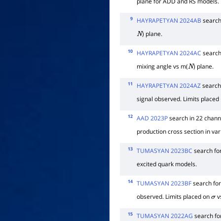
plane for ADD and RS models.
9
HAYRAPETYAN 2024AB
search
) plane.
N
10
HAYRAPETYAN 2024AC
search
mixing angle vs m(
) plane.
N
11
HAYRAPETYAN 2024AZ
search 
signal observed. Limits placed 
12
AAD 2023P
search in 22 channe
production cross section in va
13
TUMASYAN 2023BC
search fo
excited quark models.
14
TUMASYAN 2023BF
search fo
observed. Limits placed on
v
σ
15
TUMASYAN 2022AG
search for