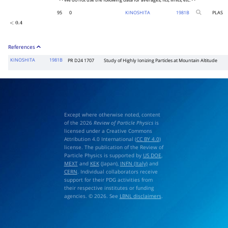
• • We do not use the following data for averages, fits, limits, etc. • •
95
0
KINOSHITA
1981
B
PLAS
<
0.4
References
KINOSHITA
1981B
PR D24 1707
Study of Highly Ionizing Particles at Mountain Altitude
Except where otherwise noted, content
of the 2026
Review of Particle Physics
is
licensed under a Creative Commons
Attribution 4.0 International (
CC BY 4.0
)
license. The publication of the Review of
Particle Physics is supported by
US DOE
,
MEXT
and
KEK
(Japan),
INFN (Italy)
and
CERN
. Individual collaborators receive
support for their PDG activities from
their respective institutes or funding
agencies. © 2026. See
LBNL disclaimers
.