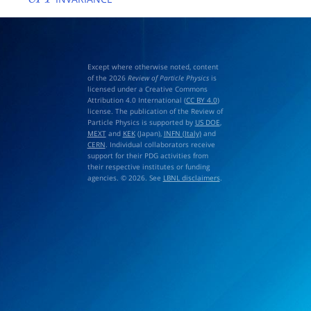
Except where otherwise noted, content
of the 2026
Review of Particle Physics
is
licensed under a Creative Commons
Attribution 4.0 International (
CC BY 4.0
)
license. The publication of the Review of
Particle Physics is supported by
US DOE
,
MEXT
and
KEK
(Japan),
INFN (Italy)
and
CERN
. Individual collaborators receive
support for their PDG activities from
their respective institutes or funding
agencies. © 2026. See
LBNL disclaimers
.