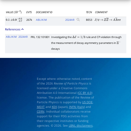
VALUE
(
)
EVTS
DOCUMENT ID
TECN
COMMENT
10
−
2
267k
ABLIKIM
2024
AR
BES3
0.1
±
0.9
−
0.7
+
0.5
J
/
ψ
→
Ξ
Ξ
―
→
Λ
Λ
―
π
π
References
ABLIKIM
2024AR
PRL 132 101801
Investigating the
rule and CP violation through
Δ
I
=
1
/
2
the measurement of decay asymmetry parameters in
Ξ
−
decays
Except where otherwise noted, content
of the 2026
Review of Particle Physics
is
licensed under a Creative Commons
Attribution 4.0 International (
CC BY 4.0
)
license. The publication of the Review of
Particle Physics is supported by
US DOE
,
MEXT
and
KEK
(Japan),
INFN (Italy)
and
CERN
. Individual collaborators receive
support for their PDG activities from
their respective institutes or funding
agencies. © 2026. See
LBNL disclaimers
.