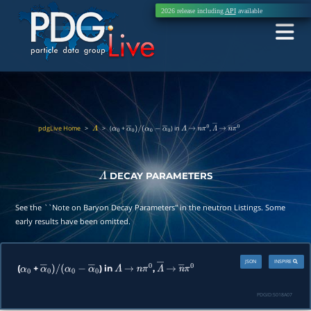
2026 release including
API
available
pdgLive Home
>
>
(
+
) in
,
Λ
α
0
α
―
0
)
/
(
α
0
−
α
―
0
Λ
→
n
π
0
Λ
―
→
n
―
π
0
DECAY PARAMETERS
Λ
See the ``Note on Baryon Decay Parameters'' in the neutron Listings. Some
early results have been omitted.
JSON
INSPIRE
(
+
) in
,
α
0
α
―
0
)
/
(
α
0
−
α
―
0
Λ
→
n
π
0
Λ
―
→
n
―
π
0
PDGID:
S018A07