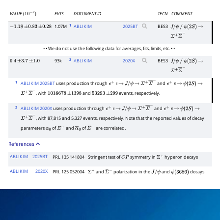
VALUE
(
)
EVTS
DOCUMENT ID
TECN
COMMENT
10
−
2
1
1.07M
ABLIKIM
2025
BT
BES3
−
1.18
±
0.83
±
0.28
J
/
ψ
/
ψ
(
2
S
)
→
Σ
+
Σ
―
−
• • We do not use the following data for averages, fits, limits, etc. • •
2
93k
ABLIKIM
2020
X
BES3
0.4
±
3.7
±
1.0
J
/
ψ
/
ψ
(
2
S
)
→
Σ
+
Σ
―
−
1
ABLIKIM 2025BT
uses production through
and
e
+
e
→
J
/
ψ
→
Σ
+
Σ
―
−
e
+
e
→
ψ
(
2
S
)
→
, with
and
events, respectively.
Σ
+
Σ
―
−
1016678
±
1398
53293
±
299
2
ABLIKIM 2020X
uses production through
and
e
+
e
→
J
/
ψ
→
Σ
+
Σ
―
−
e
+
e
→
ψ
(
2
S
)
→
, with 87,815 and 5,327 events, respectively. Note that the reported values of decay
Σ
+
Σ
―
−
parameters
of
and
of
are correlated.
α
0
Σ
+
α
―
0
Σ
―
−
References
ABLIKIM
2025BT
PRL 135 141804
Stringent test of
symmetry in
hyperon decays
C
P
Σ
+
ABLIKIM
2020X
PRL 125 052004
and
polarization in the
and
decays
Σ
+
Σ
¯
−
J
/
ψ
ψ
(
3686
)