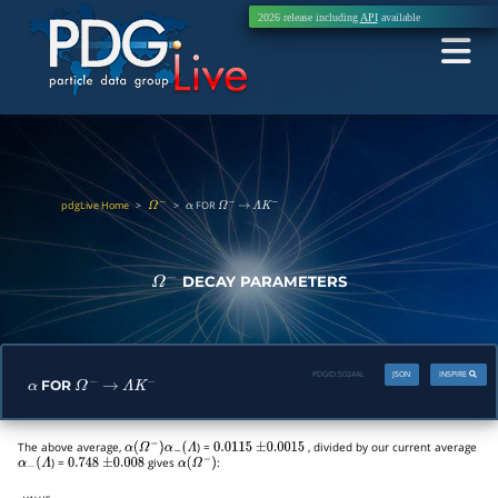
2026 release including
API
available
pdgLive Home
>
>
FOR
Ω
−
α
Ω
−
→
Λ
K
−
DECAY PARAMETERS
Ω
−
PDGID:
S024AL
JSON
INSPIRE
FOR
α
Ω
−
→
Λ
K
−
The above average,
) =
, divided by our current average
α
(
Ω
−
)
α
−
(
Λ
0.0115
±
0.0015
) =
gives
:
α
−
(
Λ
0.748
±
0.008
α
(
Ω
−
)