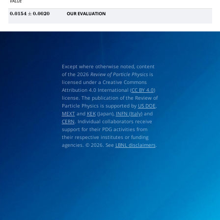
VALUE
OUR EVALUATION
0.0154
±
0.0020
Except where otherwise noted, content
of the 2026
Review of Particle Physics
is
licensed under a Creative Commons
Attribution 4.0 International (
CC BY 4.0
)
license. The publication of the Review of
Particle Physics is supported by
US DOE
,
MEXT
and
KEK
(Japan),
INFN (Italy)
and
CERN
. Individual collaborators receive
support for their PDG activities from
their respective institutes or funding
agencies. © 2026. See
LBNL disclaimers
.